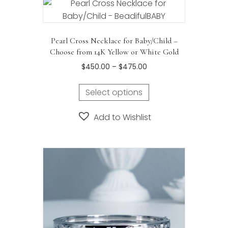
Pearl Cross Necklace for Baby/Child –
Choose from 14K Yellow or White Gold
Price
$
450.00
–
$
475.00
range:
This
$450.00
Select options
product
through
has
$475.00
Add to Wishlist
multiple
variants.
The
options
may
be
chosen
on
the