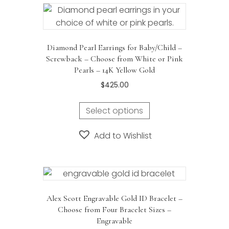
Diamond Pearl Earrings for Baby/Child –
Screwback – Choose from White or Pink
Pearls – 14K Yellow Gold
$
425.00
This
Select options
product
has
Add to Wishlist
multiple
variants.
The
options
may
Alex Scott Engravable Gold ID Bracelet –
be
Choose from Four Bracelet Sizes –
chosen
Engravable
on