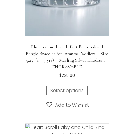
product
page
Flowers and Lace Infant Personalized
Bangle Bracelet for Infants/Toddlers – Size
5.25″ (1 – 5 yrs) – Sterling Silver Rhodium –
ENGRAVABLE
$
225.00
Select options
Add to Wishlist