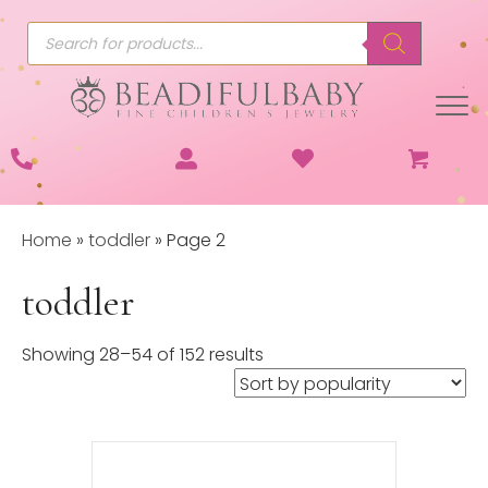
Products
search
Home
»
toddler
»
Page 2
toddler
Sorted
Showing 28–54 of 152 results
by
popularity