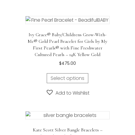
Ivy Grace® Baby/Childrens Grow-With-
Me® Gold Pearl Bracelet for Girls by My
First Pearls® with Fine Freshwater
Cultured Pearls – 14K Yellow Gold
$
475.00
Select options
Add to Wishlist
Kate Scott Silver Bangle Bracelets –