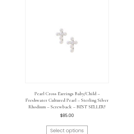
Pearl Cross Earrings Baby/Child –
Freshwater Cultured Pearl – Sterling Silver
Rhodium – Screwback – BEST SELLER!
$
85.00
Select options