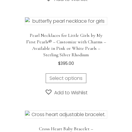
multiple
variants.
The
options
may
Pearl Necklaces for Little Girls by My
be
First Pearls® – Customize with Charms –
chosen
Available in Pink or White Pearls –
on
Sterling Silver Rhodium
the
$
395.00
product
page
Select options
Add to Wishlist
Cross Heart Baby Bracelet –