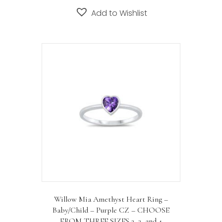
Add to Wishlist
Willow Mia Amethyst Heart Ring –
Baby/Child – Purple CZ – CHOOSE
FROM THREE SIZES 2, 3, and 4