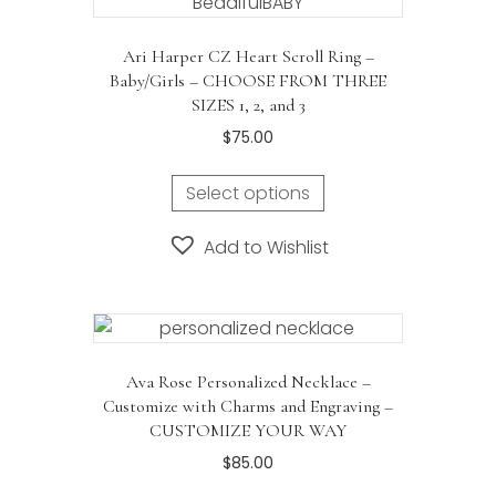
Ari Harper CZ Heart Scroll Ring –
Baby/Girls – CHOOSE FROM THREE
SIZES 1, 2, and 3
$
75.00
Select options
Add to Wishlist
Ava Rose Personalized Necklace –
Customize with Charms and Engraving –
CUSTOMIZE YOUR WAY
$
85.00