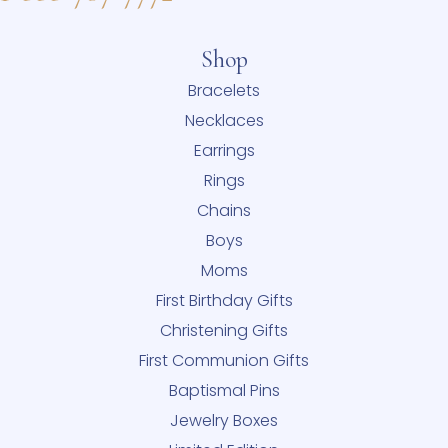
Shop
Bracelets
Necklaces
Earrings
Rings
Chains
Boys
Moms
First Birthday Gifts
Christening Gifts
First Communion Gifts
Baptismal Pins
Jewelry Boxes