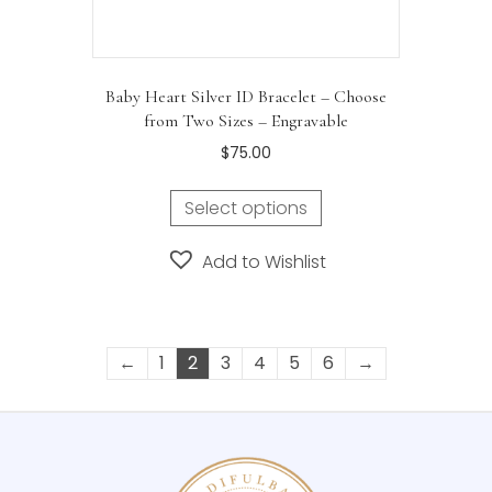
Baby Heart Silver ID Bracelet – Choose
from Two Sizes – Engravable
$
75.00
Select options
Add to Wishlist
←
1
2
3
4
5
6
→