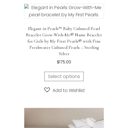
Elegant in Pearls™ Baby Cultured Pearl
Bracelet Grow-With-Me® Name Bracelet
for Girls by My First Pearls® with Fine
Freshwater Cultured Pearls – Sterling
Silver
$
175.00
Select options
Add to Wishlist