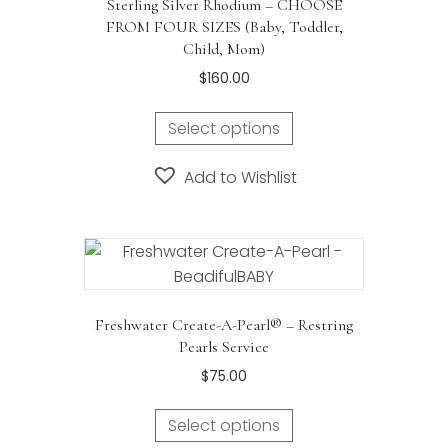
Sterling Silver Rhodium – CHOOSE
FROM FOUR SIZES (Baby, Toddler,
Child, Mom)
$
160.00
Select options
Add to Wishlist
Freshwater Create-A-Pearl® – Restring
Pearls Service
$
75.00
Select options