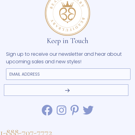
Keep in Touch
Sign up to receive our newsletter and hear about
upcoming sales and new styles!
1-888-707-7772