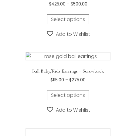
Price
$
425.00
–
$
500.00
the
range:
This
product
$425.00
Select options
product
page
through
has
$500.00
Add to Wishlist
multiple
variants.
The
options
may
Ball Baby/Kids Earrings – Screwback
be
Price
$
115.00
–
$
275.00
chosen
range:
on
This
$115.00
Select options
the
product
through
product
has
$275.00
Add to Wishlist
page
multiple
variants.
The
options