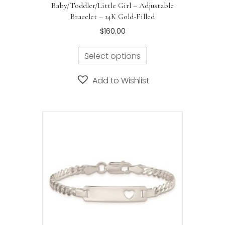
Baby/Toddler/Little Girl – Adjustable
Bracelet – 14K Gold-Filled
$
160.00
Select options
Add to Wishlist