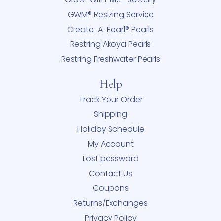
GWM® Resizing Service
Create-A-Pearl® Pearls
Restring Akoya Pearls
Restring Freshwater Pearls
Help
Track Your Order
Shipping
Holiday Schedule
My Account
Lost password
Contact Us
Coupons
Returns/Exchanges
Privacy Policy