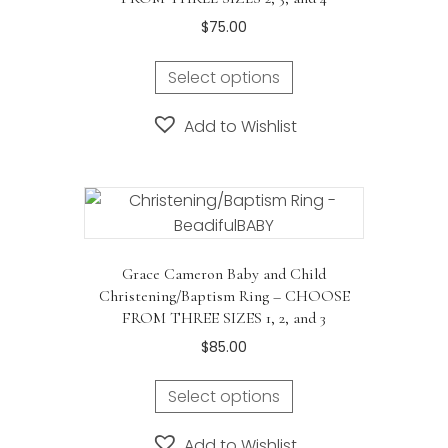
$
75.00
This
Select options
product
has
Add to Wishlist
multiple
variants.
The
options
may
be
Grace Cameron Baby and Child
chosen
Christening/Baptism Ring – CHOOSE
on
FROM THREE SIZES 1, 2, and 3
the
$
85.00
product
This
page
Select options
product
has
Add to Wishlist