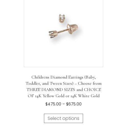
Childrens Diamond Earrings (Baby,
Toddler, and Tween Sizes) – Choose from
THREE DIAMOND SIZES and CHOICE
OF 14K Yellow Gold or 14K White Gold
Price
$
475.00
–
$
675.00
range:
This
$475.00
Select options
product
through
has