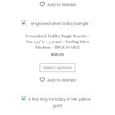
$675.00
Add to Wishlist
multiple
variants.
The
options
may
Personalized Toddler Bangle Bracelet –
be
Size 5.25″ (1 – 5 years) – Sterling Silver
chosen
Rhodium – ENGRAVABLE
on
$
195.00
the
product
Select options
page
Add to Wishlist