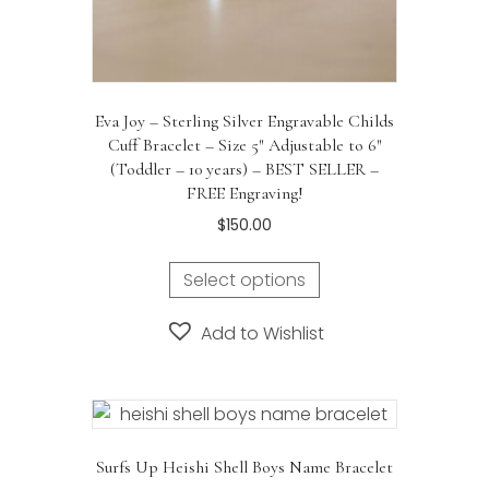
Eva Joy – Sterling Silver Engravable Childs
Cuff Bracelet – Size 5″ Adjustable to 6″
(Toddler – 10 years) – BEST SELLER –
FREE Engraving!
$
150.00
Select options
Add to Wishlist
Surfs Up Heishi Shell Boys Name Bracelet