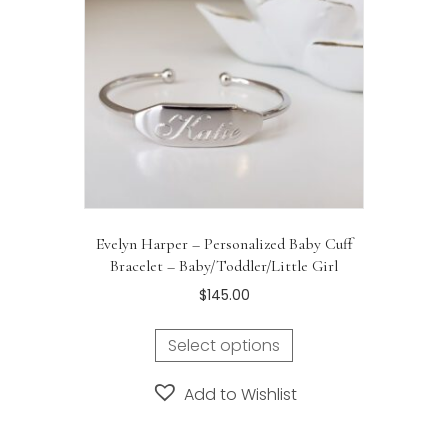
Evelyn Harper – Personalized Baby Cuff
Bracelet – Baby/Toddler/Little Girl
$
145.00
Select options
Add to Wishlist