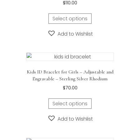
$
110.00
Select options
Add to Wishlist
Kids ID Bracelet for Girls – Adjustable and
Engravable – Sterling Silver Rhodium
$
70.00
Select options
Add to Wishlist