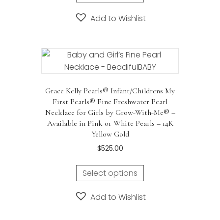
Add to Wishlist
Grace Kelly Pearls® Infant/Childrens My
First Pearls® Fine Freshwater Pearl
Necklace for Girls by Grow-With-Me® –
Available in Pink or White Pearls – 14K
Yellow Gold
$
525.00
Select options
Add to Wishlist