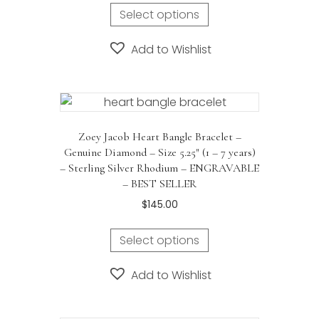
Select options
Add to Wishlist
Zoey Jacob Heart Bangle Bracelet –
Genuine Diamond – Size 5.25″ (1 – 7 years)
– Sterling Silver Rhodium – ENGRAVABLE
– BEST SELLER
$
145.00
Select options
Add to Wishlist