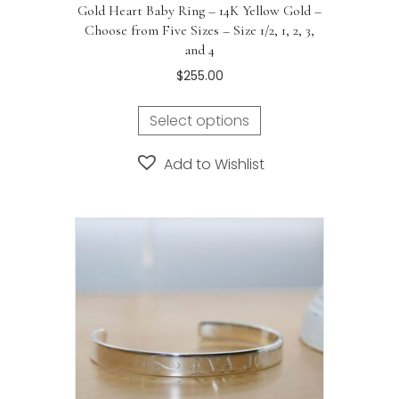
Gold Heart Baby Ring – 14K Yellow Gold –
Choose from Five Sizes – Size 1/2, 1, 2, 3,
and 4
$
255.00
Select options
Add to Wishlist