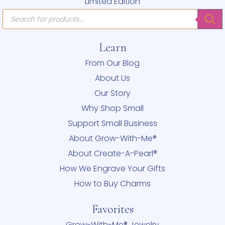
Limited Edition
Products
search
Learn
From Our Blog
About Us
Our Story
Why Shop Small
Support Small Business
About Grow-With-Me®
About Create-A-Pearl®
How We Engrave Your Gifts
How to Buy Charms
Favorites
Grow-With-Me® Jewelry