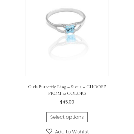
may
be
chosen
on
the
product
page
Girls Butterfly Ring – Size 3 – CHOOSE
FROM 12 COLORS
$
45.00
Select options
Add to Wishlist