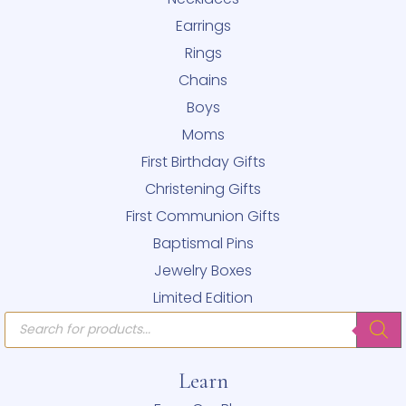
Earrings
Rings
Chains
Boys
Moms
First Birthday Gifts
Christening Gifts
First Communion Gifts
Baptismal Pins
Jewelry Boxes
Limited Edition
Products
search
Learn