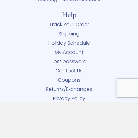
Help
Track Your Order
Shipping
Holiday Schedule
My Account
Lost password
Contact Us
Coupons
Returns/Exchanges
Privacy Policy