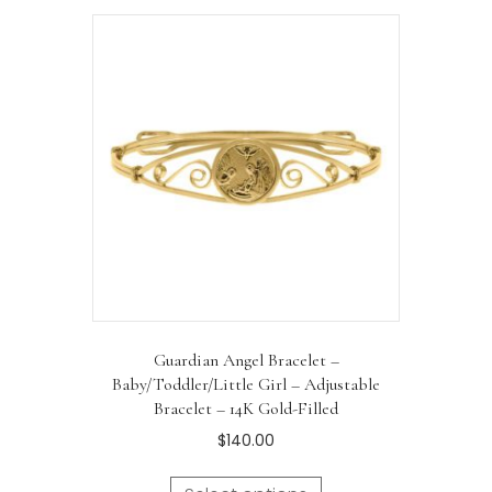
Guardian Angel Bracelet –
Baby/Toddler/Little Girl – Adjustable
Bracelet – 14K Gold-Filled
$
140.00