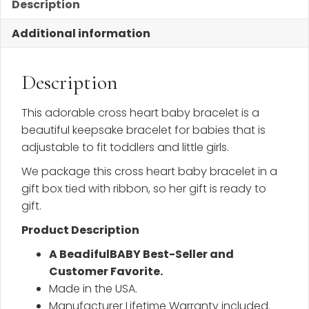
Description
Additional information
Description
This adorable cross heart baby bracelet is a
beautiful keepsake bracelet for babies that is
adjustable to fit toddlers and little girls.
We package this cross heart baby bracelet in a
gift box tied with ribbon, so her gift is ready to
gift.
Product Description
A BeadifulBABY Best-Seller and
Customer Favorite.
Made in the USA.
Manufacturer Lifetime Warranty included.