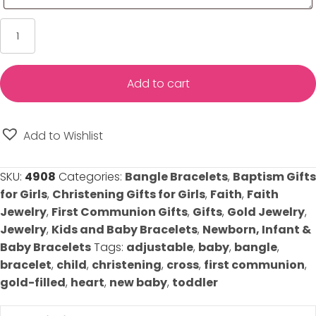
Cross
Heart
Baby
Bracelet
Add to cart
-
Baby/Toddler/Little
Girl
Add to Wishlist
-
Adjustable
SKU:
4908
Categories:
Bangle Bracelets
,
Baptism Gifts
Bracelet
for Girls
,
Christening Gifts for Girls
,
Faith
,
Faith
-
Jewelry
,
First Communion Gifts
,
Gifts
,
Gold Jewelry
,
14K
Jewelry
,
Kids and Baby Bracelets
,
Newborn, Infant &
Gold-
Baby Bracelets
Tags:
adjustable
,
baby
,
bangle
,
Filled
bracelet
,
child
,
christening
,
cross
,
first communion
,
quantity
gold-filled
,
heart
,
new baby
,
toddler