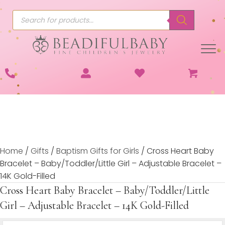
Products
search
Home
/
Gifts
/
Baptism Gifts for Girls
/ Cross Heart Baby
Bracelet – Baby/Toddler/Little Girl – Adjustable Bracelet –
14K Gold-Filled
Cross Heart Baby Bracelet – Baby/Toddler/Little
Girl – Adjustable Bracelet – 14K Gold-Filled