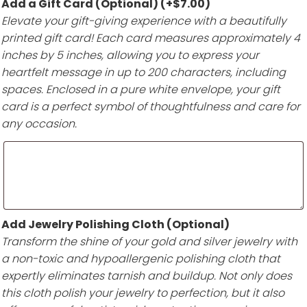
Add a Gift Card (Optional)
(+
$
7.00
)
Elevate your gift-giving experience with a beautifully
printed gift card! Each card measures approximately 4
inches by 5 inches, allowing you to express your
heartfelt message in up to 200 characters, including
spaces. Enclosed in a pure white envelope, your gift
card is a perfect symbol of thoughtfulness and care for
any occasion.
Add Jewelry Polishing Cloth (Optional)
Transform the shine of your gold and silver jewelry with
a non-toxic and hypoallergenic polishing cloth that
expertly eliminates tarnish and buildup. Not only does
this cloth polish your jewelry to perfection, but it also