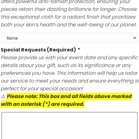
offers powerful anti-tarnish protection, ensuring your
pieces retain their dazzling brilliance for longer. Choose
this exceptional cloth for a radiant finish that prioritizes
both your skin’s health and the well-being of our planet.
Special Requests (Required)
*
Please provide us with your event date and any specific
details about your gift, such as its significance or any
preferences you have. This information will help us tailor
our service to meet your needs and ensure everything is
perfect for your special occasion!
⚠️
Please note: This box and all fields above marked
with an asterisk (*) are required.