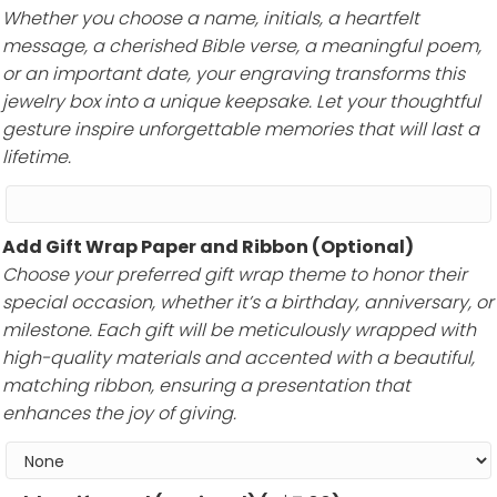
Whether you choose a name, initials, a heartfelt
message, a cherished Bible verse, a meaningful poem,
or an important date, your engraving transforms this
jewelry box into a unique keepsake. Let your thoughtful
gesture inspire unforgettable memories that will last a
lifetime.
Add Gift Wrap Paper and Ribbon (Optional)
Choose your preferred gift wrap theme to honor their
special occasion, whether it’s a birthday, anniversary, or
milestone. Each gift will be meticulously wrapped with
high-quality materials and accented with a beautiful,
matching ribbon, ensuring a presentation that
enhances the joy of giving.