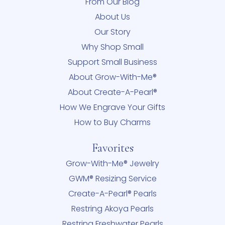
From Our Blog
About Us
Our Story
Why Shop Small
Support Small Business
About Grow-With-Me®
About Create-A-Pearl®
How We Engrave Your Gifts
How to Buy Charms
Favorites
Grow-With-Me® Jewelry
GWM® Resizing Service
Create-A-Pearl® Pearls
Restring Akoya Pearls
Restring Freshwater Pearls