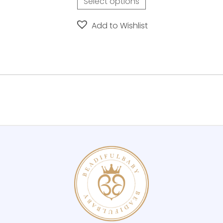
Select options
Add to Wishlist