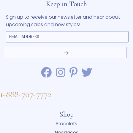
Keep in Touch
Sign up to receive our newsletter and hear about
upcoming sales and new styles!
1-888-707-7772
Shop
Bracelets
Necklaces