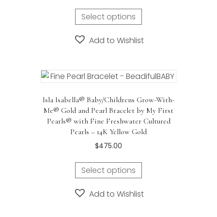
Select options
Add to Wishlist
Isla Isabella® Baby/Childrens Grow-With-
Me® Gold and Pearl Bracelet by My First
Pearls® with Fine Freshwater Cultured
Pearls – 14K Yellow Gold
$
475.00
Select options
Add to Wishlist