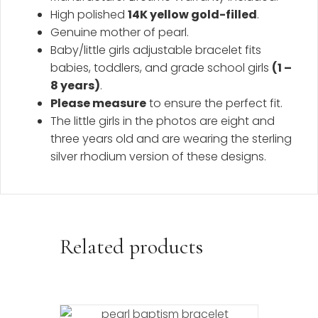
High polished
14K yellow gold-filled
.
Genuine mother of pearl.
Baby/little girls adjustable bracelet fits
babies, toddlers, and grade school girls
(1 –
8 years)
.
Please measure
to ensure the perfect fit.
The little girls in the photos are eight and
three years old and are wearing the sterling
silver rhodium version of these designs.
Related products