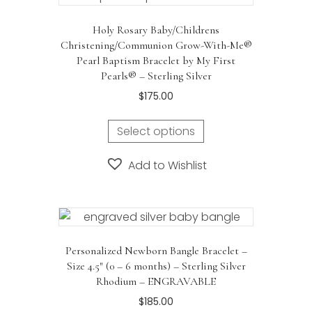
Holy Rosary Baby/Childrens
Christening/Communion Grow-With-Me®
Pearl Baptism Bracelet by My First
Pearls® – Sterling Silver
$
175.00
Select options
Add to Wishlist
Personalized Newborn Bangle Bracelet –
Size 4.5″ (0 – 6 months) – Sterling Silver
Rhodium – ENGRAVABLE
$
185.00