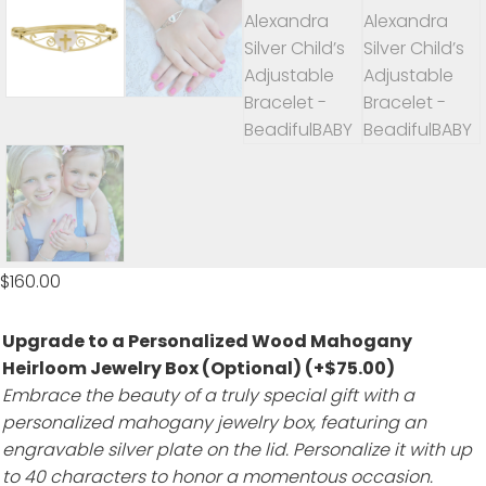
$
160.00
Upgrade to a Personalized Wood Mahogany
Heirloom Jewelry Box (Optional)
(+
$
75.00
)
Embrace the beauty of a truly special gift with a
personalized mahogany jewelry box, featuring an
engravable silver plate on the lid. Personalize it with up
to 40 characters to honor a momentous occasion.