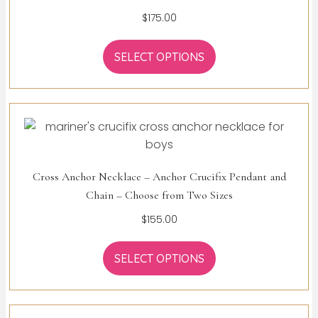
$
175.00
SELECT OPTIONS
Cross Anchor Necklace – Anchor Crucifix Pendant and
Chain – Choose from Two Sizes
$
155.00
SELECT OPTIONS