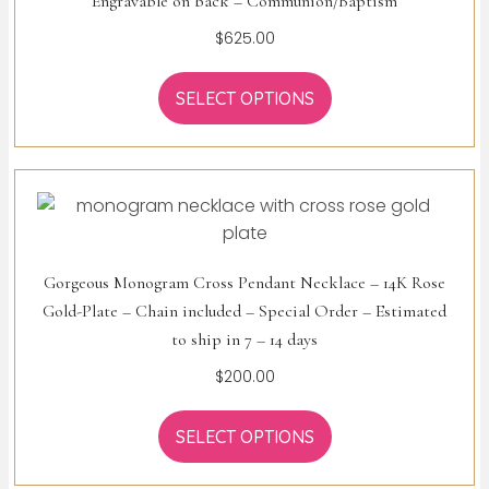
Engravable on back – Communion/Baptism
$
625.00
SELECT OPTIONS
Gorgeous Monogram Cross Pendant Necklace – 14K Rose
Gold-Plate – Chain included – Special Order – Estimated
to ship in 7 – 14 days
$
200.00
SELECT OPTIONS