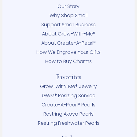
Our Story
Why Shop Small
Support Small Business
About Grow-With-Me®
About Create-A-Pearl®
How We Engrave Your Gifts
How to Buy Charms
Favorites
Grow-With-Me® Jewelry
GWM® Resizing Service
Create-A-Pearl® Pearls
Restring Akoya Pearls
Restring Freshwater Pearls