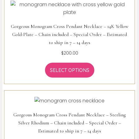
Gorgeous Monogram Cross Pendant Necklace – 14K Yellow
Gold-Plate – Chain included – Special Order – Estimated
to ship in 7 – 14 days
$
200.00
SELECT OPTIONS
Gorgeous Monogram Cross Pendant Necklace – Sterling
Silver Rhodium – Chain included – Special Order –
Estimated to ship in 7 – 14 days