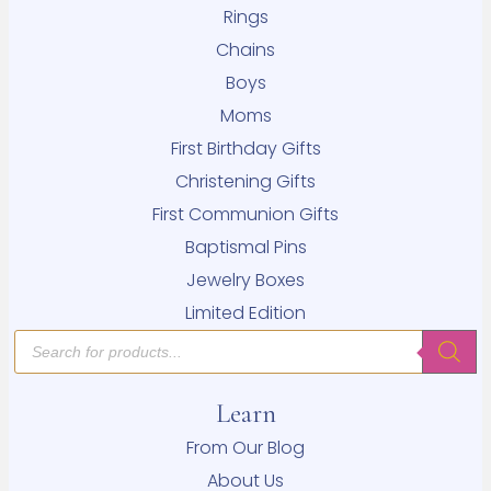
Rings
Chains
Boys
Moms
First Birthday Gifts
Christening Gifts
First Communion Gifts
Baptismal Pins
Jewelry Boxes
Limited Edition
Products
search
Learn
From Our Blog
About Us