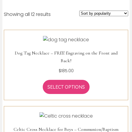
Sorted
Showing all 12 results
by
popularity
Dog Tag Necklace – FREE Engraving on the Front and
Back!
$
185.00
SELECT OPTIONS
Celtic Cross Necklace for Boys – Communion/Baptism