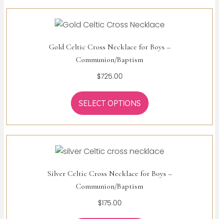
Gold Celtic Cross Necklace for Boys –
Communion/Baptism
$
725.00
SELECT OPTIONS
Silver Celtic Cross Necklace for Boys –
Communion/Baptism
$
175.00