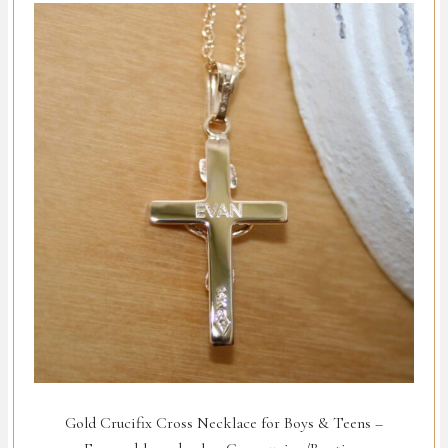
Gold Crucifix Cross Necklace for Boys & Teens –