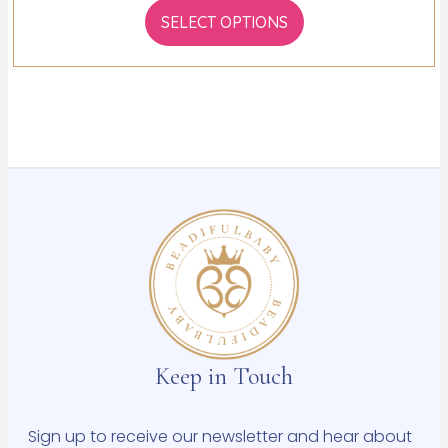
SELECT OPTIONS
Keep in Touch
Sign up to receive our newsletter and hear about