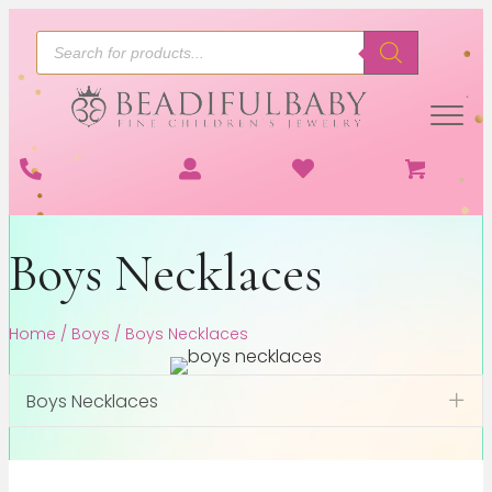
Products
search
Boys Necklaces
Home
/
Boys
/ Boys Necklaces
Boys Necklaces
Exp