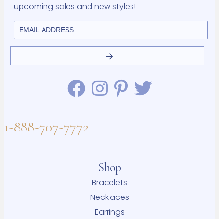
upcoming sales and new styles!
1-888-707-7772
Shop
Bracelets
Necklaces
Earrings