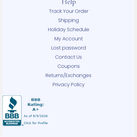
Help
Track Your Order
Shipping
Holiday Schedule
My Account
Lost password
Contact Us
Coupons
Returns/Exchanges
Privacy Policy