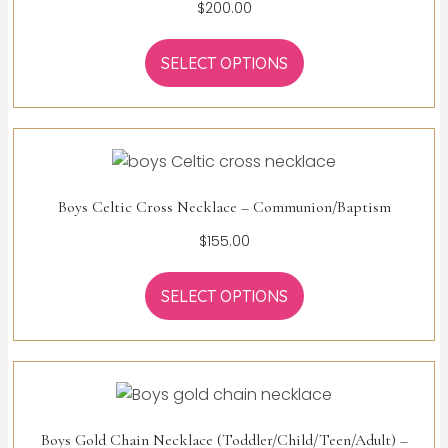
$
200.00
SELECT OPTIONS
Boys Celtic Cross Necklace – Communion/Baptism
$
155.00
SELECT OPTIONS
Boys Gold Chain Necklace (Toddler/Child/Teen/Adult) –