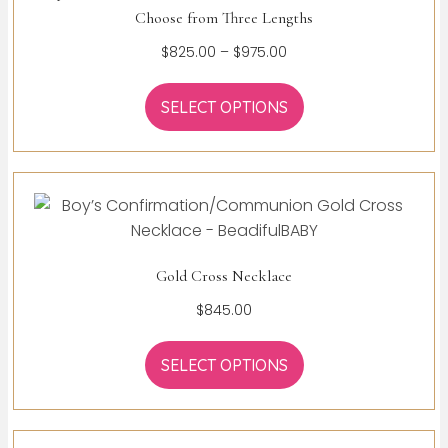
Choose from Three Lengths
Price
$
825.00
–
$
975.00
range:
$825.00
SELECT OPTIONS
through
$975.00
Gold Cross Necklace
$
845.00
SELECT OPTIONS