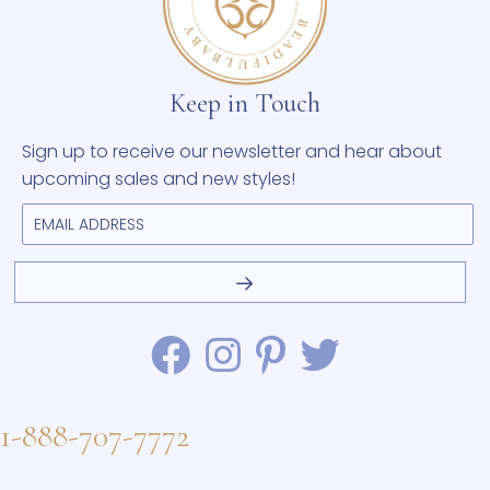
Keep in Touch
Sign up to receive our newsletter and hear about
upcoming sales and new styles!
1-888-707-7772