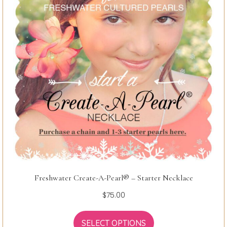
Freshwater Create-A-Pearl® – Starter Necklace
$
75.00
SELECT OPTIONS