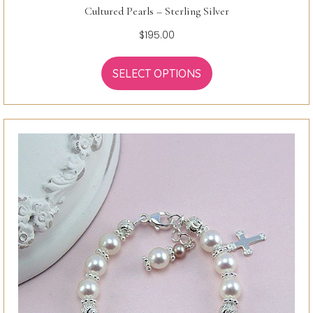
Cultured Pearls – Sterling Silver
$
195.00
SELECT OPTIONS