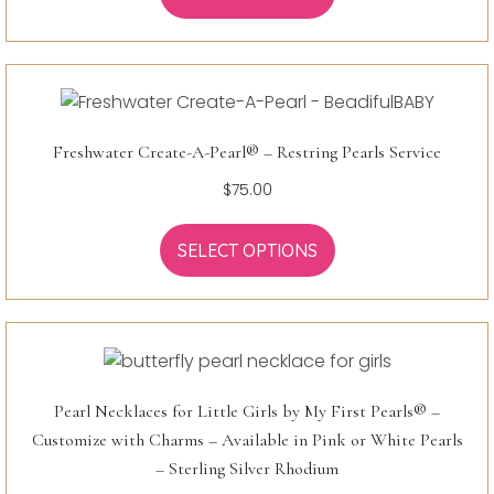
Freshwater Create-A-Pearl® – Restring Pearls Service
$
75.00
SELECT OPTIONS
Pearl Necklaces for Little Girls by My First Pearls® –
Customize with Charms – Available in Pink or White Pearls
– Sterling Silver Rhodium