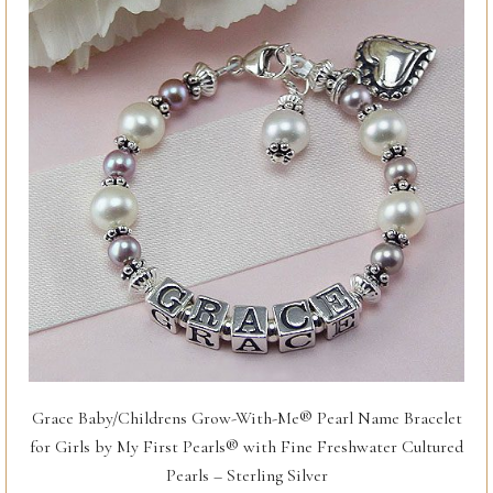
Grace Baby/Childrens Grow-With-Me® Pearl Name Bracelet
for Girls by My First Pearls® with Fine Freshwater Cultured
Pearls – Sterling Silver