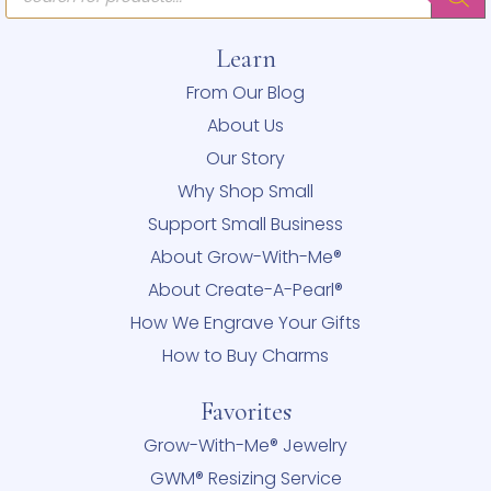
Learn
From Our Blog
About Us
Our Story
Why Shop Small
Support Small Business
About Grow-With-Me®
About Create-A-Pearl®
How We Engrave Your Gifts
How to Buy Charms
Favorites
Grow-With-Me® Jewelry
GWM® Resizing Service