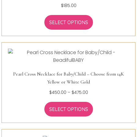
$
185.00
SELECT OPTIONS
Pearl Cross Necklace for Baby/Child – Choose from 14K
Yellow or White Gold
Price
$
450.00
–
$
475.00
range:
$450.00
SELECT OPTIONS
through
$475.00