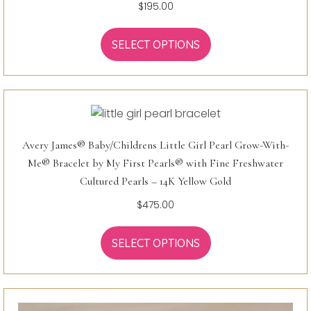
$
195.00
SELECT OPTIONS
Avery James® Baby/Childrens Little Girl Pearl Grow-With-
Me® Bracelet by My First Pearls® with Fine Freshwater
Cultured Pearls – 14K Yellow Gold
$
475.00
SELECT OPTIONS