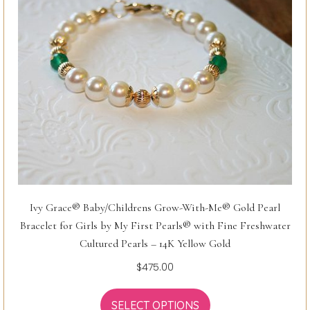
Ivy Grace® Baby/Childrens Grow-With-Me® Gold Pearl
Bracelet for Girls by My First Pearls® with Fine Freshwater
Cultured Pearls – 14K Yellow Gold
$
475.00
SELECT OPTIONS