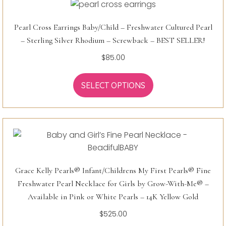
Pearl Cross Earrings Baby/Child – Freshwater Cultured Pearl
– Sterling Silver Rhodium – Screwback – BEST SELLER!
$
85.00
SELECT OPTIONS
Grace Kelly Pearls® Infant/Childrens My First Pearls® Fine
Freshwater Pearl Necklace for Girls by Grow-With-Me® –
Available in Pink or White Pearls – 14K Yellow Gold
$
525.00