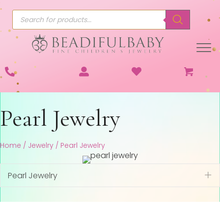
Products
search
Pearl Jewelry
Home
/
Jewelry
/ Pearl Jewelry
Pearl Jewelry
Ex