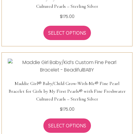
Cultured Pearls – Sterling Silver
$
175.00
SELECT OPTIONS
Maddie Girl® Baby/Child Grow-With-Me® Fine Pearl
Bracelet for Girls by My First Pearls® with Fine Freshwater
Cultured Pearls – Sterling Silver
$
175.00
SELECT OPTIONS