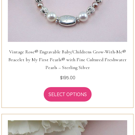
Vintage Rose® Engravable Baby/Childrens Grow-With-Me®
Bracelet by My First Pearls® with Fine Cultured Freshwater
Pearls – Sterling Silver
$
195.00
SELECT OPTIONS