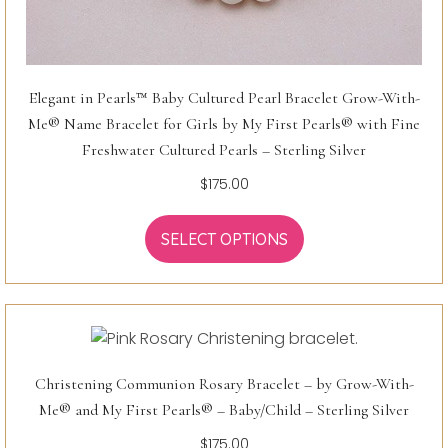
Elegant in Pearls™ Baby Cultured Pearl Bracelet Grow-With-
Me® Name Bracelet for Girls by My First Pearls® with Fine
Freshwater Cultured Pearls – Sterling Silver
$
175.00
SELECT OPTIONS
Christening Communion Rosary Bracelet – by Grow-With-
Me® and My First Pearls® – Baby/Child – Sterling Silver
$
175.00