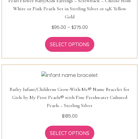
Pearl Flower Baby/Kids Earrings – Screwback – Choose from
White or Pink Pearls Set in Sterling Silver or 14K Yellow
Gold
Price
$
95.00
–
$
275.00
range:
$95.00
SELECT OPTIONS
through
$275.00
Bailey Infant/Childrens Grow-With-Me® Name Bracelet for
Girls by My First Pearls® with Fine Freshwater Cultured
Pearls – Sterling Silver
$
185.00
SELECT OPTIONS