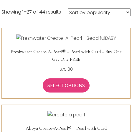
Sorted
Showing 1–27 of 44 results
by
popularity
Freshwater Create-A-Pearl® – Pearl with Card – Buy One
Get One FREE
$
75.00
SELECT OPTIONS
Akoya Create-A-Pearl® – Pearl with Card