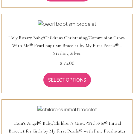
Holy Rosary Baby/Childrens Christening/Communion Grow-
With-Me® Pearl Baptism Bracelet by My First Pearls® –
Sterling Silver
$
175.00
SELECT OPTIONS
Cora’s Angel® Baby/Children’s Grow-With-Me® Initial
Bracelet for Girls by My First Pearls® with Fine Freshwater