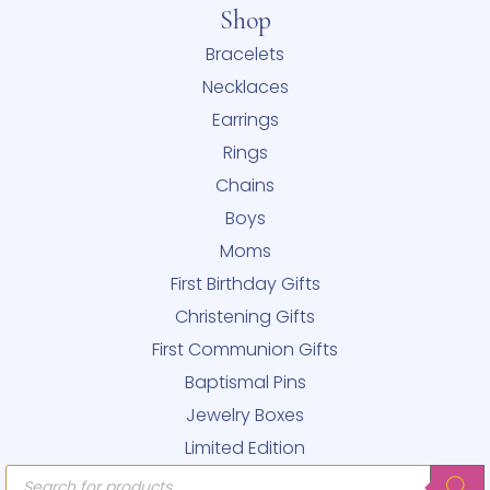
Shop
Bracelets
Necklaces
Earrings
Rings
Chains
Boys
Moms
First Birthday Gifts
Christening Gifts
First Communion Gifts
Baptismal Pins
Jewelry Boxes
Limited Edition
Products
search