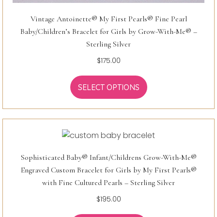
Vintage Antoinette® My First Pearls® Fine Pearl
Baby/Children’s Bracelet for Girls by Grow-With-Me® –
Sterling Silver
$
175.00
SELECT OPTIONS
Sophisticated Baby® Infant/Childrens Grow-With-Me®
Engraved Custom Bracelet for Girls by My First Pearls®
with Fine Cultured Pearls – Sterling Silver
$
195.00