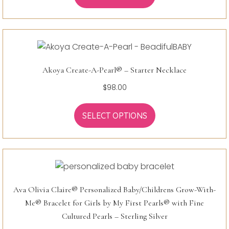
Akoya Create-A-Pearl® – Starter Necklace
$
98.00
SELECT OPTIONS
Ava Olivia Claire® Personalized Baby/Childrens Grow-With-
Me® Bracelet for Girls by My First Pearls® with Fine
Cultured Pearls – Sterling Silver