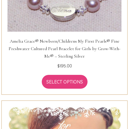
Amelia Grace® Newborn/Childrens My First Pearls® Fine
Freshwater Cultured Pearl Bracelet for Girls by Grow-With-
Me® – Sterling Silver
$
195.00
SELECT OPTIONS