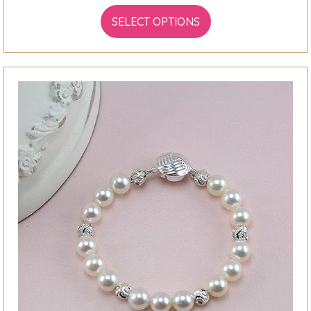
SELECT OPTIONS