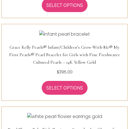
SELECT OPTIONS
Grace Kelly Pearls® Infant/Children’s Grow-With-Me® My
First Pearls® Pearl Bracelet for Girls with Fine Freshwater
Cultured Pearls – 14K Yellow Gold
$
395.00
SELECT OPTIONS