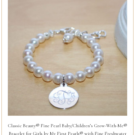
Classic Beauty® Fine Pearl Baby/Children’s Grow-With-Me®
Bracelet for Girls by My First Pearls® with Fine Freshwater