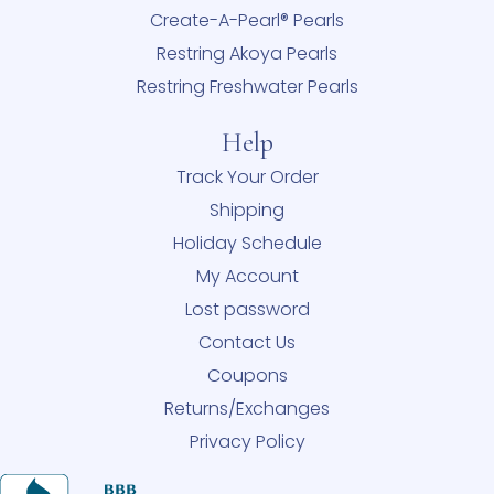
Create-A-Pearl® Pearls
Restring Akoya Pearls
Restring Freshwater Pearls
Help
Track Your Order
Shipping
Holiday Schedule
My Account
Lost password
Contact Us
Coupons
Returns/Exchanges
Privacy Policy