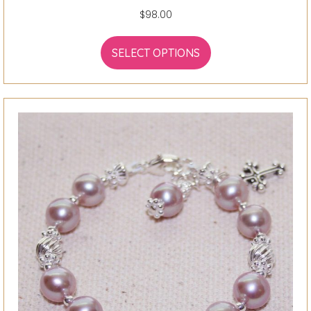
$
98.00
SELECT OPTIONS