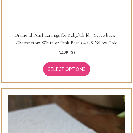
Diamond Pearl Earrings for Baby/Child – Screwback –
Choose from White or Pink Pearls – 14K Yellow Gold
$
425.00
SELECT OPTIONS