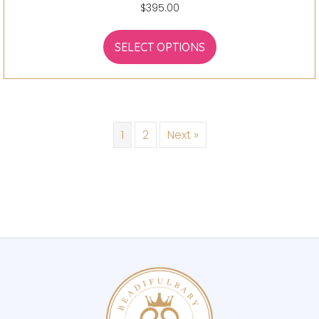
$
395.00
SELECT OPTIONS
1
2
Next »