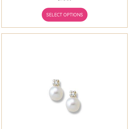
SELECT OPTIONS