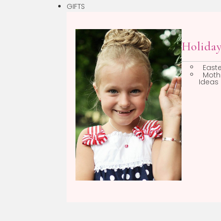
GIFTS