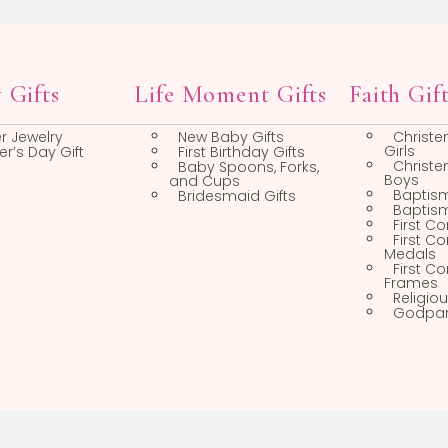
Boys Pins
Religious Pins
Chains