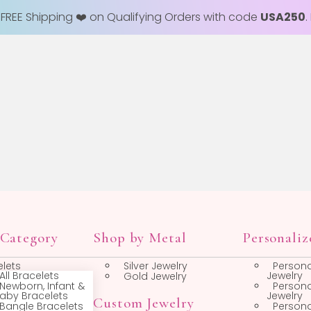
+ FREE Shipping ❤️ on Qualifying Orders with code
USA250
.
op by Category
Shop by Metal
Bracelets
Silver Jewelry