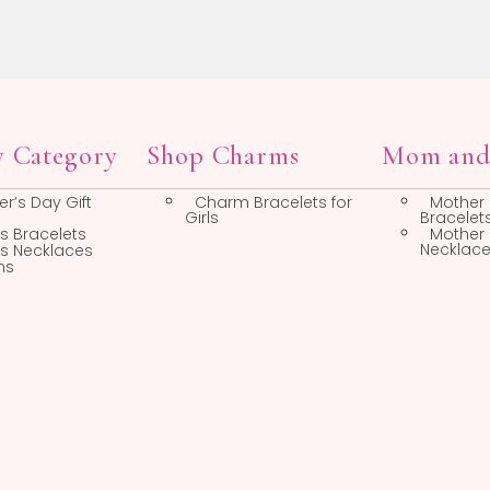
liday Gifts
Life Moment Gifts
Easter Jewelry
New Baby Gifts
Mother’s Day Gift
First Birthday Gifts
Ideas
Baby Spoons, Forks,
and Cups
Bridesmaid Gifts