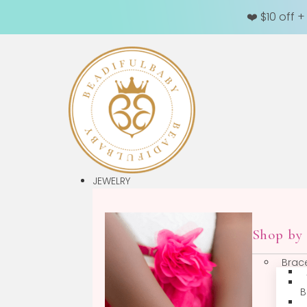
❤️ $10 off 
JEWELRY
Sh