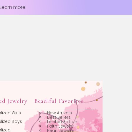
 Learn more.
Personalized Jewelry
Beadiful Favorites
Personalized Girls
New Arrivals