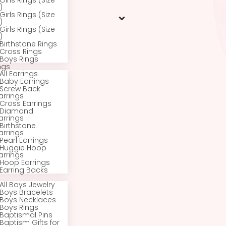
All Rings
Baby Rings (Size
1/2 – 1)
Toddler Rings (Size
2)
Girls Rings (Size
3)
Girls Rings (Size
4)
Girls Rings (Size
5)
Girls Rings (Size
6)
Birthstone Rings
Cross Rings
Boys Rings
Earrings
All Earrings
Baby Earrings
Screw Back
Earrings
Cross Earrings
Diamond
Earrings
Birthstone
Earrings
Pearl Earrings