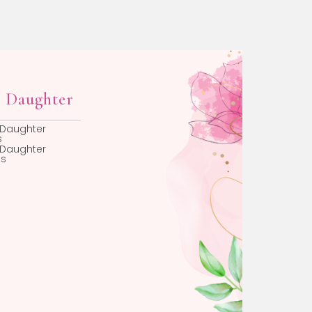
Faith Gifts
Beadiful Favorit
Christening Gifts For
New Baby Gifts
Girls
First Birthday Gifts
Christening Gifts For
Jewelry Boxes
Boys
Chains
Baptism Gifts For Girls
Baptism Gifts For Boys
First Communion Gifts
First Communion
Medals
First Communion
Frames
Religious Pins
Godparent Gifts