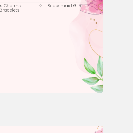
Faith Charms
Weddings
Religious Charms
Bridesmaid Gifts
Charm Bracelets