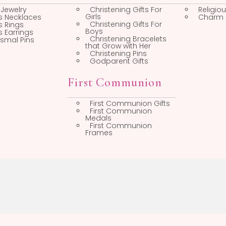
op by Category
Christening
Faith Jewelry
Christening Gifts For
Girls
Cross Necklaces
Christening Gifts For
Cross Rings
Boys
Cross Earrings
Christening Bracelets
Baptismal Pins
that Grow with Her
Christening Pins
Godparent Gifts
First Communion