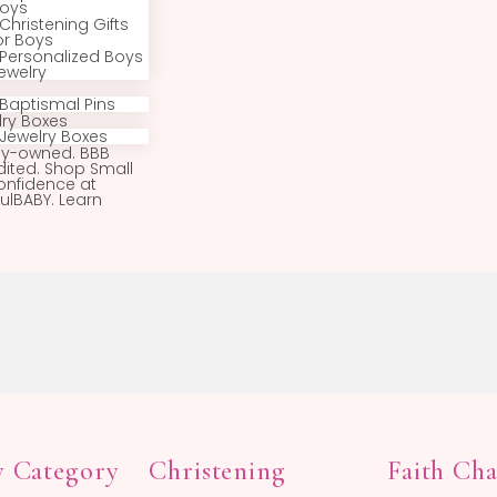
Huggie Hoop
Earrings
Hoop Earrings
Earring Backs
Boys
All Boys Jewelry
Boys Bracelets
Boys Necklaces
Boys Rings
Baptismal Pins
Baptism Gifts for
Boys
Christening Gifts
for Boys
Personalized Boys
Jewelry
Pins
Baptismal Pins
Jewelry Boxes
Jewelry Boxes
Family-owned. BBB
Accredited. Shop Small
with confidence at
BeadifulBABY. Learn
more.