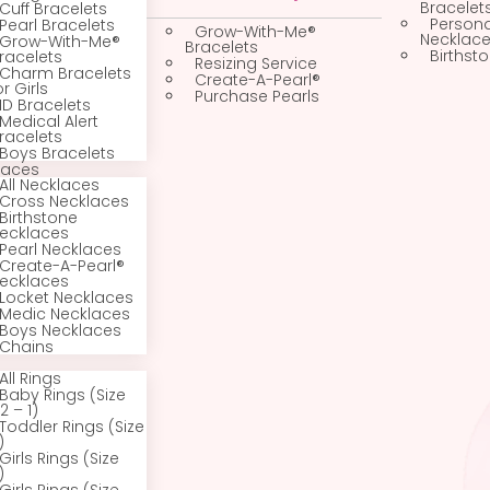
All Bracelets
Gold Jewelry
Newborn, Infant &
Baby Bracelets
Custom Jewelry
Bangle Bracelets
Cuff Bracelets
Pearl Bracelets
Grow-With-Me®
Grow-With-Me®
Bracelets
Bracelets
Resizing Service
Charm Bracelets
Create-A-Pearl®
for Girls
Purchase Pearls
ID Bracelets
Medical Alert
Bracelets
Boys Bracelets
Necklaces
All Necklaces
Cross Necklaces
Birthstone
Necklaces
Pearl Necklaces
Create-A-Pearl®
Necklaces
Locket Necklaces
Medic Necklaces
Boys Necklaces
Chains
Rings