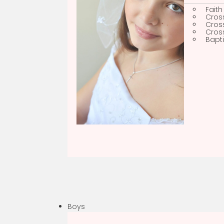
Faith
Sh