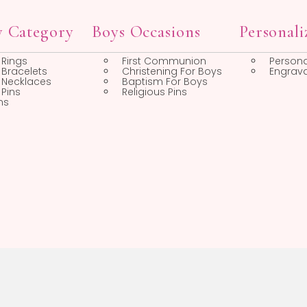
First Communion Gifts
First Communion
Medals
First Communion
Frames
op by Category
Boys Occasions
Boys Rings
First Communion
Boys Bracelets
Christening For Boys
Boys Necklaces
Baptism For Boys