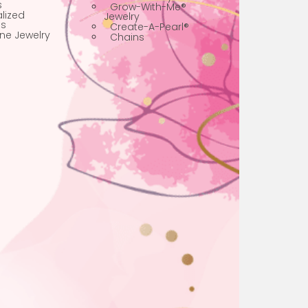
Jewelry
Best Sellers
Personalized Boys
Limited Edition
Jewelry
Faith Jewelry
Personalized
Pearl Jewelry
Bracelets
Grow-With-Me®
Personalized
Jewelry
Necklaces
Create-A-Pearl®
Birthstone Jewelry
Chains