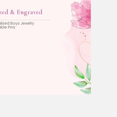
Personalized & Engraved
Personalized Boys Jewelry
Engravable Pins