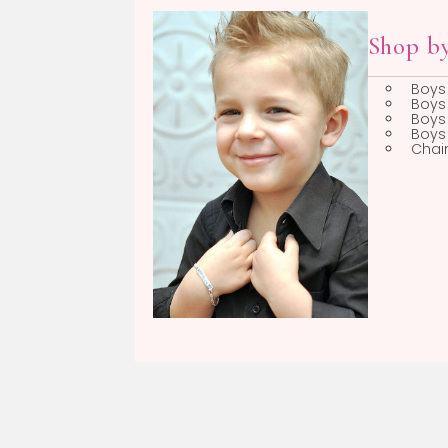
Boys
Sh