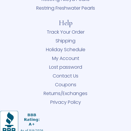
Restring Freshwater Pearls
Help
Track Your Order
Shipping
Holiday Schedule
My Account
Lost password
Contact Us
Coupons
Returns/Exchanges
Privacy Policy