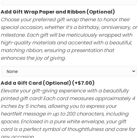
Add Gift Wrap Paper and Ribbon (Optional)
Choose your preferred gift wrap theme to honor their
special occasion, whether it’s a birthday, anniversary, or
milestone. Each gift will be meticulously wrapped with
high-quality materials and accented with a beautiful,
matching ribbon, ensuring a presentation that
enhances the joy of giving.
Add a Gift Card (Optional)
(+
$
7.00
)
Elevate your gift-giving experience with a beautifully
printed gift card! Each card measures approximately 4
inches by 5 inches, allowing you to express your
heartfelt message in up to 200 characters, including
spaces. Enclosed in a pure white envelope, your gift
card is a perfect symbol of thoughtfulness and care for
any occasion.