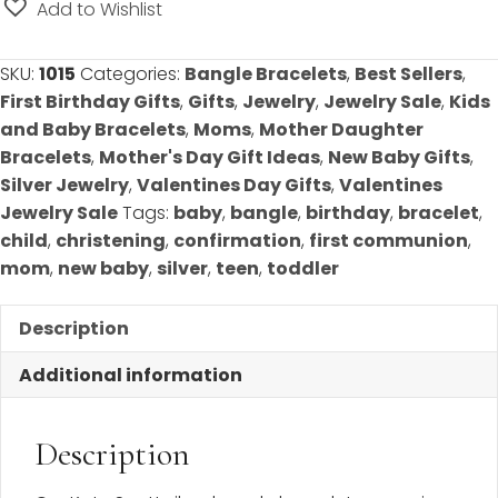
Sterling
Add to Wishlist
Silver
Rhodium
SKU:
1015
Categories:
Bangle Bracelets
,
Best Sellers
,
-
First Birthday Gifts
,
Gifts
,
Jewelry
,
Jewelry Sale
,
Kids
CHOOSE
and Baby Bracelets
,
Moms
,
Mother Daughter
FROM
Bracelets
,
Mother's Day Gift Ideas
,
New Baby Gifts
,
FOUR
Silver Jewelry
,
Valentines Day Gifts
,
Valentines
SIZES
Jewelry Sale
Tags:
baby
,
bangle
,
birthday
,
bracelet
,
(Baby,
child
,
christening
,
confirmation
,
first communion
,
Toddler,
mom
,
new baby
,
silver
,
teen
,
toddler
Child,
Mom)
Description
quantity
Additional information
Description