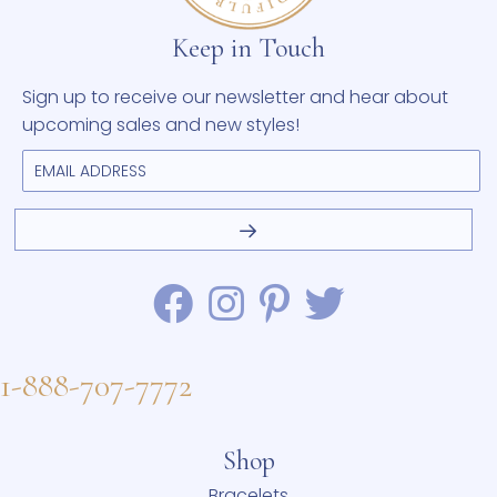
Keep in Touch
Sign up to receive our newsletter and hear about
upcoming sales and new styles!
1-888-707-7772
Shop
Bracelets