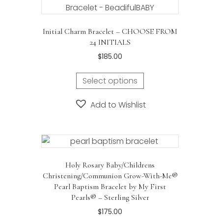
Initial Charm Bracelet – CHOOSE FROM
24 INITIALS
$
185.00
This
Select options
product
has
Add to Wishlist
multiple
variants.
The
options
may
Holy Rosary Baby/Childrens
be
Christening/Communion Grow-With-Me®
chosen
Pearl Baptism Bracelet by My First
on
Pearls® – Sterling Silver
the
$
175.00
product