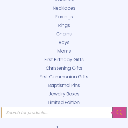
Necklaces
Earrings
Rings
Chains
Boys
Moms
First Birthday Gifts
Christening Gifts
First Communion Gifts
Baptismal Pins
Jewelry Boxes
Limited Edition
Products
search