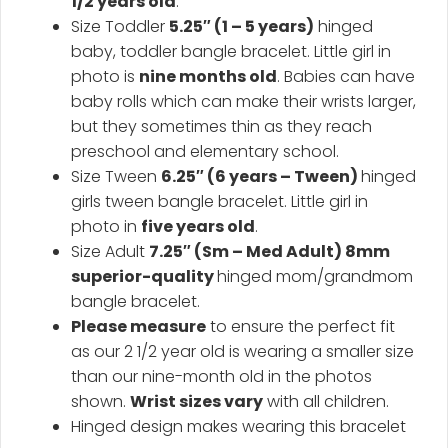
1/2 years old
.
Size Toddler
5.25″ (1 – 5 years)
hinged
baby, toddler bangle bracelet. Little girl in
photo is
nine months old
. Babies can have
baby rolls which can make their wrists larger,
but they sometimes thin as they reach
preschool and elementary school.
Size Tween
6.25″ (6 years – Tween)
hinged
girls tween bangle bracelet. Little girl in
photo in
five years old
.
Size Adult
7.25″ (Sm – Med Adult) 8mm
superior-quality
hinged mom/grandmom
bangle bracelet.
Please measure
to ensure the perfect fit
as our 2 1/2 year old is wearing a smaller size
than our nine-month old in the photos
shown.
Wrist sizes vary
with all children.
Hinged design makes wearing this bracelet