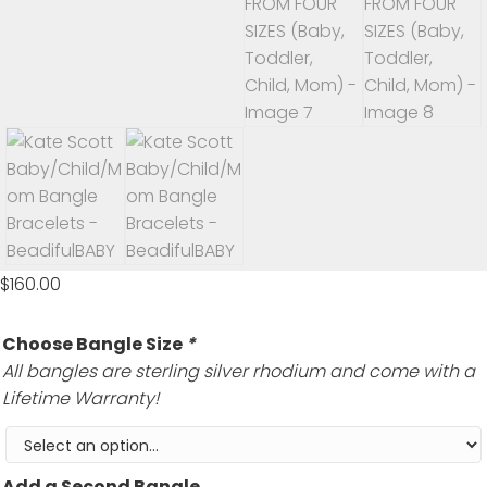
$
160.00
Choose Bangle Size
*
All bangles are sterling silver rhodium and come with a
Lifetime Warranty!
Add a Second Bangle