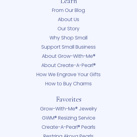
Learn
From Our Blog
About Us
Our Story
Why Shop Small
Support Small Business
About Grow-With-Me®
About Create-A-Pearl®
How We Engrave Your Gifts
How to Buy Charms
Favorites
Grow-With-Me® Jewelry
GWM® Resizing Service
Create-A-Pearl® Pearls
Restring Akoya Pearls