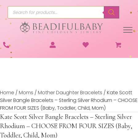
Products
search
Home
/
Moms
/
Mother Daughter Bracelets
/ Kate Scott
Silver Bangle Bracelets – Sterling Silver Rhodium – CHOOSE
FROM FOUR SIZES (Baby, Toddler, Child, Mom)
Kate Scott Silver Bangle Bracelets – Sterling Silver
Rhodium – CHOOSE FROM FOUR SIZES (Baby,
Toddler, Child, Mom)