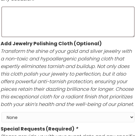
Add Jewelry Polishing Cloth (Optional)
Transform the shine of your gold and silver jewelry with
a non-toxic and hypoallergenic polishing cloth that
expertly eliminates tarnish and buildup. Not only does
this cloth polish your jewelry to perfection, but it also
offers powerful anti-tarnish protection, ensuring your
pieces retain their dazzling brilliance for longer. Choose
this exceptional cloth for a radiant finish that prioritizes
both your skin’s health and the well-being of our planet.
Special Requests (Required)
*