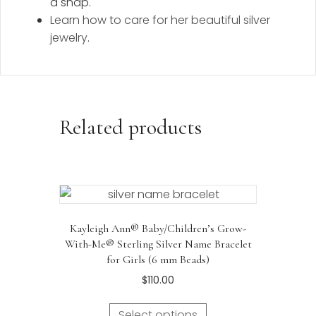
a snap.
Learn how to care for her beautiful silver
jewelry
.
Related products
Kayleigh Ann® Baby/Children’s Grow-
With-Me® Sterling Silver Name Bracelet
for Girls (6 mm Beads)
$
110.00
Select options