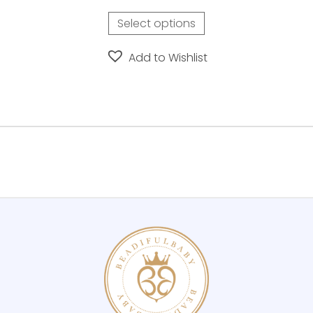
page
Select options
Add to Wishlist