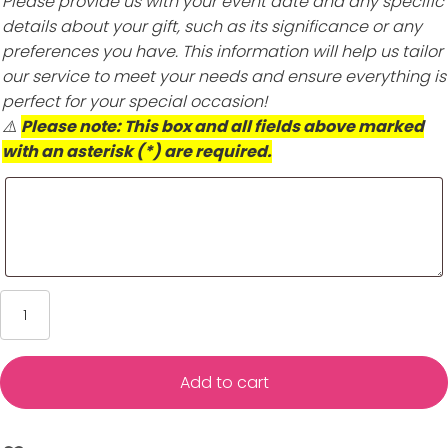
Please provide us with your event date and any specific
details about your gift, such as its significance or any
preferences you have. This information will help us tailor
our service to meet your needs and ensure everything is
perfect for your special occasion!
⚠️
Please note: This box and all fields above marked
with an asterisk (*) are required.
Kate
Scott
Silver
Bangle
Add to cart
Bracelets
–