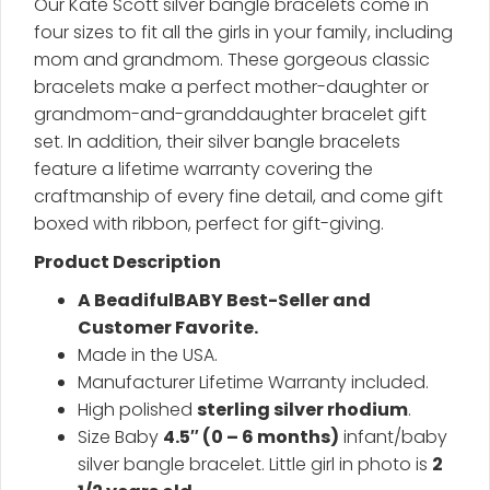
Our Kate Scott silver bangle bracelets come in
four sizes to fit all the girls in your family, including
mom and grandmom. These gorgeous classic
bracelets make a perfect mother-daughter or
grandmom-and-granddaughter bracelet gift
set. In addition, their silver bangle bracelets
feature a lifetime warranty covering the
craftmanship of every fine detail, and come gift
boxed with ribbon, perfect for gift-giving.
Product Description
A BeadifulBABY Best-Seller and
Customer Favorite.
Made in the USA.
Manufacturer Lifetime Warranty included.
High polished
sterling silver rhodium
.
Size Baby
4.5″ (0 – 6 months)
infant/baby
silver bangle bracelet. Little girl in photo is
2