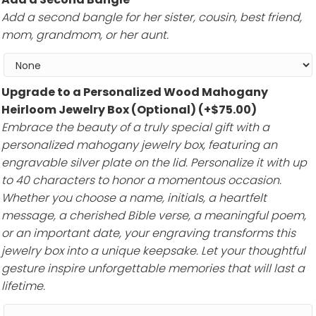
Add a second bangle for her sister, cousin, best friend,
mom, grandmom, or her aunt.
Upgrade to a Personalized Wood Mahogany
Heirloom Jewelry Box (Optional)
(+
$
75.00
)
Embrace the beauty of a truly special gift with a
personalized mahogany jewelry box, featuring an
engravable silver plate on the lid. Personalize it with up
to 40 characters to honor a momentous occasion.
Whether you choose a name, initials, a heartfelt
message, a cherished Bible verse, a meaningful poem,
or an important date, your engraving transforms this
jewelry box into a unique keepsake. Let your thoughtful
gesture inspire unforgettable memories that will last a
lifetime.