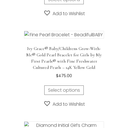
Add to Wishlist
Ivy Grace® Baby/Childrens Grow-With-
Me® Gold Pearl Bracelet for Girls by My
First Pearls® with Fine Freshwater
Cultured Pearls – 14K Yellow Gold
$
475.00
Select options
Add to Wishlist