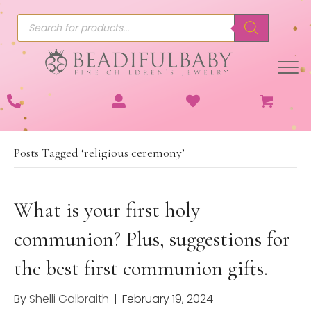
Products
search
Posts Tagged ‘religious ceremony’
What is your first holy
communion? Plus, suggestions for
the best first communion gifts.
By
Shelli Galbraith
|
February 19, 2024