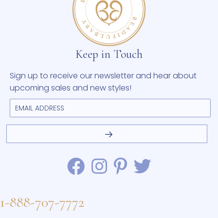
Keep in Touch
Sign up to receive our newsletter and hear about
upcoming sales and new styles!
1-888-707-7772