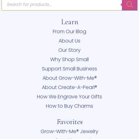
Products
search
Learn
From Our Blog
About Us
Our Story
Why Shop Small
Support Small Business
About Grow-With-Me®
About Create-A-Pearl®
How We Engrave Your Gifts
How to Buy Charms
Favorites
Grow-With-Me® Jewelry