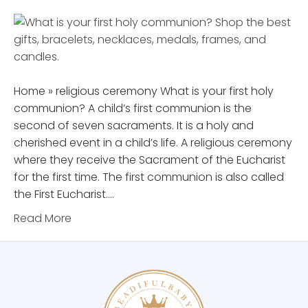
Home » religious ceremony What is your first holy
communion? A child’s first communion is the
second of seven sacraments. It is a holy and
cherished event in a child’s life. A religious ceremony
where they receive the Sacrament of the Eucharist
for the first time. The first communion is also called
the First Eucharist.…
Read More