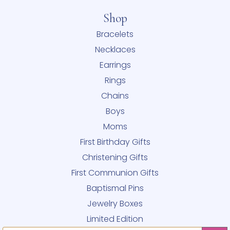
Shop
Bracelets
Necklaces
Earrings
Rings
Chains
Boys
Moms
First Birthday Gifts
Christening Gifts
First Communion Gifts
Baptismal Pins
Jewelry Boxes
Limited Edition