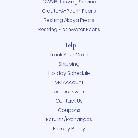
GWM® Resizing Service
Create-A-Pearl® Pearls
Restring Akoya Pearls
Restring Freshwater Pearls
Help
Track Your Order
Shipping
Holiday Schedule
My Account
Lost password
Contact Us
Coupons
Returns/Exchanges
Privacy Policy