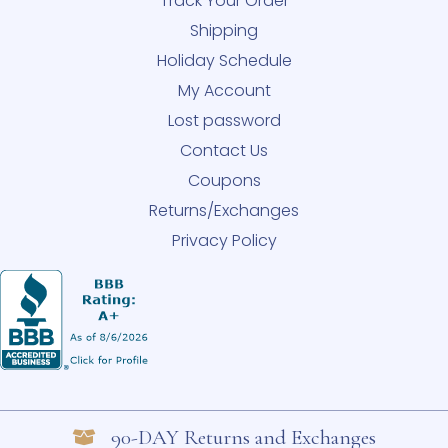
Track Your Order
Shipping
Holiday Schedule
My Account
Lost password
Contact Us
Coupons
Returns/Exchanges
Privacy Policy
90-DAY Returns and Exchanges