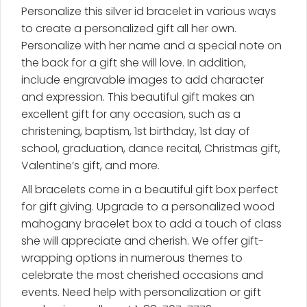
Personalize this silver id bracelet in various ways
quantity
to create a personalized gift all her own.
Personalize with her name and a special note on
the back for a gift she will love. In addition,
include engravable images to add character
and expression. This beautiful gift makes an
excellent gift for any occasion, such as a
christening, baptism, 1st birthday, 1st day of
school, graduation, dance recital, Christmas gift,
Valentine’s gift, and more.
All bracelets come in a beautiful gift box perfect
for gift giving. Upgrade to a personalized wood
mahogany bracelet box to add a touch of class
she will appreciate and cherish. We offer gift-
wrapping options in numerous themes to
celebrate the most cherished occasions and
events. Need help with personalization or gift