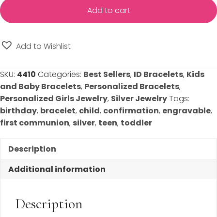
Maria
Add to cart
Engravable
Silver
ID
Add to Wishlist
Bracelet
-
SKU:
4410
Categories:
Best Sellers
,
ID Bracelets
,
Kids
Choose
and Baby Bracelets
,
Personalized Bracelets
,
from
Personalized Girls Jewelry
,
Silver Jewelry
Tags:
Two
birthday
,
bracelet
,
child
,
confirmation
,
engravable
,
Bracelet
first communion
,
silver
,
teen
,
toddler
Sizes
-
Description
FREE
Engraving
Additional information
on
Front
Description
and
Back!