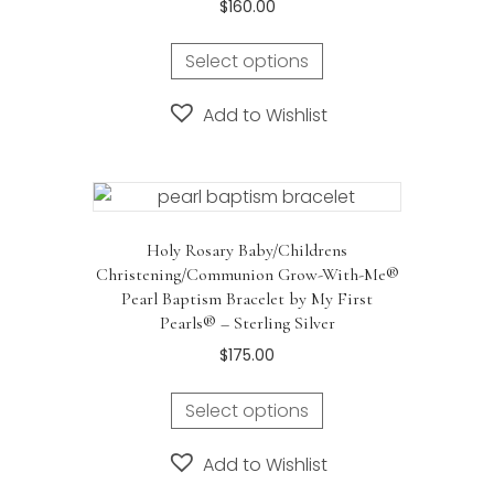
$
160.00
Select options
Add to Wishlist
Holy Rosary Baby/Childrens
Christening/Communion Grow-With-Me®
Pearl Baptism Bracelet by My First
Pearls® – Sterling Silver
$
175.00
Select options
Add to Wishlist