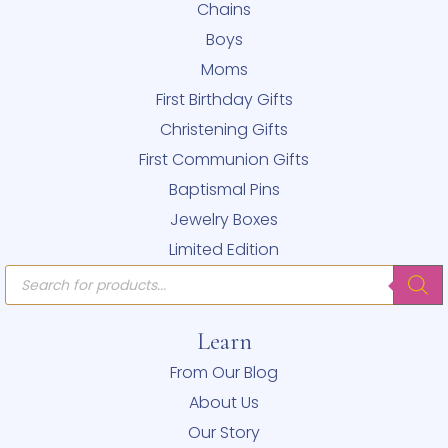
Chains
Boys
Moms
First Birthday Gifts
Christening Gifts
First Communion Gifts
Baptismal Pins
Jewelry Boxes
Limited Edition
Products
search
Learn
From Our Blog
About Us
Our Story