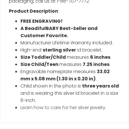
packaging, call us at 1-88-707-7772.
Product Description
FREE ENGRAVING!
A BeadifulBABY Best-Seller and
Customer Favorite.
Manufacturer Lifetime Warranty included.
High-end
sterling silver
id bracelet.
Size Toddler/Child
measures
6 inches
.
Size Child/Teen
measures
7.25 inches
.
Engravable nameplate measures
33.02
mm x 5.08 mm (1.30 in x 0.20 in)
.
Child shown in the photo is
three years old
and is wearing this silver id bracelet in a size
6-inch.
Learn how to care for her silver jewelry
.