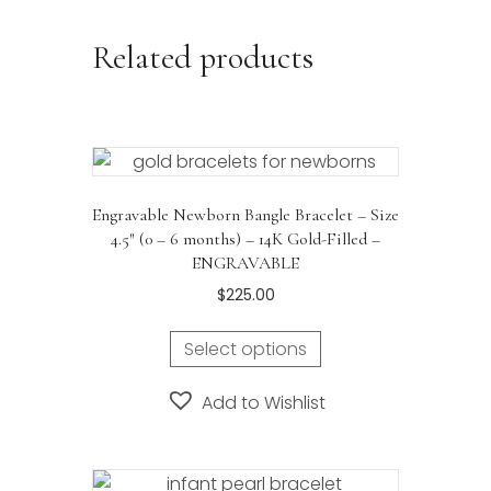
Related products
Engravable Newborn Bangle Bracelet – Size
4.5″ (0 – 6 months) – 14K Gold-Filled –
ENGRAVABLE
$
225.00
Select options
Add to Wishlist