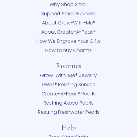
Why Shop Small
Support Small Business
About Grow-With-Me®
About Create-A-Pearl®
How We Engrave Your Gifts
How to Buy Charms
Favorites
Grow-With-Me® Jewelry
GWM® Resizing Service
Create-A-Pearl® Pearls
Restring Akoya Pearls
Restring Freshwater Pearls
Help