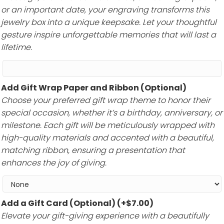
or an important date, your engraving transforms this
jewelry box into a unique keepsake. Let your thoughtful
gesture inspire unforgettable memories that will last a
lifetime.
Add Gift Wrap Paper and Ribbon (Optional)
Choose your preferred gift wrap theme to honor their
special occasion, whether it’s a birthday, anniversary, or
milestone. Each gift will be meticulously wrapped with
high-quality materials and accented with a beautiful,
matching ribbon, ensuring a presentation that
enhances the joy of giving.
Add a Gift Card (Optional)
(+
$
7.00
)
Elevate your gift-giving experience with a beautifully