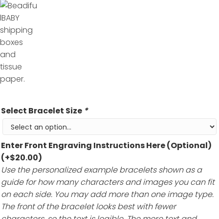
Select Bracelet Size
*
Enter Front Engraving Instructions Here (Optional)
(+
$
20.00
)
Use the personalized example bracelets shown as a
guide for how many characters and images you can fit
on each side. You may add more than one image type.
The front of the bracelet looks best with fewer
characters, so the text is legible. The more text and