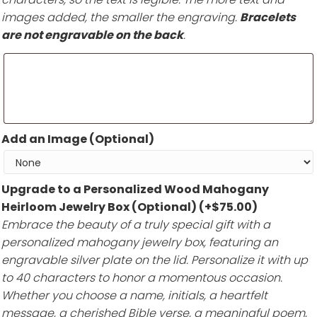
images added, the smaller the engraving.
Bracelets
are not engravable on the back
.
Add an Image (Optional)
Upgrade to a Personalized Wood Mahogany
Heirloom Jewelry Box (Optional)
(+
$
75.00
)
Embrace the beauty of a truly special gift with a
personalized mahogany jewelry box, featuring an
engravable silver plate on the lid. Personalize it with up
to 40 characters to honor a momentous occasion.
Whether you choose a name, initials, a heartfelt
message, a cherished Bible verse, a meaningful poem,