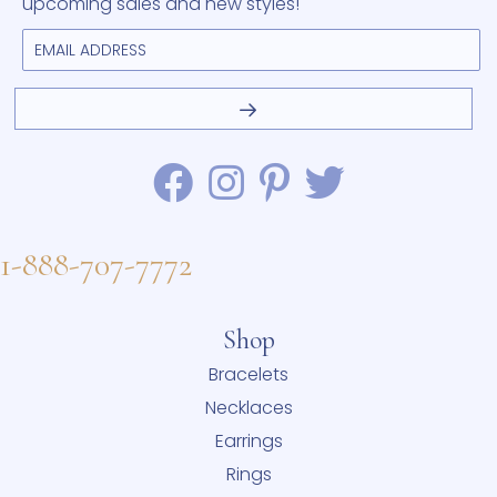
upcoming sales and new styles!
1-888-707-7772
Shop
Bracelets
Necklaces
Earrings
Rings