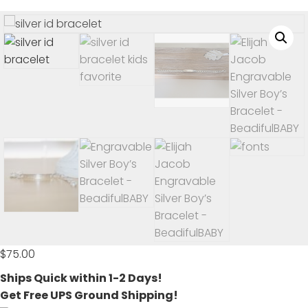
$
75.00
Ships Quick within 1-2 Days!
Get Free UPS Ground Shipping!