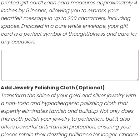
printed gift card! Each card measures approximately 4
inches by 5 inches, allowing you to express your
heartfelt message in up to 200 characters, including
spaces. Enclosed in a pure white envelope, your gift
card is a perfect symbol of thoughtfulness and care for
any occasion.
Add Jewelry Polishing Cloth (Optional)
Transform the shine of your gold and silver jewelry with
a non-toxic and hypoallergenic polishing cloth that
expertly eliminates tarnish and buildup. Not only does
this cloth polish your jewelry to perfection, but it also
offers powerful anti-tarnish protection, ensuring your
pieces retain their dazzling brilliance for longer. Choose