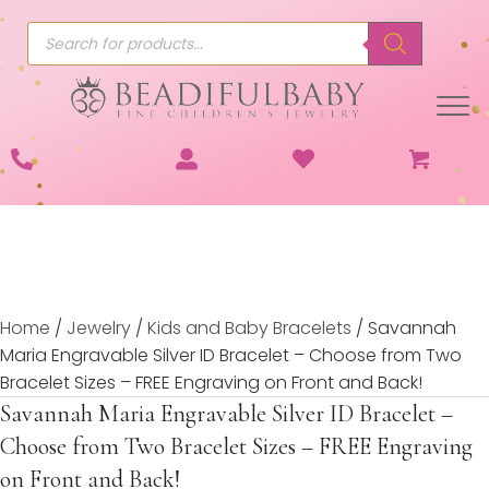
Products
search
Home
/
Jewelry
/
Kids and Baby Bracelets
/ Savannah
Maria Engravable Silver ID Bracelet – Choose from Two
Bracelet Sizes – FREE Engraving on Front and Back!
Savannah Maria Engravable Silver ID Bracelet –
Choose from Two Bracelet Sizes – FREE Engraving
on Front and Back!