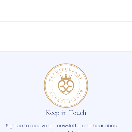
Keep in Touch
Sign up to receive our newsletter and hear about