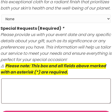
this exceptional cloth for a radiant finish that prioritizes
both your skin’s health and the well-being of our planet.
Special Requests (Required)
*
Please provide us with your event date and any specific
details about your gift, such as its significance or any
preferences you have. This information will help us tailor
our service to meet your needs and ensure everything is
perfect for your special occasion!
⚠️
Please note: This box and all fields above marked
with an asterisk (*) are required.
Savannah