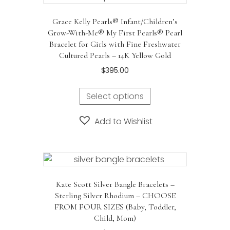
Grace Kelly Pearls® Infant/Children’s
Grow-With-Me® My First Pearls® Pearl
Bracelet for Girls with Fine Freshwater
Cultured Pearls – 14K Yellow Gold
$
395.00
Select options
Add to Wishlist
Kate Scott Silver Bangle Bracelets –
Sterling Silver Rhodium – CHOOSE
FROM FOUR SIZES (Baby, Toddler,
Child, Mom)