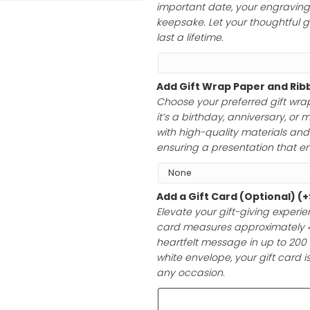
to 40 characte
initials, a hear
important date, 
keepsake. Let yo
last a lifetime.
Add Gift Wrap 
Choose your pre
it’s a birthday,
with high-qualit
ensuring a prese
Add a Gift Car
Elevate your gif
card measures a