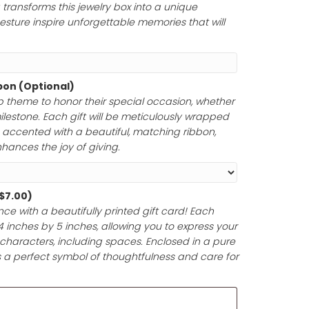
rs to honor a momentous occasion. Whether you choose
tfelt message, a cherished Bible verse, a meaningful poem
your engraving transforms this jewelry box into a unique
ur thoughtful gesture inspire unforgettable memories tha
Paper and Ribbon (Optional)
ferred gift wrap theme to honor their special occasion,
 anniversary, or milestone. Each gift will be meticulously 
y materials and accented with a beautiful, matching rib
ntation that enhances the joy of giving.
d (Optional)
(+
$
7.00
)
t-giving experience with a beautifully printed gift card! 
pproximately 4 inches by 5 inches, allowing you to expr