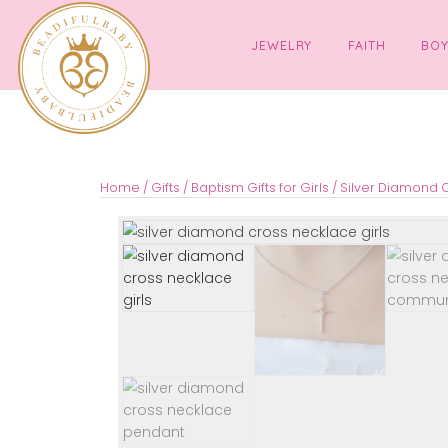
JEWELRY
FAITH
Home
/
Gifts
/
Baptism Gifts for Girls
/ Silver 