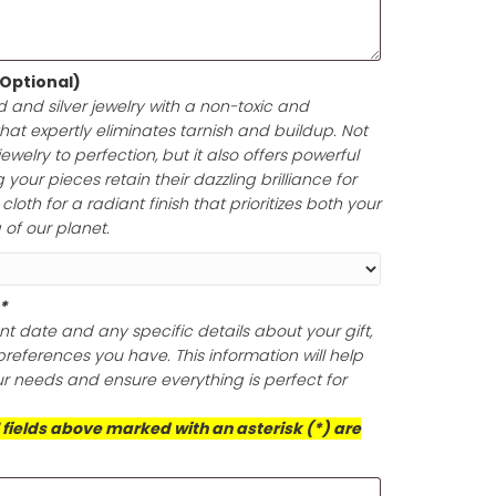
e in up to 200 characters, including spaces. Enclosed i
your gift card is a perfect symbol of thoughtfulness and
lishing Cloth (Optional)
ine of your gold and silver jewelry with a non-toxic and
olishing cloth that expertly eliminates tarnish and build
oth polish your jewelry to perfection, but it also offers po
ection, ensuring your pieces retain their dazzling brillian
is exceptional cloth for a radiant finish that prioritizes 
d the well-being of our planet.
ts (Required)
*