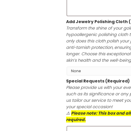
heartfelt messag
white envelope, 
any occasion.
Add Jewelry Po
Transform the sh
hypoallergenic p
only does this cl
anti-tarnish prot
longer. Choose th
skin’s health an
Special Reques