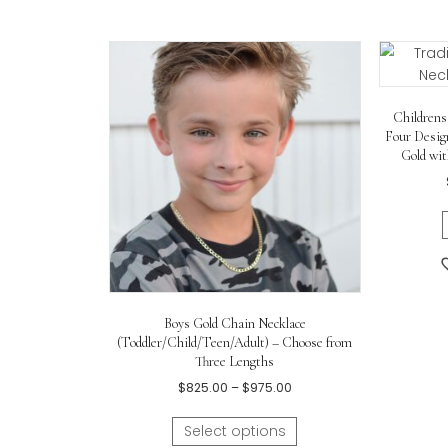
Sterling silver rhodium
.
Handset 2-point (i.e., 0.02 ct.)
ge
Cross pendant measures appro
0.56in)
.
18″
sterling silver rhodium rolo
c
Little girl in the photos is
nine ye
Related products