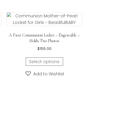
bail measures approximately
28.45mm x 14.22mm (1.12i
d Cross Necklace –
A First Communion Locket – Engravable –