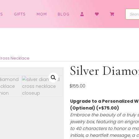
BOYS
GIFTS
MOM
BLOG
Diamond Cross Necklace
Silver
$
155.00
Upgrade to a 
(Optional)
(+
$
Embrace the bea
jewelry box, feat