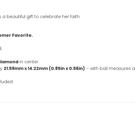
SKU:
2398
Categ
Faith Jewelry
,
baptism
,
confi
necklace
,
silve
ation
ace is a beautiful gift to celebrate her faith.
nd Customer Favorite.
included.