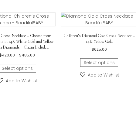
nuine diamond
in center.
ximately
21.59mm x 14.22mm (0.85in x 0.56in)
– with 
hain
included.
ars old
.
Childrens Cross Necklace – Choose from
Children’s Diamond Gol