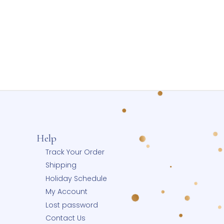
w Gold
Holds Two Photos
00
$
155.00
ptions
Select options
Wishlist
Add to Wishlist