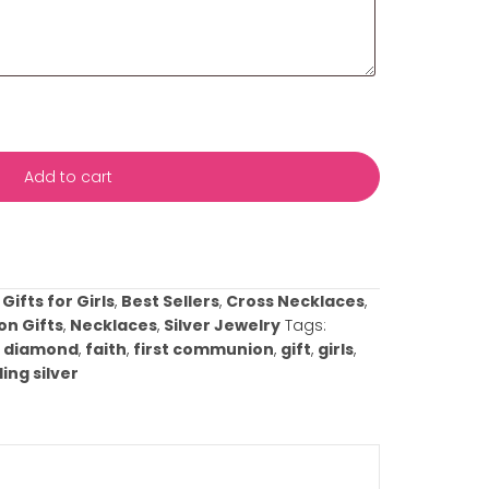
s with your event date and any specific details about yo
ificance or any preferences you have. This information wil
rvice to meet your needs and ensure everything is perfect
casion!
This box and all fields above marked with an asterisk (
Add to cart
ist