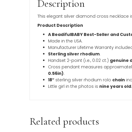
Description
Additional inform
Description
This elegant silver diamond cross neckl
Product Description
A BeadifulBABY Best-Seller a
Made in the USA.
Manufacturer Lifetime Warranty 