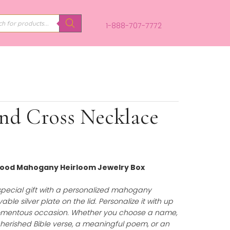
PRODUCTS
SEARCH
1-888-707-
 Diamond Cross Neckla
Personalized Wood Mahogany Heirloom Jewelry Box
75.00
)
uty of a truly special gift with a personalized mahoga
uring an engravable silver plate on the lid. Personalize it