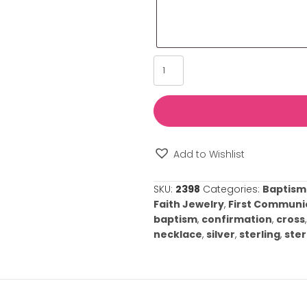
Please provide u
such as its sign
us tailor our se
your special oc
⚠️
Please note: 
required.
Silver
Diamond
Cross
Necklace
quantity
Add to Wishl