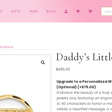
BOYS
GIFTS
MOM
BLOG
ttle Girl Necklace
Daddy’
$
495.00
Upgrade to a 
(Optional)
(+
$
Embrace the bea
jewelry box, feat