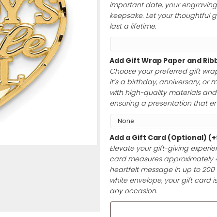
to 40 characte
initials, a hear
important date, 
keepsake. Let yo
last a lifetime.
Add Gift Wrap 
Choose your pre
it’s a birthday,
with high-qualit
ensuring a prese
Add a Gift Car
Elevate your gif
card measures a