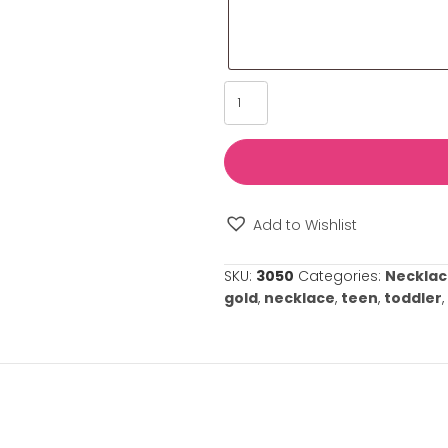
Please provide u
such as its sign
us tailor our se
your special oc
⚠️
Please note: 
required.
Daddy's
Little
Girl
Necklace
quantity
Add to Wishl