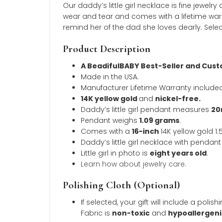
Description
Additional inform
Description
Our daddy’s little girl necklace is fine
wear and tear and comes with a lifetime w
remind her of the dad she loves dearly. 
Product Description
A BeadifulBABY Best-Seller a
Made in the USA.
Manufacturer Lifetime Warranty 