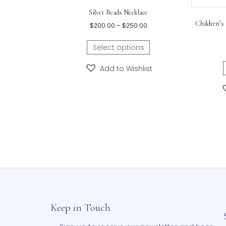
Related products