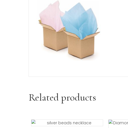
If selected, your daddy’s little 
Shipping and Returns/Exchan
Visit our shipping and return/e