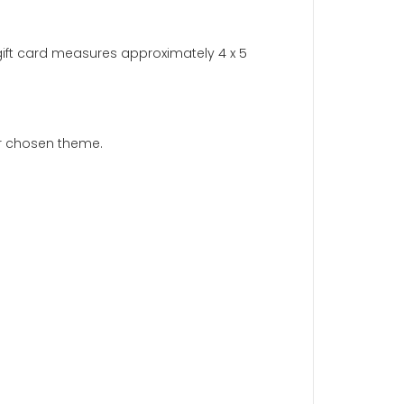
 jewelry a brilliant shine by removing tarnish and buildup.
 of your jewelry.
Not for use on gemstones or pearls
.
ift message. Each gift card measures approximately 4 x 5