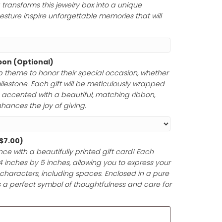
rs to honor a momentous occasion. Whether you choose
tfelt message, a cherished Bible verse, a meaningful poem
your engraving transforms this jewelry box into a unique
ur thoughtful gesture inspire unforgettable memories tha
Paper and Ribbon (Optional)
ferred gift wrap theme to honor their special occasion,
 anniversary, or milestone. Each gift will be meticulously 
y materials and accented with a beautiful, matching rib
ntation that enhances the joy of giving.
d (Optional)
(+
$
7.00
)
t-giving experience with a beautifully printed gift card! 
pproximately 4 inches by 5 inches, allowing you to expr