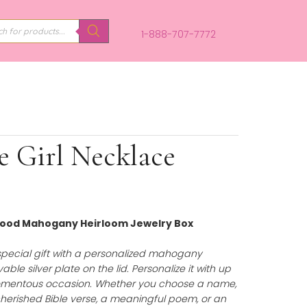
PRODUCTS
SEARCH
1-888-707-
s Little Girl Necklace
Personalized Wood Mahogany Heirloom Jewelry Box
75.00
)
uty of a truly special gift with a personalized mahoga
uring an engravable silver plate on the lid. Personalize it