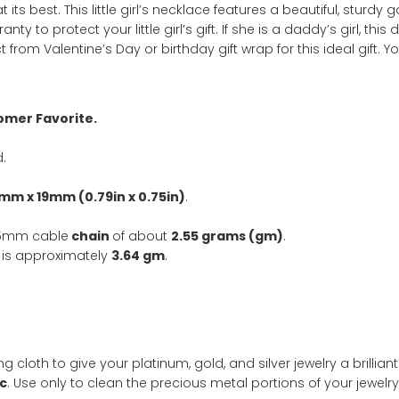
SKU:
3050
Categ
gold
,
necklace
ation
 jewelry at its best. This little girl’s necklace features a
arranty to protect your little girl’s gift. If she is a dadd
Select from Valentine’s Day or birthday gift wrap for this 
nd Customer Favorite.
included.