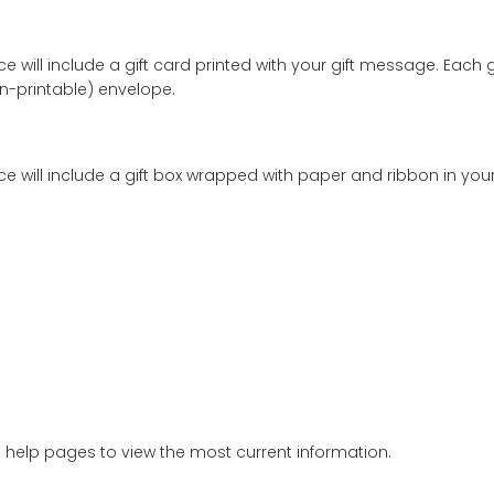
e.
sures
20mm x 19mm (0.79in x 0.75in)
.
w gold 1.5mm cable
chain
of about
2.55 grams (gm)
.
h pendant is approximately
3.64 gm
.
old
.
e a polishing cloth to give your platinum, gold, and silver
lergenic
. Use only to clean the precious metal portions
girl necklace will include a gift card printed with your g
ng (non-printable) envelope.