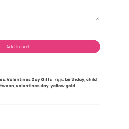
s with your event date and any specific details about yo
ificance or any preferences you have. This information wil
rvice to meet your needs and ensure everything is perfect
casion!
This box and all fields above marked with an asterisk (
Add to cart
ist