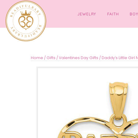
JEWELRY
FAITH
Home
/
Gifts
/
Valentines Day Gifts
/ Daddy’s Li