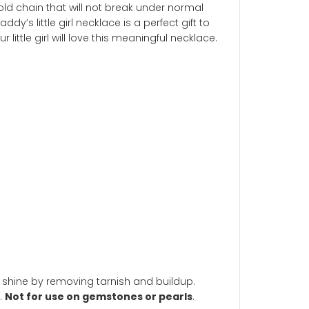
ories:
Necklaces
,
Valentines Day Gifts
Tags:
birthda
,
teen
,
toddler
,
tween
,
valentines day
,
yellow gold
 beautiful, sturdy gold chain that will not break under norm
y’s girl, this daddy’s little girl necklace is a perfect gift
ideal gift. Your little girl will love this meaningful neck