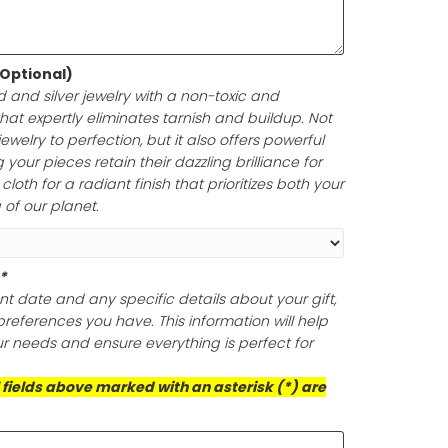
e in up to 200 characters, including spaces. Enclosed i
your gift card is a perfect symbol of thoughtfulness and
lishing Cloth (Optional)
ine of your gold and silver jewelry with a non-toxic and
olishing cloth that expertly eliminates tarnish and build
oth polish your jewelry to perfection, but it also offers po
ection, ensuring your pieces retain their dazzling brillian
is exceptional cloth for a radiant finish that prioritizes 
d the well-being of our planet.
ts (Required)
*