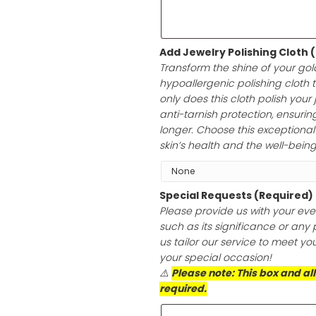
heartfelt messag
white envelope, 
any occasion.
Add Jewelry Po
Transform the sh
hypoallergenic p
only does this cl
anti-tarnish prot
longer. Choose th
skin’s health an
Special Reques