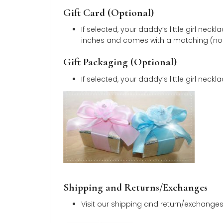
14K yellow gold
and
nickel-fre
Daddy’s little girl pendant mea
Pendant weighs
1.09 grams
.
Comes with a
16-inch
14K yello
Daddy’s little girl necklace wit
Little girl in photo is
eight years 
Learn how about jewelry care.
Polishing Cloth (Optional)
If selected, your gift will includ
Fabric is
non-toxic
and
hypoal
Gift Card (Optional)
If selected, your daddy’s little 
inches and comes with a matchi
Gift Packaging (Optional)