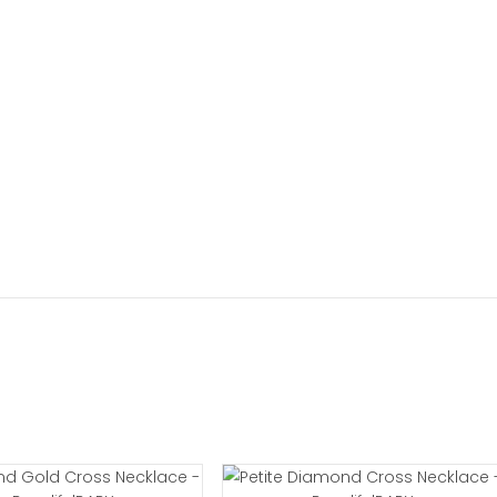
girl necklace will include a gift box wrapped with paper
ges
xchanges help pages to view the most current informati