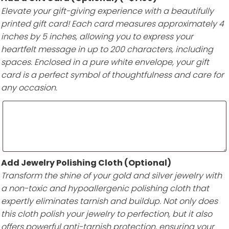
Elevate your gift-giving experience with a beautifully
printed gift card! Each card measures approximately 4
inches by 5 inches, allowing you to express your
heartfelt message in up to 200 characters, including
spaces. Enclosed in a pure white envelope, your gift
card is a perfect symbol of thoughtfulness and care for
any occasion.
Add Jewelry Polishing Cloth (Optional)
Transform the shine of your gold and silver jewelry with
a non-toxic and hypoallergenic polishing cloth that
expertly eliminates tarnish and buildup. Not only does
this cloth polish your jewelry to perfection, but it also
offers powerful anti-tarnish protection, ensuring your