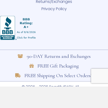
Returns/Exchanges
Privacy Policy
90-DAY Returns and Exchanges
FREE Gift Packaging
FREE Shipping On Select Orders*
© 2005 - 2026 BeadifulBABY. All
Rights Reserved.
Shop Small. Shop
Trusted. Shop BeadifulBABY. Learn
more.