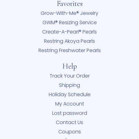
Favorites
Grow-With-Me® Jewelry
GWM® Resizing Service
Create-A-Pearl® Pearls
Restring Akoya Pearls
Restring Freshwater Pearls
Help
Track Your Order
Shipping
Holiday Schedule
My Account
Lost password
Contact Us
Coupons