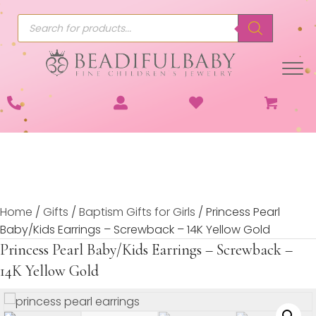
Products
search
Home
/
Gifts
/
Baptism Gifts for Girls
/ Princess Pearl
Baby/Kids Earrings – Screwback – 14K Yellow Gold
Princess Pearl Baby/Kids Earrings – Screwback –
14K Yellow Gold