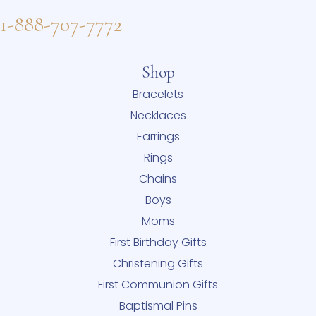
1-888-707-7772
Shop
Bracelets
Necklaces
Earrings
Rings
Chains
Boys
Moms
First Birthday Gifts
Christening Gifts
First Communion Gifts
Baptismal Pins