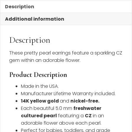
Description
Additional information
Description
These pretty pearl earrings feature a sparkling CZ
gem within an adorable flower.
Product Description
Made in the USA.
Manufacturer Lifetime Warranty included.
14K yellow gold
and
nickel-free
.
Each beautiful 5.0 mm
freshwater
cultured pearl
featuring a
CZ
in an
adorable flower above each pearl.
Perfect for babies, toddlers, and grade