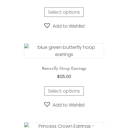
Select options
Add to Wishlist
Butterfly Hoop Earrings
$
125.00
Select options
Add to Wishlist