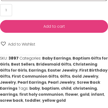
Princess
Pearl
Baby/Kids
Earrings
Add to cart
-
Screwback
-
Add to Wishlist
14K
Yellow
SKU:
3897
Categories:
Baby Earrings
,
Baptism Gifts for
Gold
Girls
,
Best Sellers
,
Bridesmaid Gifts
,
Christening
quantity
Gifts for Girls
,
Earrings
,
Easter Jewelry
,
First Birthday
Gifts
,
First Communion Gifts
,
Gifts
,
Gold Jewelry
,
Jewelry
,
Pearl Earrings
,
Pearl Jewelry
,
Screw Back
Earrings
Tags:
baby
,
baptism
,
child
,
christening
,
earrings
,
first holy communion
,
flower
,
gold
,
infant
,
screw back
,
toddler
,
yellow gold