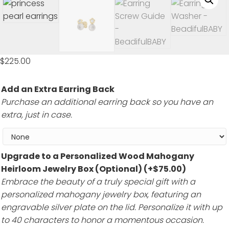
$
225.00
Add an Extra Earring Back
Purchase an additional earring back so you have an
extra, just in case.
Upgrade to a Personalized Wood Mahogany
Heirloom Jewelry Box (Optional)
(+
$
75.00
)
Embrace the beauty of a truly special gift with a
personalized mahogany jewelry box, featuring an
engravable silver plate on the lid. Personalize it with up
to 40 characters to honor a momentous occasion.