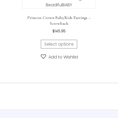
Princess Crown Baby/Kids Earrings –
Screwback
$
145.95
Select options
Add to Wishlist