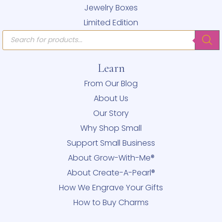
Jewelry Boxes
Limited Edition
Products
search
Learn
From Our Blog
About Us
Our Story
Why Shop Small
Support Small Business
About Grow-With-Me®
About Create-A-Pearl®
How We Engrave Your Gifts
How to Buy Charms