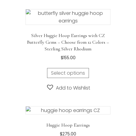
Silver Huggie Hoop Earrings with CZ
Butterfly Gems – Choose from 12 Colors –
Sterling Silver Rhodium
$
155.00
Select options
Add to Wishlist
Huggie Hoop Earrings
$
275.00