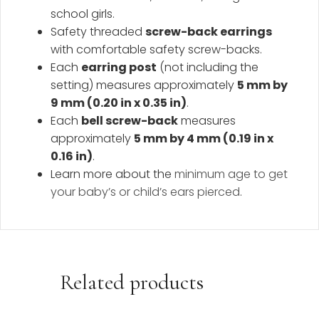
school girls.
Safety threaded
screw-back earrings
with comfortable safety screw-backs.
Each
earring post
(not including the
setting) measures approximately
5 mm by
9 mm (0.20 in x 0.35 in)
.
Each
bell screw-back
measures
approximately
5 mm by 4 mm (0.19 in x
0.16 in)
.
Learn more about the
minimum age to get
your baby’s or child’s ears pierced
.
Related products