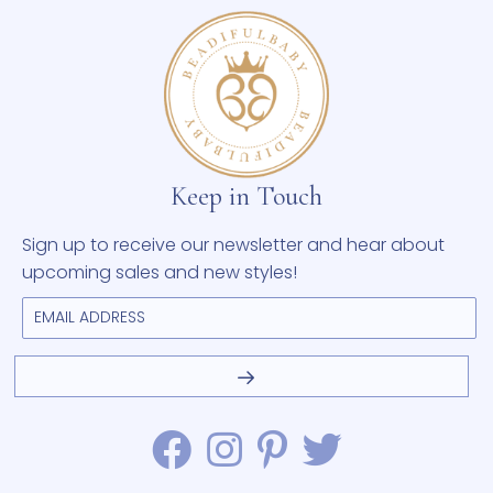
Keep in Touch
Sign up to receive our newsletter and hear about
upcoming sales and new styles!