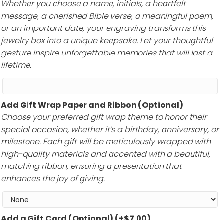
Whether you choose a name, initials, a heartfelt
message, a cherished Bible verse, a meaningful poem,
or an important date, your engraving transforms this
jewelry box into a unique keepsake. Let your thoughtful
gesture inspire unforgettable memories that will last a
lifetime.
Add Gift Wrap Paper and Ribbon (Optional)
Choose your preferred gift wrap theme to honor their
special occasion, whether it’s a birthday, anniversary, or
milestone. Each gift will be meticulously wrapped with
high-quality materials and accented with a beautiful,
matching ribbon, ensuring a presentation that
enhances the joy of giving.
Add a Gift Card (Optional)
(+
$
7.00
)