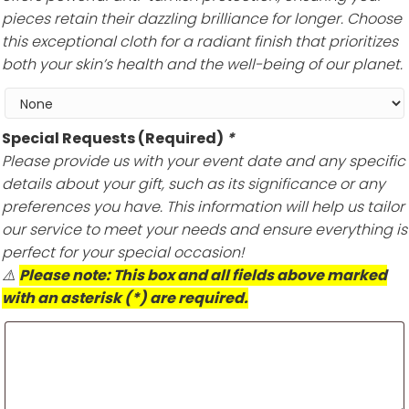
pieces retain their dazzling brilliance for longer. Choose
this exceptional cloth for a radiant finish that prioritizes
both your skin’s health and the well-being of our planet.
Special Requests (Required)
*
Please provide us with your event date and any specific
details about your gift, such as its significance or any
preferences you have. This information will help us tailor
our service to meet your needs and ensure everything is
perfect for your special occasion!
⚠️
Please note: This box and all fields above marked
with an asterisk (*) are required.