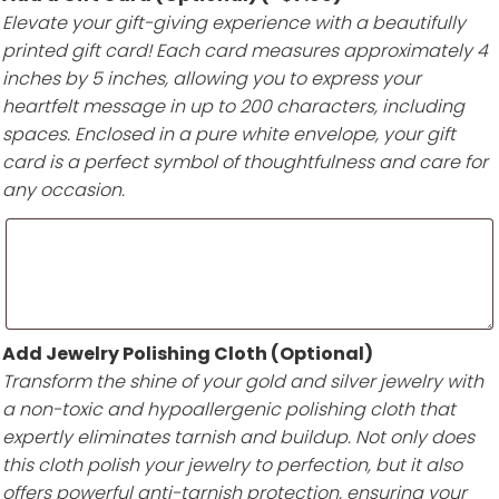
Elevate your gift-giving experience with a beautifully
printed gift card! Each card measures approximately 4
inches by 5 inches, allowing you to express your
heartfelt message in up to 200 characters, including
spaces. Enclosed in a pure white envelope, your gift
card is a perfect symbol of thoughtfulness and care for
any occasion.
Add Jewelry Polishing Cloth (Optional)
Transform the shine of your gold and silver jewelry with
a non-toxic and hypoallergenic polishing cloth that
expertly eliminates tarnish and buildup. Not only does
this cloth polish your jewelry to perfection, but it also
offers powerful anti-tarnish protection, ensuring your