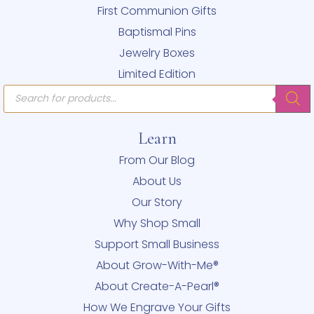
First Communion Gifts
Baptismal Pins
Jewelry Boxes
Limited Edition
Products
search
Learn
From Our Blog
About Us
Our Story
Why Shop Small
Support Small Business
About Grow-With-Me®
About Create-A-Pearl®
How We Engrave Your Gifts