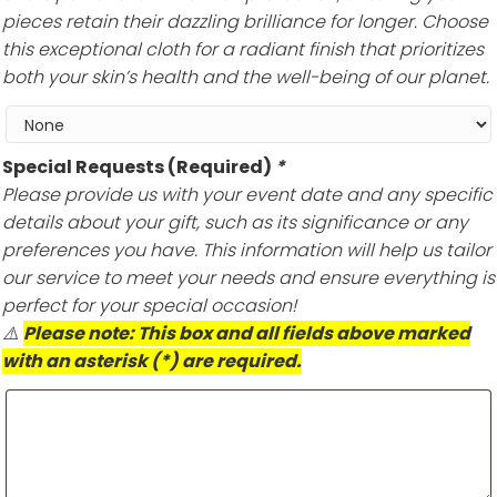
pieces retain their dazzling brilliance for longer. Choose
this exceptional cloth for a radiant finish that prioritizes
both your skin’s health and the well-being of our planet.
Special Requests (Required)
*
Please provide us with your event date and any specific
details about your gift, such as its significance or any
preferences you have. This information will help us tailor
our service to meet your needs and ensure everything is
perfect for your special occasion!
⚠️
Please note: This box and all fields above marked
with an asterisk (*) are required.