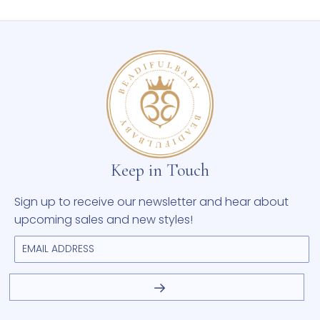
Keep in Touch
Sign up to receive our newsletter and hear about
upcoming sales and new styles!