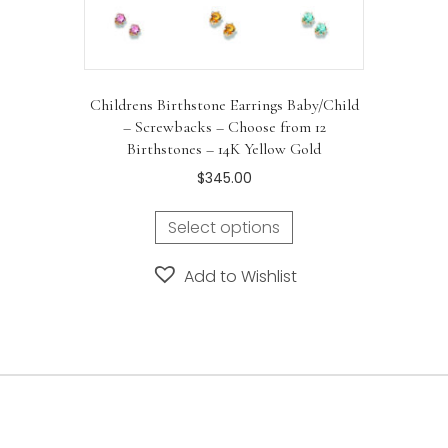
Childrens Birthstone Earrings Baby/Child
– Screwbacks – Choose from 12
Birthstones – 14K Yellow Gold
$
345.00
Select options
Add to Wishlist