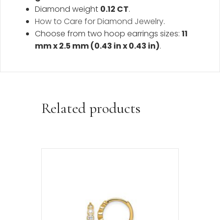
Diamond weight
0.12 CT
.
How to Care for Diamond Jewelry
.
Choose from two hoop earrings sizes:
11
mm x 2.5 mm (0.43 in x 0.43 in)
.
Related products