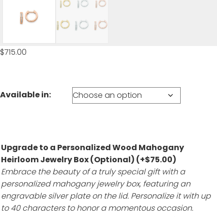
$
715.00
Available in:
Upgrade to a Personalized Wood Mahogany
Heirloom Jewelry Box (Optional)
(+
$
75.00
)
Embrace the beauty of a truly special gift with a
personalized mahogany jewelry box, featuring an
engravable silver plate on the lid. Personalize it with up
to 40 characters to honor a momentous occasion.