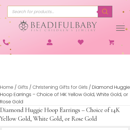
Products
search
Home
/
Gifts
/
Christening Gifts for Girls
/ Diamond Huggie
Hoop Earrings – Choice of 14K Yellow Gold, White Gold, or
Rose Gold
Diamond Huggie Hoop Earrings – Choice of 14K
Yellow Gold, White Gold, or Rose Gold