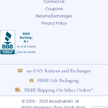
Contact Us
Coupons
Returns/Exchanges
Privacy Policy
90-DAY Returns and Exchanges
FREE Gift Packaging
FREE Shipping On Select Orders*
© 2005 - 2026 BeadifulBABY. All
Rights Reserved.
Shop Small. Shop