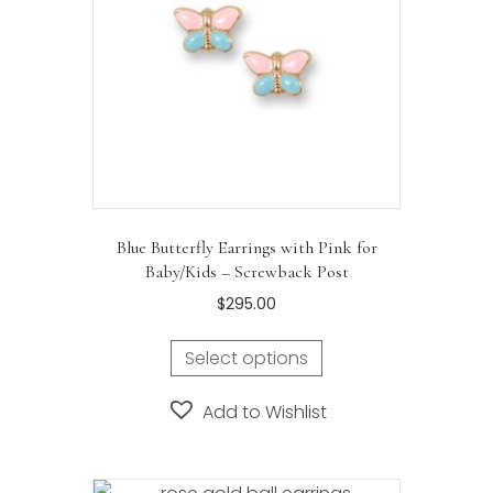
Blue Butterfly Earrings with Pink for
Baby/Kids – Screwback Post
$
295.00
Select options
Add to Wishlist