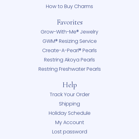
How to Buy Charms
Favorites
Grow-With-Me® Jewelry
GWM® Resizing Service
Create-A-Pearl® Pearls
Restring Akoya Pearls
Restring Freshwater Pearls
Help
Track Your Order
Shipping
Holiday Schedule
My Account
Lost password