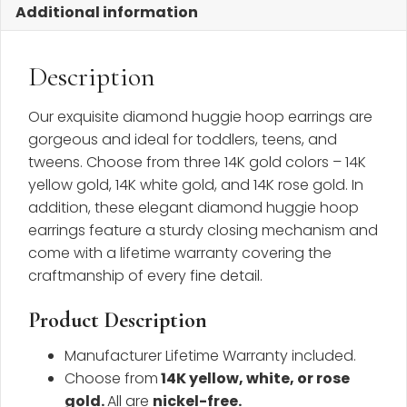
Additional information
Description
Our exquisite diamond huggie hoop earrings are
gorgeous and ideal for toddlers, teens, and
tweens. Choose from three 14K gold colors – 14K
yellow gold, 14K white gold, and 14K rose gold. In
addition, these elegant diamond huggie hoop
earrings feature a sturdy closing mechanism and
come with a lifetime warranty covering the
craftmanship of every fine detail.
Product Description
Manufacturer Lifetime Warranty included.
Choose from
14K yellow, white, or rose
gold.
All are
nickel-free.