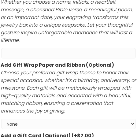
Whether you choose a name, initials, a heartfelt
message, a cherished Bible verse, a meaningful poem,
or an important date, your engraving transforms this
jewelry box into a unique keepsake. Let your thoughtful
gesture inspire unforgettable memories that will last a
lifetime.
Add Gift Wrap Paper and Ribbon (Optional)
Choose your preferred gift wrap theme to honor their
special occasion, whether it’s a birthday, anniversary, or
milestone. Each gift will be meticulously wrapped with
high-quality materials and accented with a beautiful,
matching ribbon, ensuring a presentation that
enhances the joy of giving.
Add a Gift Card (Optional)
(+
$
7.00
)