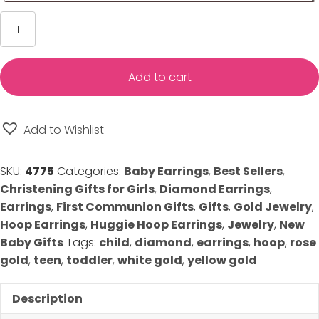
Diamond
Huggie
Hoop
Earrings
Add to cart
-
Choice
of
Add to Wishlist
14K
Yellow
SKU:
4775
Categories:
Baby Earrings
,
Best Sellers
,
Gold,
Christening Gifts for Girls
,
Diamond Earrings
,
White
Earrings
,
First Communion Gifts
,
Gifts
,
Gold Jewelry
,
Gold,
Hoop Earrings
,
Huggie Hoop Earrings
,
Jewelry
,
New
or
Baby Gifts
Tags:
child
,
diamond
,
earrings
,
hoop
,
rose
Rose
gold
,
teen
,
toddler
,
white gold
,
yellow gold
Gold
quantity
Description