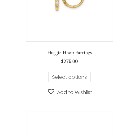
Huggie Hoop Earrings
$
275.00
Select options
Add to Wishlist