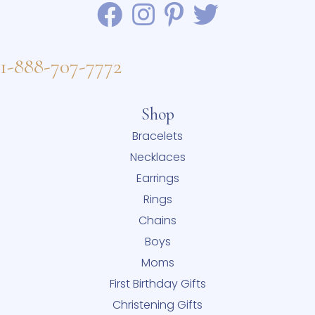
1-888-707-7772
Shop
Bracelets
Necklaces
Earrings
Rings
Chains
Boys
Moms
First Birthday Gifts
Christening Gifts