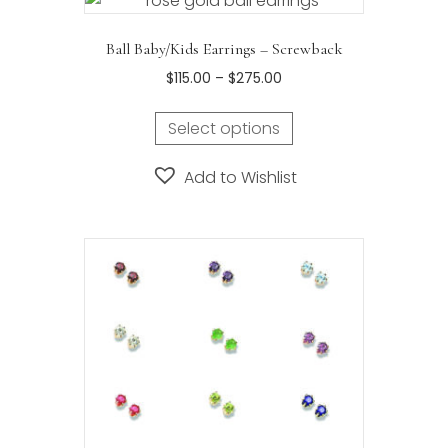
Ball Baby/Kids Earrings – Screwback
Price
$
115.00
–
$
275.00
range:
This
$115.00
Select options
product
through
has
$275.00
Add to Wishlist
multiple
variants.
The
options
may
be
chosen
on
the
product
page