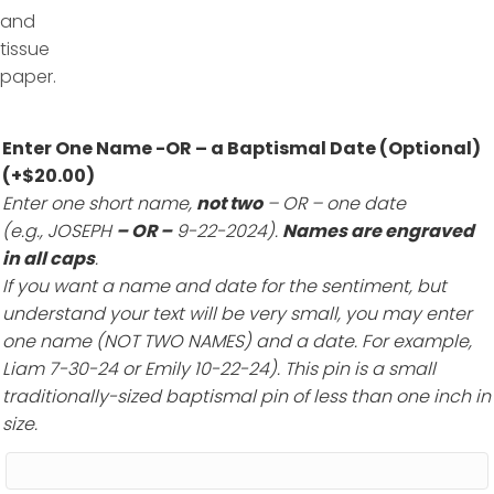
Enter One Name -OR – a Baptismal Date (Optional)
(+
$
20.00
)
Enter one short name,
not two
– OR – one date
(e.g., JOSEPH
– OR –
9-22-2024).
Names are engraved
in all caps
.
If you want a name and date for the sentiment, but
understand your text will be very small, you may enter
one name (NOT TWO NAMES) and a date. For example,
Liam 7-30-24 or Emily 10-22-24). This pin is a small
traditionally-sized baptismal pin of less than one inch in
size.