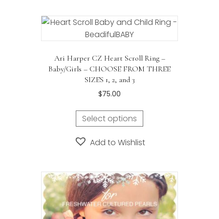
Ari Harper CZ Heart Scroll Ring –
Baby/Girls – CHOOSE FROM THREE
SIZES 1, 2, and 3
$
75.00
Select options
Add to Wishlist