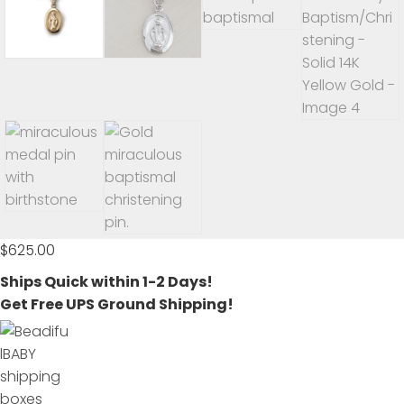
$
625.00
Ships Quick within 1-2 Days!
Get Free UPS Ground Shipping!