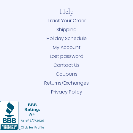
Help
Track Your Order
Shipping
Holiday Schedule
My Account
Lost password
Contact Us
Coupons
Returns/Exchanges
Privacy Policy