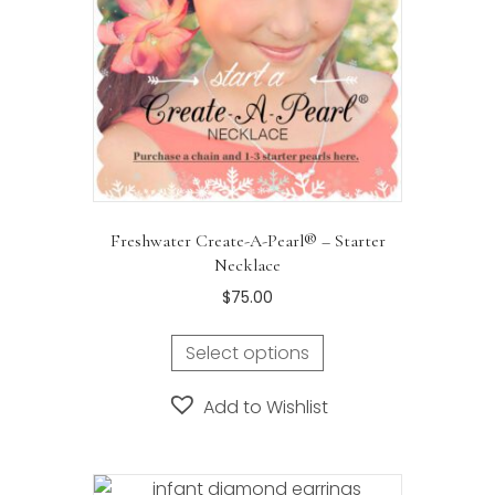
Freshwater Create-A-Pearl® – Starter
Necklace
$
75.00
Select options
Add to Wishlist