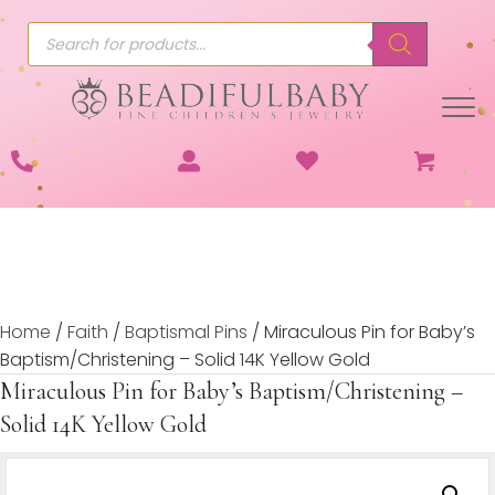
Products
search
Home
/
Faith
/
Baptismal Pins
/ Miraculous Pin for Baby’s
Baptism/Christening – Solid 14K Yellow Gold
Miraculous Pin for Baby’s Baptism/Christening –
Solid 14K Yellow Gold