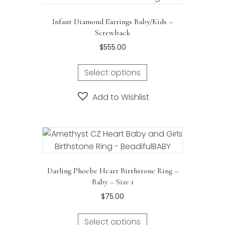
Infant Diamond Earrings Baby/Kids –
Screwback
$
555.00
Select options
Add to Wishlist
Darling Phoebe Heart Birthstone Ring –
Baby – Size 1
$
75.00
Select options