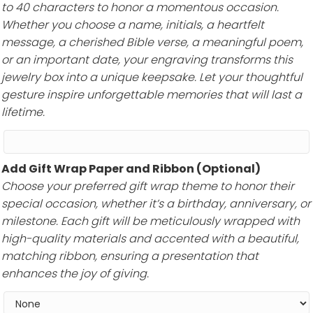
to 40 characters to honor a momentous occasion.
Whether you choose a name, initials, a heartfelt
message, a cherished Bible verse, a meaningful poem,
or an important date, your engraving transforms this
jewelry box into a unique keepsake. Let your thoughtful
gesture inspire unforgettable memories that will last a
lifetime.
Add Gift Wrap Paper and Ribbon (Optional)
Choose your preferred gift wrap theme to honor their
special occasion, whether it’s a birthday, anniversary, or
milestone. Each gift will be meticulously wrapped with
high-quality materials and accented with a beautiful,
matching ribbon, ensuring a presentation that
enhances the joy of giving.