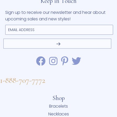
Keep in Touch
Sign up to receive our newsletter and hear about
upcoming sales and new styles!
1-888-707-7772
Shop
Bracelets
Necklaces