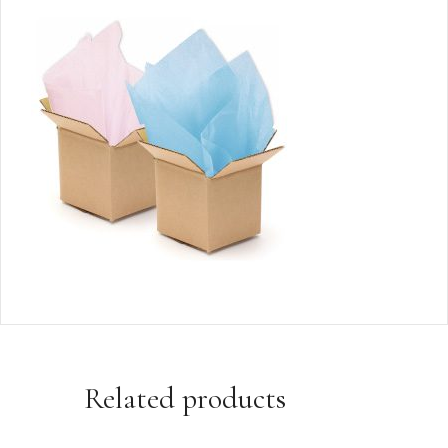
Related products