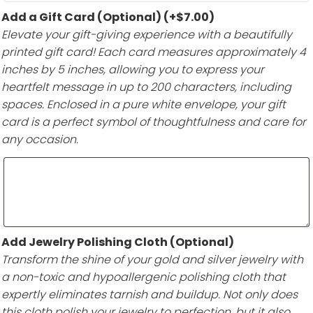
Add a Gift Card (Optional)
(+
$
7.00
)
Elevate your gift-giving experience with a beautifully
printed gift card! Each card measures approximately 4
inches by 5 inches, allowing you to express your
heartfelt message in up to 200 characters, including
spaces. Enclosed in a pure white envelope, your gift
card is a perfect symbol of thoughtfulness and care for
any occasion.
Add Jewelry Polishing Cloth (Optional)
Transform the shine of your gold and silver jewelry with
a non-toxic and hypoallergenic polishing cloth that
expertly eliminates tarnish and buildup. Not only does
this cloth polish your jewelry to perfection, but it also