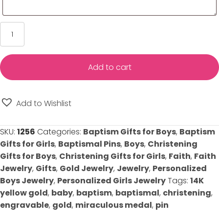
Miraculous
Pin
for
Baby's
Add to cart
Baptism/Christening
-
Solid
Add to Wishlist
14K
Yellow
SKU:
1256
Categories:
Baptism Gifts for Boys
,
Baptism
Gold
Gifts for Girls
,
Baptismal Pins
,
Boys
,
Christening
quantity
Gifts for Boys
,
Christening Gifts for Girls
,
Faith
,
Faith
Jewelry
,
Gifts
,
Gold Jewelry
,
Jewelry
,
Personalized
Boys Jewelry
,
Personalized Girls Jewelry
Tags:
14K
yellow gold
,
baby
,
baptism
,
baptismal
,
christening
,
engravable
,
gold
,
miraculous medal
,
pin