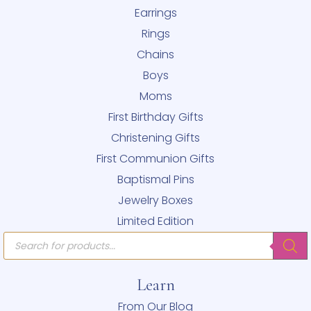
Earrings
Rings
Chains
Boys
Moms
First Birthday Gifts
Christening Gifts
First Communion Gifts
Baptismal Pins
Jewelry Boxes
Limited Edition
Products
search
Learn
From Our Blog