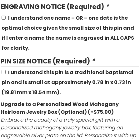
ENGRAVING NOTICE (Required)
*
I understand one name – OR – one date is the
optimal choice given the small size of this pin and
if I enter a name the name is engraved in ALL CAPS
for clarity.
PIN SIZE NOTICE (Required)
*
I understand this pin is a traditional baptismal
pin and is small at approximately 0.78 in x 0.73 in
(19.81 mm x 18.54 mm).
Upgrade to a Personalized Wood Mahogany
Heirloom Jewelry Box (Optional)
(+
$
75.00
)
Embrace the beauty of a truly special gift with a
personalized mahogany jewelry box, featuring an
engravable silver plate on the lid. Personalize it with up