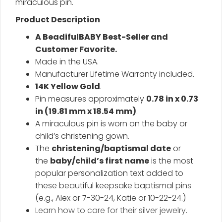
miraculous pin.
Product Description
A BeadifulBABY Best-Seller and
Customer Favorite.
Made in the USA.
Manufacturer Lifetime Warranty included.
14K Yellow Gold
.
Pin measures approximately
0.78 in x 0.73
in (19.81 mm x 18.54 mm)
.
A miraculous pin is worn on the baby or
child’s christening gown.
The
christening/baptismal date
or
the
baby/child’s first name
is the most
popular personalization text added to
these beautiful keepsake baptismal pins
(e.g., Alex or 7-30-24, Katie or 10-22-24.)
Learn how to care for their silver jewelry
.