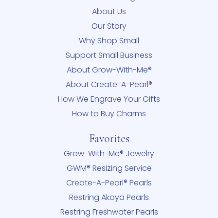
About Us
Our Story
Why Shop Small
Support Small Business
About Grow-With-Me®
About Create-A-Pearl®
How We Engrave Your Gifts
How to Buy Charms
Favorites
Grow-With-Me® Jewelry
GWM® Resizing Service
Create-A-Pearl® Pearls
Restring Akoya Pearls
Restring Freshwater Pearls