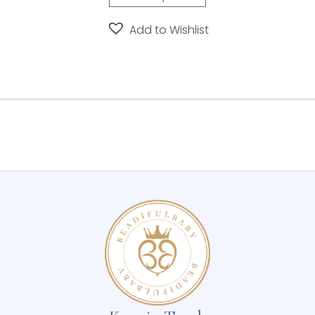
Add to Wishlist