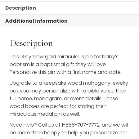
Description
Additional information
Description
This 14K yellow gold miraculous pin for baby’s
baptism is a baptismal gift they will love.
Personalize this pin with a first name and date.
Upgrade to a keepsake wood mahogany jewelry
box you may personalize with a bible verse, their
full name, monogram, or event details. These
wood boxes are perfect for storing their
miraculous medal pin as well.
Need help? Call us at 1-888-707-7772, and we will
be more than happy to help you personalize her