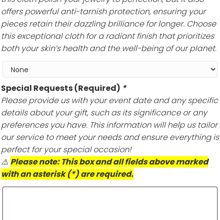
offers powerful anti-tarnish protection, ensuring your
pieces retain their dazzling brilliance for longer. Choose
this exceptional cloth for a radiant finish that prioritizes
both your skin’s health and the well-being of our planet.
Special Requests (Required)
*
Please provide us with your event date and any specific
details about your gift, such as its significance or any
preferences you have. This information will help us tailor
our service to meet your needs and ensure everything is
perfect for your special occasion!
⚠️
Please note: This box and all fields above marked
with an asterisk (*) are required.