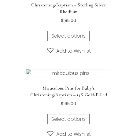
Christening/Baptism – Sterling Silver
Rhodium
$
185.00
Select options
Add to Wishlist
Miraculous Pins for Baby’s
Christening/Baptism – 14K Gold-Filled
$
195.00
Select options
Add to Wishlist