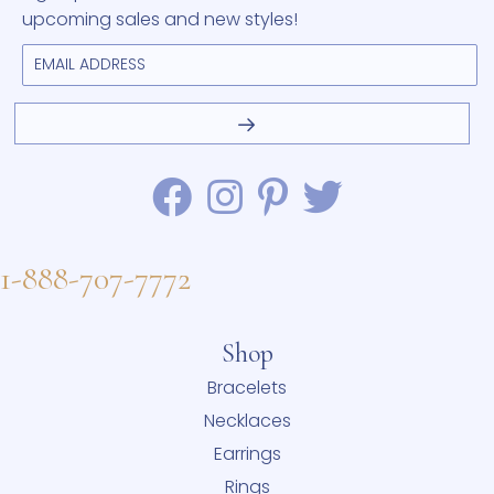
upcoming sales and new styles!
1-888-707-7772
Shop
Bracelets
Necklaces
Earrings
Rings