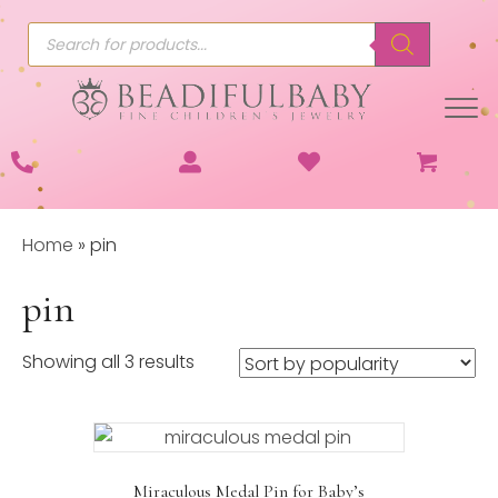
Products
search
Home
»
pin
pin
Sorted
Showing all 3 results
by
popularity
Miraculous Medal Pin for Baby’s