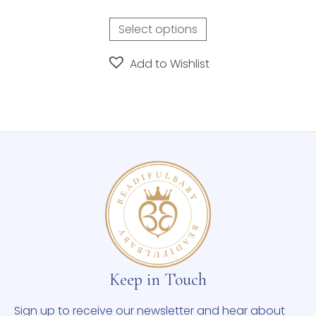
Select options
Add to Wishlist
Keep in Touch
Sign up to receive our newsletter and hear about