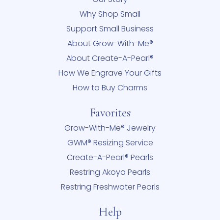
Why Shop Small
Support Small Business
About Grow-With-Me®
About Create-A-Pearl®
How We Engrave Your Gifts
How to Buy Charms
Favorites
Grow-With-Me® Jewelry
GWM® Resizing Service
Create-A-Pearl® Pearls
Restring Akoya Pearls
Restring Freshwater Pearls
Help