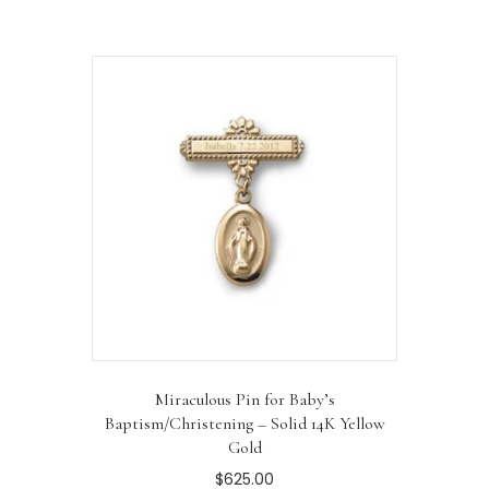
Miraculous Pin for Baby’s
Baptism/Christening – Solid 14K Yellow
Gold
$
625.00