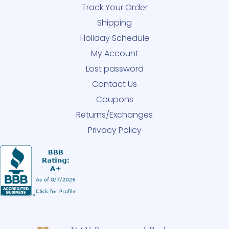
Track Your Order
Shipping
Holiday Schedule
My Account
Lost password
Contact Us
Coupons
Returns/Exchanges
Privacy Policy