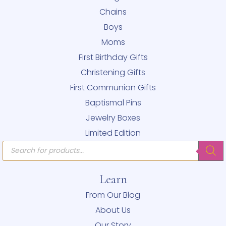
Chains
Boys
Moms
First Birthday Gifts
Christening Gifts
First Communion Gifts
Baptismal Pins
Jewelry Boxes
Limited Edition
Products
search
Learn
From Our Blog
About Us
Our Story