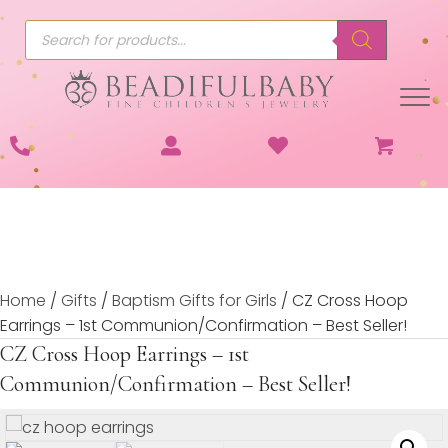
Products
search
Home
/
Gifts
/
Baptism Gifts for Girls
/ CZ Cross Hoop
Earrings – 1st Communion/Confirmation – Best Seller!
CZ Cross Hoop Earrings – 1st
Communion/Confirmation – Best Seller!