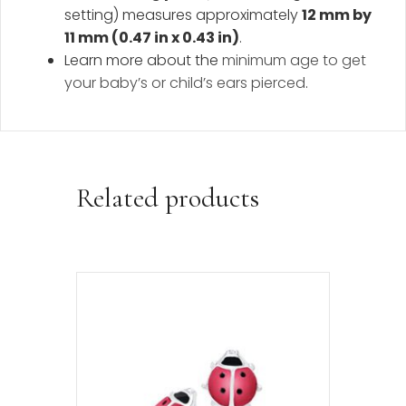
setting) measures approximately
12 mm by
11 mm (0.47 in x 0.43 in)
.
Learn more about the
minimum age to get
your baby’s or child’s ears pierced
.
Related products