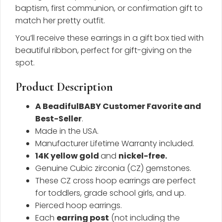
baptism, first communion, or confirmation gift to
match her pretty outfit.
You’ll receive these earrings in a gift box tied with
beautiful ribbon, perfect for gift-giving on the
spot.
Product Description
A BeadifulBABY Customer Favorite and
Best-Seller
.
Made in the USA.
Manufacturer Lifetime Warranty included.
14K yellow gold
and
nickel-free
.
Genuine Cubic zirconia (CZ) gemstones.
These CZ cross hoop earrings are perfect
for toddlers, grade school girls, and up.
Pierced hoop earrings.
Each
earring post
(not including the