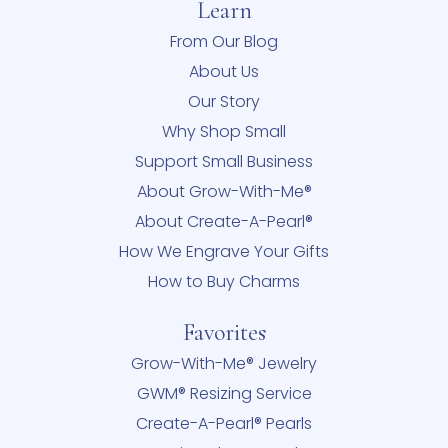
Learn
From Our Blog
About Us
Our Story
Why Shop Small
Support Small Business
About Grow-With-Me®
About Create-A-Pearl®
How We Engrave Your Gifts
How to Buy Charms
Favorites
Grow-With-Me® Jewelry
GWM® Resizing Service
Create-A-Pearl® Pearls