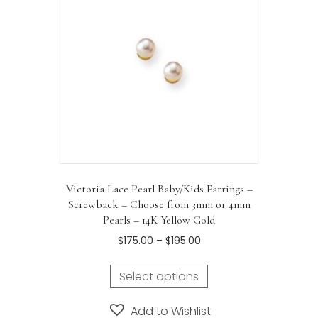
Victoria Lace Pearl Baby/Kids Earrings –
Screwback – Choose from 3mm or 4mm
Pearls – 14K Yellow Gold
Price
$
175.00
–
$
195.00
range:
This
$175.00
Select options
product
through
has
$195.00
Add to Wishlist
multiple