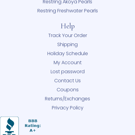
Restring Akoya Pearls
Restring Freshwater Pearls
Help
Track Your Order
Shipping
Holiday Schedule
My Account
Lost password
Contact Us
Coupons
Returns/Exchanges
Privacy Policy