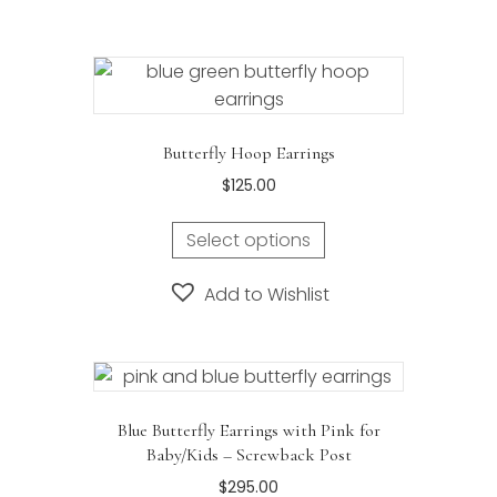
variants.
The
options
may
be
Butterfly Hoop Earrings
chosen
$
125.00
on
the
Select options
product
page
Add to Wishlist
Blue Butterfly Earrings with Pink for
Baby/Kids – Screwback Post
$
295.00