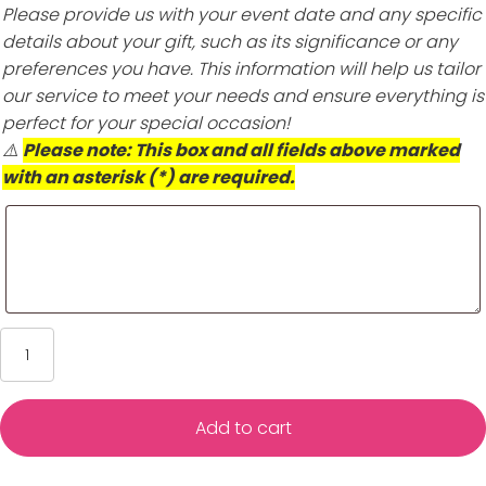
Please provide us with your event date and any specific
details about your gift, such as its significance or any
preferences you have. This information will help us tailor
our service to meet your needs and ensure everything is
perfect for your special occasion!
⚠️
Please note: This box and all fields above marked
with an asterisk (*) are required.
CZ
Cross
Hoop
Earrings
Add to cart
-
1st