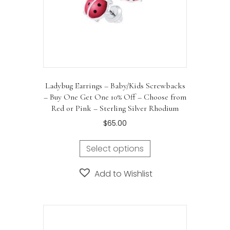
Ladybug Earrings – Baby/Kids Screwbacks
– Buy One Get One 10% Off – Choose from
Red or Pink – Sterling Silver Rhodium
$
65.00
Select options
Add to Wishlist