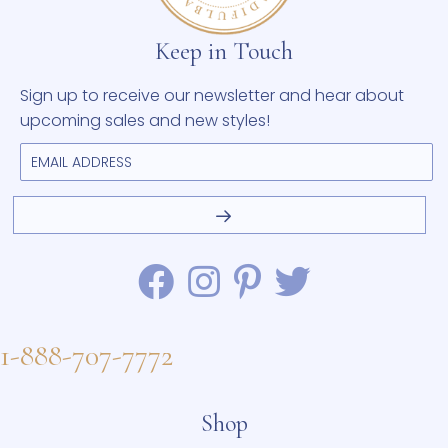
Keep in Touch
Sign up to receive our newsletter and hear about
upcoming sales and new styles!
1-888-707-7772
Shop