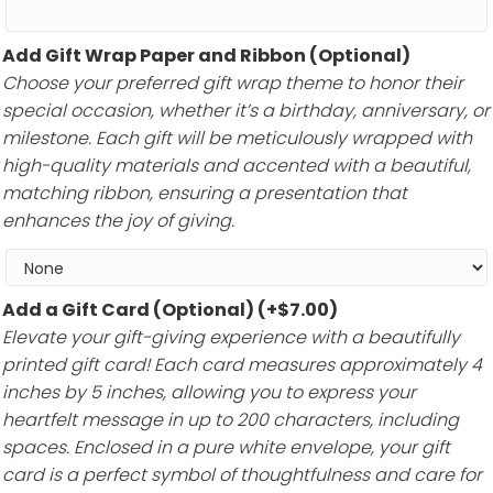
Add Gift Wrap Paper and Ribbon (Optional)
Choose your preferred gift wrap theme to honor their
special occasion, whether it’s a birthday, anniversary, or
milestone. Each gift will be meticulously wrapped with
high-quality materials and accented with a beautiful,
matching ribbon, ensuring a presentation that
enhances the joy of giving.
Add a Gift Card (Optional)
(+
$
7.00
)
Elevate your gift-giving experience with a beautifully
printed gift card! Each card measures approximately 4
inches by 5 inches, allowing you to express your
heartfelt message in up to 200 characters, including
spaces. Enclosed in a pure white envelope, your gift
card is a perfect symbol of thoughtfulness and care for