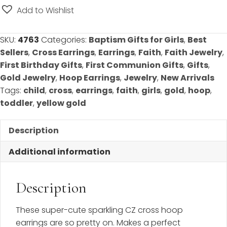
Communion/Confirmation
Add to Wishlist
-
Best
SKU:
4763
Categories:
Baptism Gifts for Girls
,
Best
Seller!
Sellers
,
Cross Earrings
,
Earrings
,
Faith
,
Faith Jewelry
,
quantity
First Birthday Gifts
,
First Communion Gifts
,
Gifts
,
Gold Jewelry
,
Hoop Earrings
,
Jewelry
,
New Arrivals
Tags:
child
,
cross
,
earrings
,
faith
,
girls
,
gold
,
hoop
,
toddler
,
yellow gold
Description
Additional information
Description
These super-cute sparkling CZ cross hoop
earrings are so pretty on. Makes a perfect