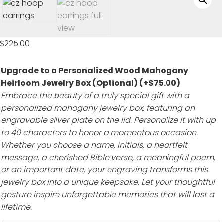
$
225.00
Upgrade to a Personalized Wood Mahogany
Heirloom Jewelry Box (Optional)
(+
$
75.00
)
Embrace the beauty of a truly special gift with a
personalized mahogany jewelry box, featuring an
engravable silver plate on the lid. Personalize it with up
to 40 characters to honor a momentous occasion.
Whether you choose a name, initials, a heartfelt
message, a cherished Bible verse, a meaningful poem,
or an important date, your engraving transforms this
jewelry box into a unique keepsake. Let your thoughtful
gesture inspire unforgettable memories that will last a
lifetime.