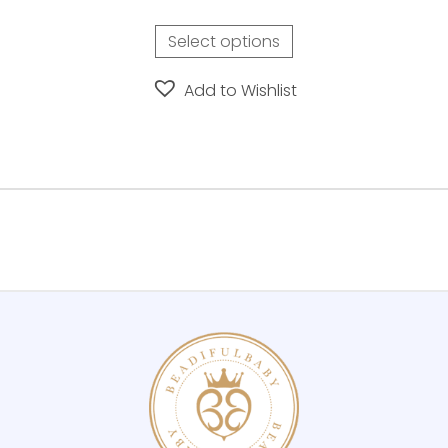
Select options
Add to Wishlist