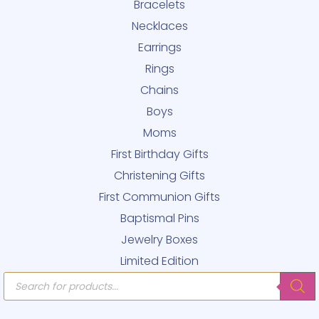
Bracelets
Necklaces
Earrings
Rings
Chains
Boys
Moms
First Birthday Gifts
Christening Gifts
First Communion Gifts
Baptismal Pins
Jewelry Boxes
Limited Edition
Products
search