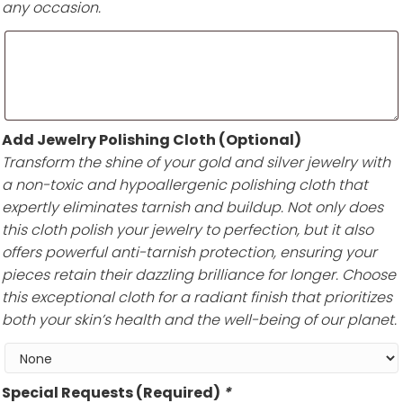
any occasion.
Add Jewelry Polishing Cloth (Optional)
Transform the shine of your gold and silver jewelry with
a non-toxic and hypoallergenic polishing cloth that
expertly eliminates tarnish and buildup. Not only does
this cloth polish your jewelry to perfection, but it also
offers powerful anti-tarnish protection, ensuring your
pieces retain their dazzling brilliance for longer. Choose
this exceptional cloth for a radiant finish that prioritizes
both your skin’s health and the well-being of our planet.
Special Requests (Required)
*