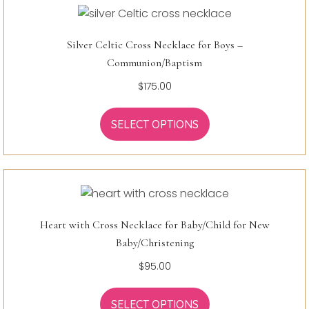
Silver Celtic Cross Necklace for Boys –
Communion/Baptism
$
175.00
SELECT OPTIONS
Heart with Cross Necklace for Baby/Child for New
Baby/Christening
$
95.00
SELECT OPTIONS