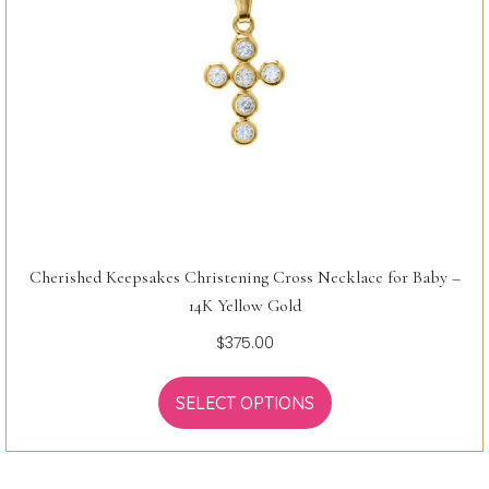
Cherished Keepsakes Christening Cross Necklace for Baby –
14K Yellow Gold
$
375.00
SELECT OPTIONS