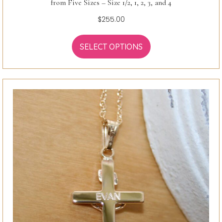
from Five Sizes – Size 1/2, 1, 2, 3, and 4
$
255.00
SELECT OPTIONS