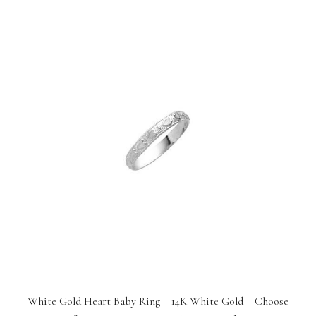
White Gold Heart Baby Ring – 14K White Gold – Choose