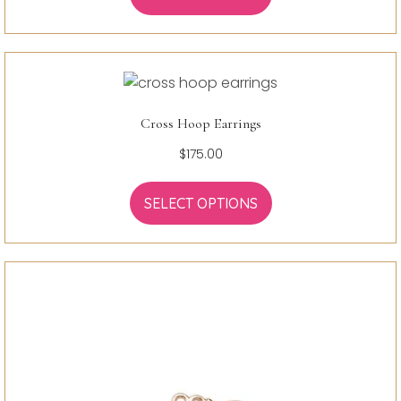
Cross Hoop Earrings
$
175.00
SELECT OPTIONS