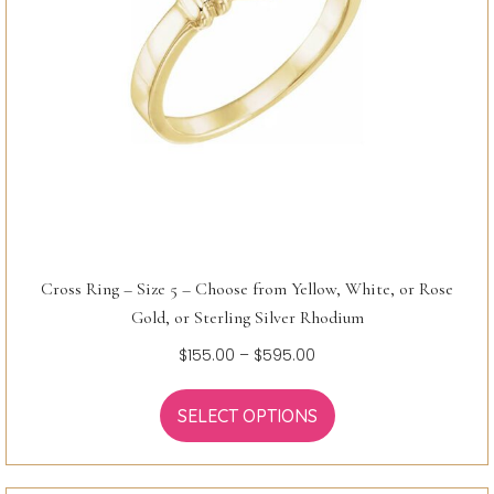
Cross Ring – Size 5 – Choose from Yellow, White, or Rose
Gold, or Sterling Silver Rhodium
Price
$
155.00
–
$
595.00
range:
$155.00
SELECT OPTIONS
through
$595.00