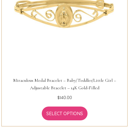
Miraculous Medal Bracelet – Baby/Toddler/Little Girl –
Adjustable Bracelet – 14K Gold-Filled
$
140.00
SELECT OPTIONS