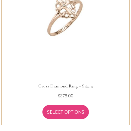
Cross Diamond Ring – Size 4
$
375.00
SELECT OPTIONS