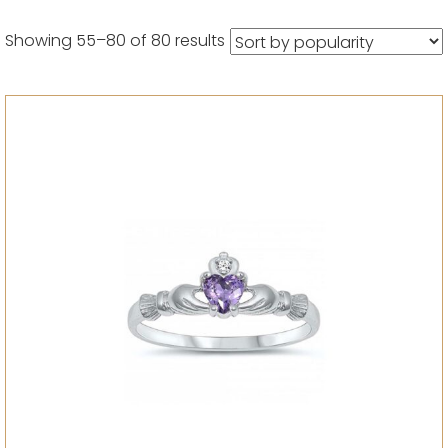
Sorted
Showing 55–80 of 80 results
by
popularity