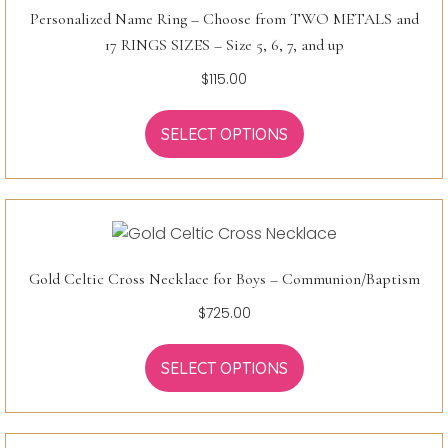
Personalized Name Ring – Choose from TWO METALS and
17 RINGS SIZES – Size 5, 6, 7, and up
$
115.00
SELECT OPTIONS
Gold Celtic Cross Necklace for Boys – Communion/Baptism
$
725.00
SELECT OPTIONS