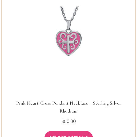
Pink Heart Cross Pendant Necklace – Sterling Silver
Rhodium
$
50.00