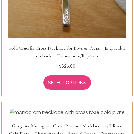
Gold Crucifix Cross Necklace for Boys & Teens – Engravable
on back – Communion/Baptism
$
625.00
SELECT OPTIONS
Gorgeous Monogram Cross Pendant Necklace – 14K Rose
Gold-Plate – Chain included – Special Order – Estimated to