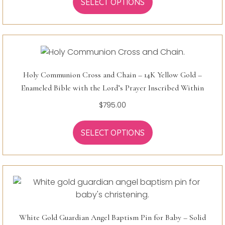
SELECT OPTIONS
Holy Communion Cross and Chain – 14K Yellow Gold –
Enameled Bible with the Lord’s Prayer Inscribed Within
$
795.00
SELECT OPTIONS
White Gold Guardian Angel Baptism Pin for Baby – Solid