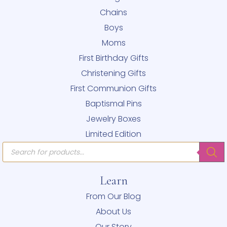
Chains
Boys
Moms
First Birthday Gifts
Christening Gifts
First Communion Gifts
Baptismal Pins
Jewelry Boxes
Limited Edition
Products
search
Learn
From Our Blog
About Us
Our Story