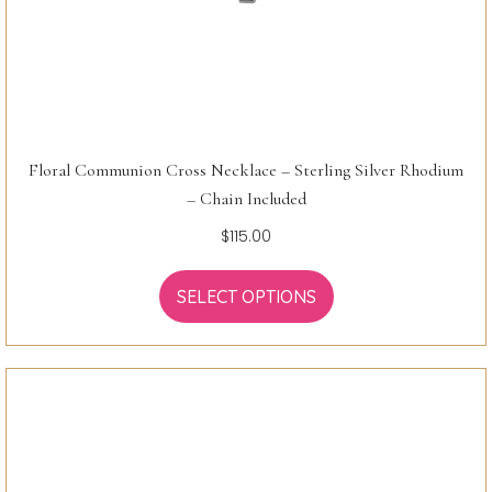
Floral Communion Cross Necklace – Sterling Silver Rhodium
– Chain Included
$
115.00
SELECT OPTIONS