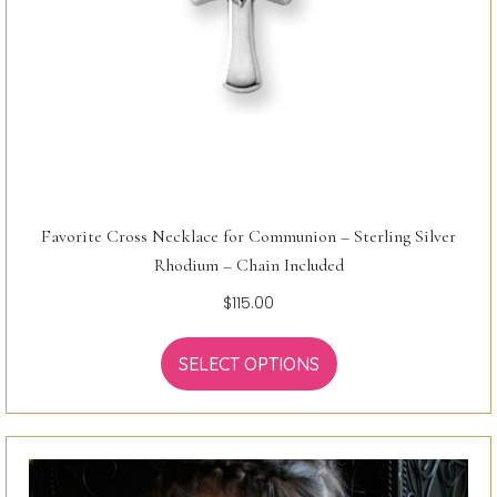
Favorite Cross Necklace for Communion – Sterling Silver
Rhodium – Chain Included
$
115.00
SELECT OPTIONS