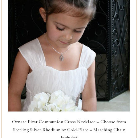
Ornate First Communion Cross Necklace – Choose from
Sterling Silver Rhodium or Gold-Plate – Matching Chain
Included