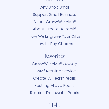
Why Shop Small
Support Small Business
About Grow-With-Me®
About Create-A-Pearl®
How We Engrave Your Gifts
How to Buy Charms
Favorites
Grow-With-Me® Jewelry
GWM® Resizing Service
Create-A-Pearl® Pearls
Restring Akoya Pearls
Restring Freshwater Pearls
Help