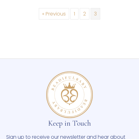
« Previous
1
2
3
Keep in Touch
Sign up to receive our newsletter and hear about