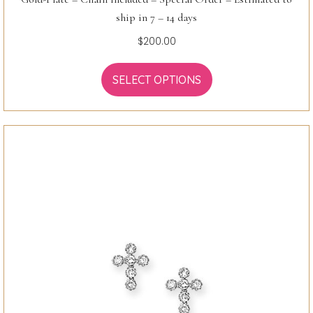
ship in 7 – 14 days
$
200.00
SELECT OPTIONS