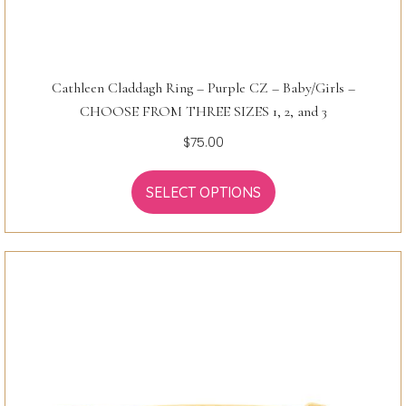
Cathleen Claddagh Ring – Purple CZ – Baby/Girls –
CHOOSE FROM THREE SIZES 1, 2, and 3
$
75.00
SELECT OPTIONS