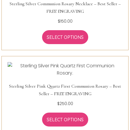
Sterling Silver Communion Rosary Necklace – Best Seller –
FREE ENGRAVING
$
150.00
SELECT OPTIONS
Sterling Silver Pink Quartz First Communion Rosary – Best
Seller – FREE ENGRAVING
$
250.00
SELECT OPTIONS