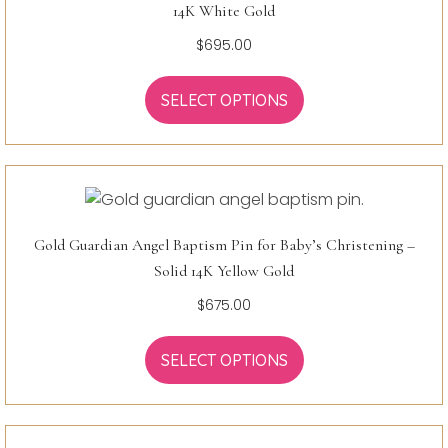
14K White Gold
$
695.00
SELECT OPTIONS
Gold Guardian Angel Baptism Pin for Baby’s Christening –
Solid 14K Yellow Gold
$
675.00
SELECT OPTIONS