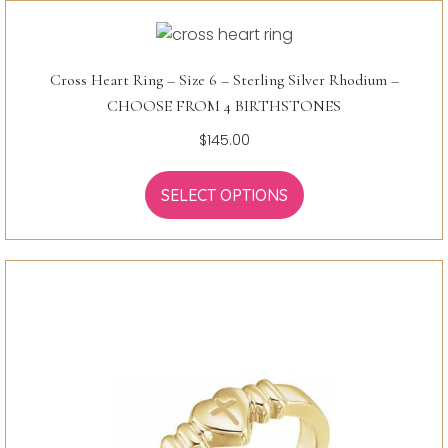
Cross Heart Ring – Size 6 – Sterling Silver Rhodium –
CHOOSE FROM 4 BIRTHSTONES
$
145.00
SELECT OPTIONS