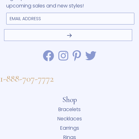
upcoming sales and new styles!
1-888-707-7772
Shop
Bracelets
Necklaces
Earrings
Rings