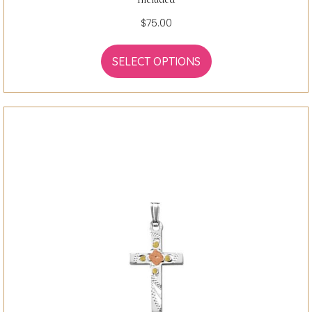
$
75.00
SELECT OPTIONS