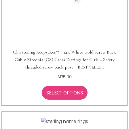
Christening Keepsakes™ – 14K White Gold Screw Back
Cubic Zirconia (CZ) Cross Earrings for Girls – Safety
threaded screw back post – BEST SELLER
$
175.00
SELECT OPTIONS