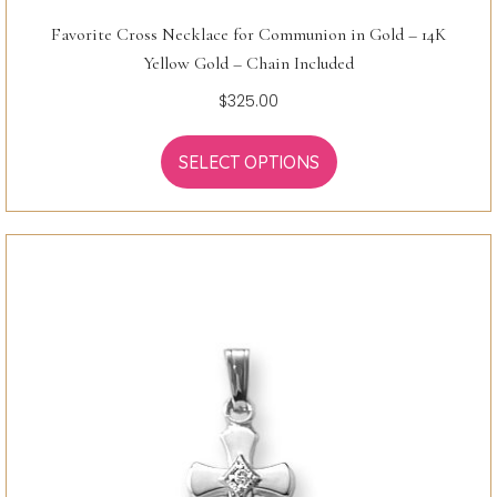
Favorite Cross Necklace for Communion in Gold – 14K
Yellow Gold – Chain Included
$
325.00
SELECT OPTIONS