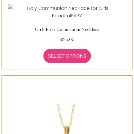
Girls First Communion Necklace
$
125.00
SELECT OPTIONS