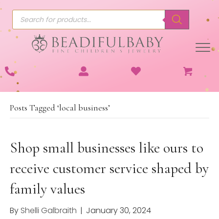
Products
search
Posts Tagged ‘local business’
Shop small businesses like ours to
receive customer service shaped by
family values
By
Shelli Galbraith
|
January 30, 2024