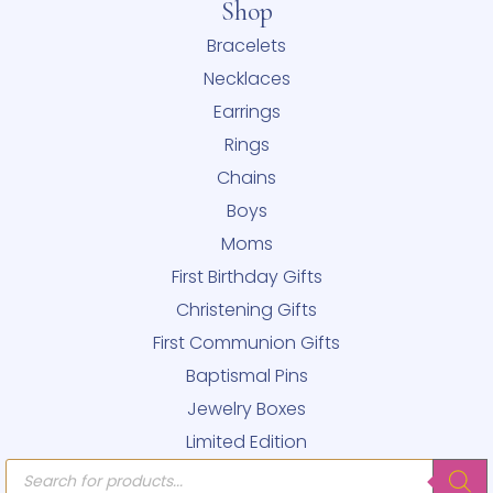
Shop
Bracelets
Necklaces
Earrings
Rings
Chains
Boys
Moms
First Birthday Gifts
Christening Gifts
First Communion Gifts
Baptismal Pins
Jewelry Boxes
Limited Edition
Products
search