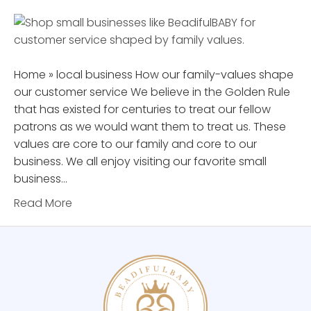
Home » local business How our family-values shape
our customer service We believe in the Golden Rule
that has existed for centuries to treat our fellow
patrons as we would want them to treat us. These
values are core to our family and core to our
business. We all enjoy visiting our favorite small
business…
Read More