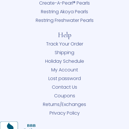
Create-A-Pearl® Pearls
Restring Akoya Pearls
Restring Freshwater Pearls
Help
Track Your Order
Shipping
Holiday Schedule
My Account
Lost password
Contact Us
Coupons
Returns/Exchanges
Privacy Policy