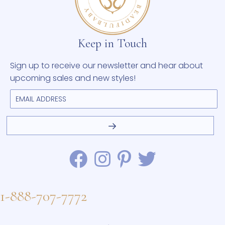
Keep in Touch
Sign up to receive our newsletter and hear about
upcoming sales and new styles!
1-888-707-7772