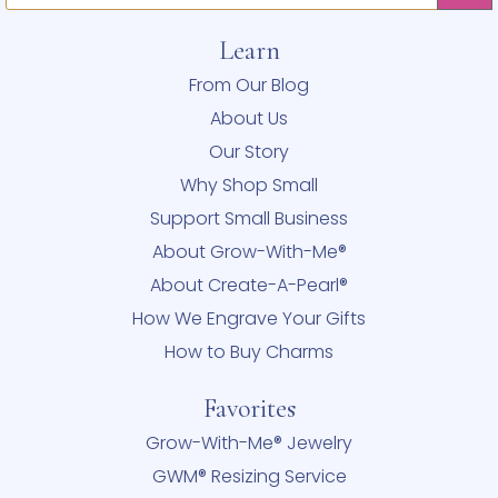
Learn
From Our Blog
About Us
Our Story
Why Shop Small
Support Small Business
About Grow-With-Me®
About Create-A-Pearl®
How We Engrave Your Gifts
How to Buy Charms
Favorites
Grow-With-Me® Jewelry
GWM® Resizing Service