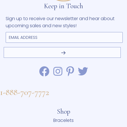
Keep in Touch
Sign up to receive our newsletter and hear about
upcoming sales and new styles!
1-888-707-7772
Shop
Bracelets