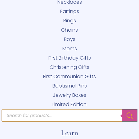
Necklaces
Earrings
Rings
Chains
Boys
Moms
First Birthday Gifts
Christening Gifts
First Communion Gifts
Baptismal Pins
Jewelry Boxes
Limited Edition
Products
search
Learn