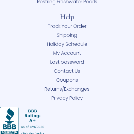
Restring Freshwater Pearls
Help
Track Your Order
Shipping
Holiday Schedule
My Account
Lost password
Contact Us
Coupons
Returns/Exchanges
Privacy Policy