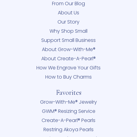
From Our Blog
About Us
Our Story
Why Shop Small
Support Small Business
About Grow-With-Me®
About Create-A-Pearl®
How We Engrave Your Gifts
How to Buy Charms
Favorites
Grow-With-Me® Jewelry
GWM® Resizing Service
Create-A-Pearl® Pearls
Restring Akoya Pearls