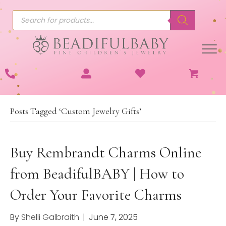
Products
search
Posts Tagged ‘Custom Jewelry Gifts’
Buy Rembrandt Charms Online
from BeadifulBABY | How to
Order Your Favorite Charms
By
Shelli Galbraith
|
June 7, 2025