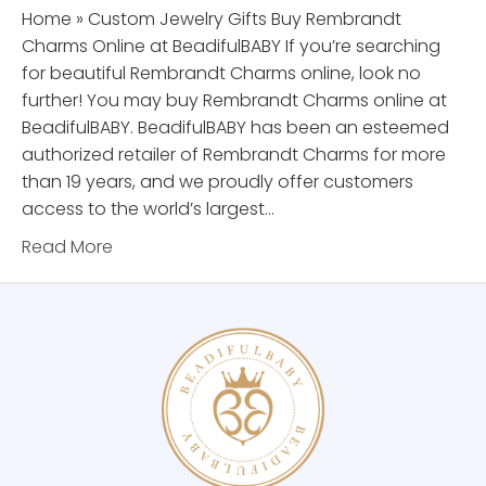
Home » Custom Jewelry Gifts Buy Rembrandt
Charms Online at BeadifulBABY If you’re searching
for beautiful Rembrandt Charms online, look no
further! You may buy Rembrandt Charms online at
BeadifulBABY. BeadifulBABY has been an esteemed
authorized retailer of Rembrandt Charms for more
than 19 years, and we proudly offer customers
access to the world’s largest…
Read More