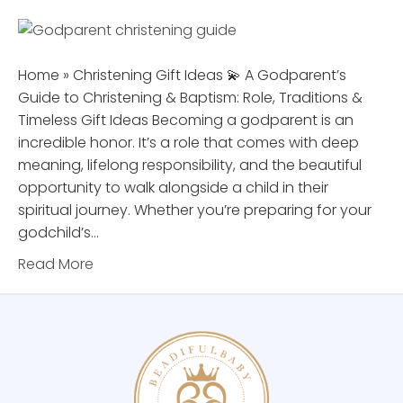
Home » Christening Gift Ideas 💫 A Godparent’s
Guide to Christening & Baptism: Role, Traditions &
Timeless Gift Ideas Becoming a godparent is an
incredible honor. It’s a role that comes with deep
meaning, lifelong responsibility, and the beautiful
opportunity to walk alongside a child in their
spiritual journey. Whether you’re preparing for your
godchild’s…
Read More