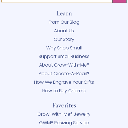
Learn
From Our Blog
About Us
Our Story
Why Shop Small
Support Small Business
About Grow-With-Me®
About Create-A-Pearl®
How We Engrave Your Gifts
How to Buy Charms
Favorites
Grow-With-Me® Jewelry
GWM® Resizing Service