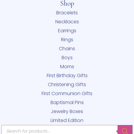
Shop
Bracelets
Necklaces
Earrings
Rings
Chains
Boys
Moms
First Birthday Gifts
Christening Gifts
First Communion Gifts
Baptismal Pins
Jewelry Boxes
Limited Edition
Products
search