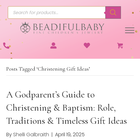
Products
search
Posts Tagged ‘Christening Gift Ideas’
A Godparent’s Guide to
Christening & Baptism: Role,
Traditions & Timeless Gift Ideas
By
Shelli Galbraith
|
April 19, 2025