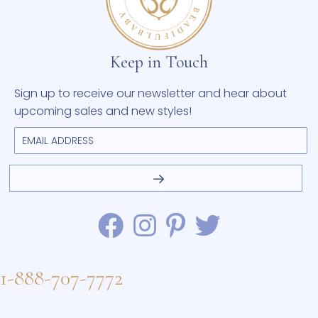
Keep in Touch
Sign up to receive our newsletter and hear about
upcoming sales and new styles!
1-888-707-7772