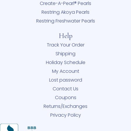
Create-A-Pearl® Pearls
Restring Akoya Pearls
Restring Freshwater Pearls
Help
Track Your Order
Shipping
Holiday Schedule
My Account
Lost password
Contact Us
Coupons
Returns/Exchanges
Privacy Policy