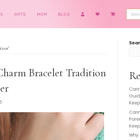
BOYS
GIFTS
MOM
BLOG
et tradition’
t a Charm Bracelet Tradition
ughter
 26, 2025