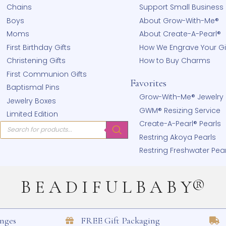
Shop
Learn
hear
Bracelets
From Our
!
Necklaces
About Us
Earrings
Our Stor
Rings
Why Sho
Chains
Support 
Boys
About G
Moms
About Cr
First Birthday Gifts
How We E
Christening Gifts
How to 
First Communion Gifts
Favorites
Baptismal Pins
Grow-Wit
Jewelry Boxes
GWM® Res
Limited Edition