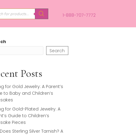
PRODUCTS
SEARCH
1-888-707-
Search
Search
Recent Posts
Caring for Gold Jewelry: A Parent’s
Guide to Baby and Children’s
Keepsakes
Caring for Gold-Plated Jewelry: A
Parent’s Guide to Children’s