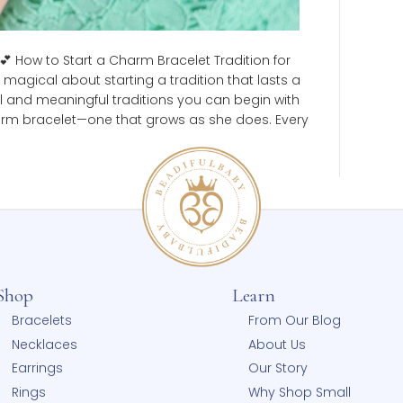
dition 💕 How to Start a Charm Bracelet Tradition for
ething magical about starting a tradition that lasts a
 beautiful and meaningful traditions you can begin with
her a charm bracelet—one that grows as she does. Ever