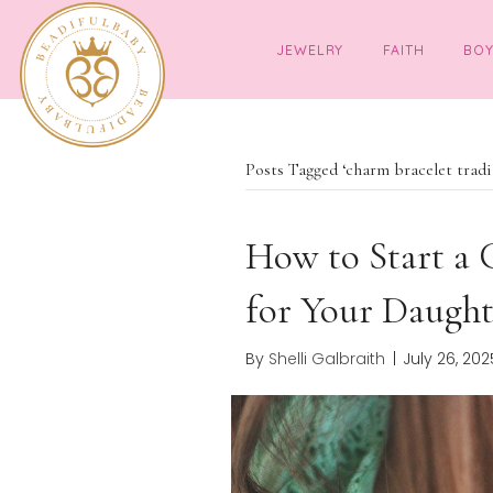
JEWELRY
FAITH
Posts Tagged ‘charm bracel
How to Star
for Your Da
By
Shelli Galbraith
|
July