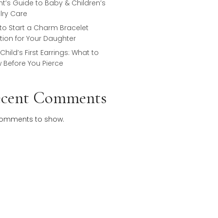
Keepsake Pieces
Why Does Sterling Silver Tarnish? A
Parent’s Guide to Baby & Children’s
Jewelry Care
How to Start a Charm Bracelet
Tradition for Your Daughter
Your Child’s First Earrings: What to
Know Before You Pierce
Recent Comments
No comments to show.