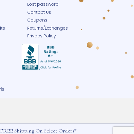
Help
 Blog
Track Your Order
Shipping
y
Holiday Schedule
p Small
My Account
Small Business
Lost password
row-With-Me®
Contact Us
eate-A-Pearl®
Coupons
ngrave Your Gifts
Returns/Exchanges
Buy Charms
Privacy Policy
h-Me® Jewelry
izing Service