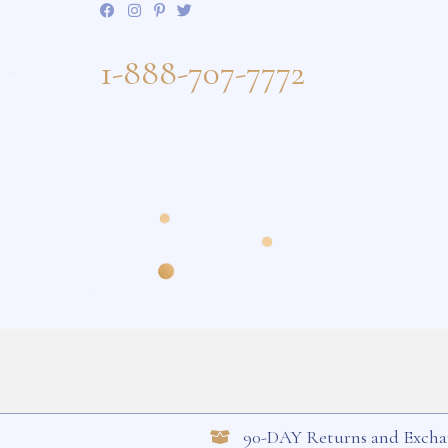
Keep in Touch
Sign up to receive our newsletter and 
about upcoming sales and new styles
1-888-707-7772