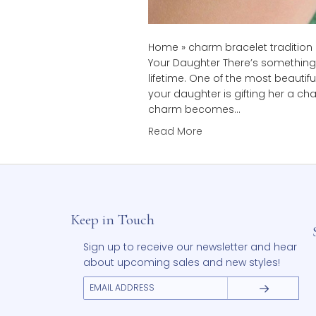
Home » charm bracelet tra
Your Daughter There’s som
lifetime. One of the most
your daughter is gifting 
charm becomes…
Read More