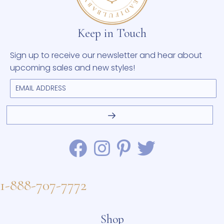
Keep in Touch
Sign up to receive our newsletter and hear about
upcoming sales and new styles!
1-888-707-7772
Shop