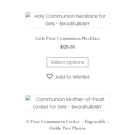
variants.
The
options
may
be
Girls First Communion Necklace
chosen
$
125.00
on
the
Select options
product
page
Add to Wishlist
A First Communion Locket – Engravable –
Holds Two Photos