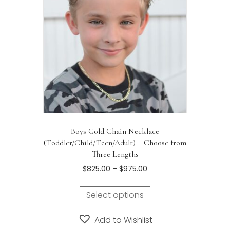
be
chosen
on
the
product
page
Boys Gold Chain Necklace
(Toddler/Child/Teen/Adult) – Choose from
Three Lengths
Price
$
825.00
–
$
975.00
range:
This
$825.00
Select options
product
through
has
$975.00
Add to Wishlist
multiple