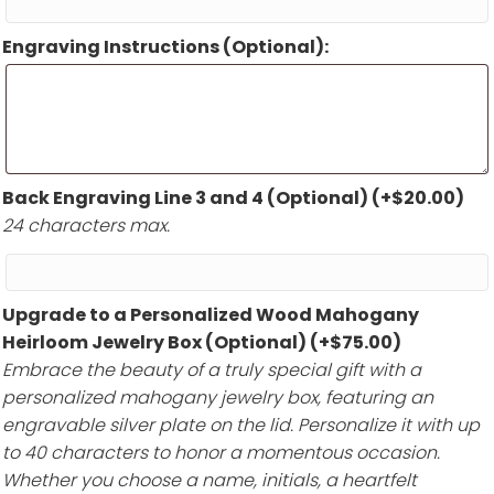
Engraving Instructions (Optional):
Back Engraving Line 3 and 4 (Optional)
(+
$
20.00
)
24 characters max.
Upgrade to a Personalized Wood Mahogany
Heirloom Jewelry Box (Optional)
(+
$
75.00
)
Embrace the beauty of a truly special gift with a
personalized mahogany jewelry box, featuring an
engravable silver plate on the lid. Personalize it with up
to 40 characters to honor a momentous occasion.
Whether you choose a name, initials, a heartfelt