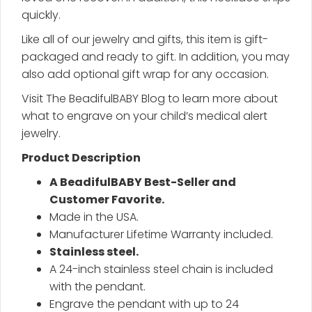
quickly.
Like all of our jewelry and gifts, this item is gift-
packaged and ready to gift. In addition, you may
also add optional gift wrap for any occasion.
Visit The BeadifulBABY Blog to learn more about
what to engrave on your child’s medical alert
jewelry.
Product Description
A BeadifulBABY Best-Seller and
Customer Favorite.
Made in the USA.
Manufacturer Lifetime Warranty included.
Stainless steel.
A 24-inch stainless steel chain is included
with the pendant.
Engrave the pendant with up to 24