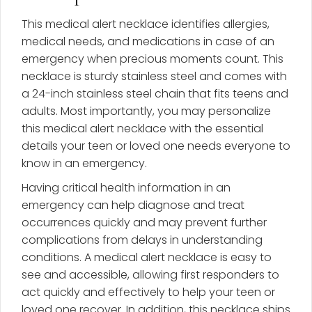
This medical alert necklace identifies allergies,
medical needs, and medications in case of an
emergency when precious moments count. This
necklace is sturdy stainless steel and comes with
a 24-inch stainless steel chain that fits teens and
adults. Most importantly, you may personalize
this medical alert necklace with the essential
details your teen or loved one needs everyone to
know in an emergency.
Having critical health information in an
emergency can help diagnose and treat
occurrences quickly and may prevent further
complications from delays in understanding
conditions. A medical alert necklace is easy to
see and accessible, allowing first responders to
act quickly and effectively to help your teen or
loved one recover. In addition, this necklace ships