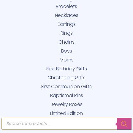
Bracelets
Necklaces
Earrings
Rings
Chains
Boys
Moms
First Birthday Gifts
Christening Gifts
First Communion Gifts
Baptismal Pins
Jewelry Boxes
Limited Edition
Products
search