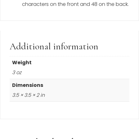
characters on the front and 48 on the back.
Additional information
Weight
3 oz
Dimensions
3.5 × 3.5 × 2 in