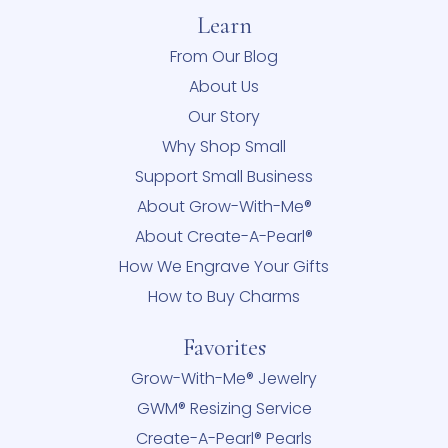
Learn
From Our Blog
About Us
Our Story
Why Shop Small
Support Small Business
About Grow-With-Me®
About Create-A-Pearl®
How We Engrave Your Gifts
How to Buy Charms
Favorites
Grow-With-Me® Jewelry
GWM® Resizing Service
Create-A-Pearl® Pearls