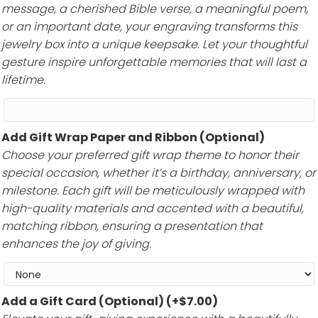
message, a cherished Bible verse, a meaningful poem,
or an important date, your engraving transforms this
jewelry box into a unique keepsake. Let your thoughtful
gesture inspire unforgettable memories that will last a
lifetime.
Add Gift Wrap Paper and Ribbon (Optional)
Choose your preferred gift wrap theme to honor their
special occasion, whether it’s a birthday, anniversary, or
milestone. Each gift will be meticulously wrapped with
high-quality materials and accented with a beautiful,
matching ribbon, ensuring a presentation that
enhances the joy of giving.
Add a Gift Card (Optional)
(+
$
7.00
)