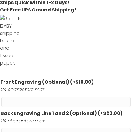
Ships Quick within 1-2 Days!
Get Free UPS Ground Shipping!
Front Engraving (Optional)
(+
$
10.00
)
24 characters max.
Back Engraving Line 1 and 2 (Optional)
(+
$
20.00
)
24 characters max.