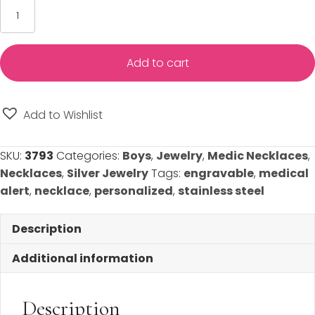
Medical
Alert
Necklace
-
Add to cart
Engravable
-
Stainless
Add to Wishlist
Steel
(Teen/Adult)
SKU:
3793
Categories:
Boys
,
Jewelry
,
Medic Necklaces
,
quantity
Necklaces
,
Silver Jewelry
Tags:
engravable
,
medical
alert
,
necklace
,
personalized
,
stainless steel
Description
Additional information
Description