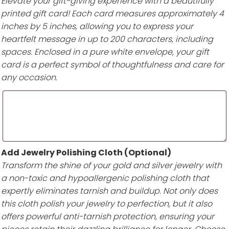
Elevate your gift-giving experience with a beautifully
printed gift card! Each card measures approximately 4
inches by 5 inches, allowing you to express your
heartfelt message in up to 200 characters, including
spaces. Enclosed in a pure white envelope, your gift
card is a perfect symbol of thoughtfulness and care for
any occasion.
Add Jewelry Polishing Cloth (Optional)
Transform the shine of your gold and silver jewelry with
a non-toxic and hypoallergenic polishing cloth that
expertly eliminates tarnish and buildup. Not only does
this cloth polish your jewelry to perfection, but it also
offers powerful anti-tarnish protection, ensuring your