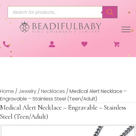
Products
search
Home
/
Jewelry
/
Necklaces
/ Medical Alert Necklace –
Engravable – Stainless Steel (Teen/Adult)
Medical Alert Necklace – Engravable – Stainless
Steel (Teen/Adult)