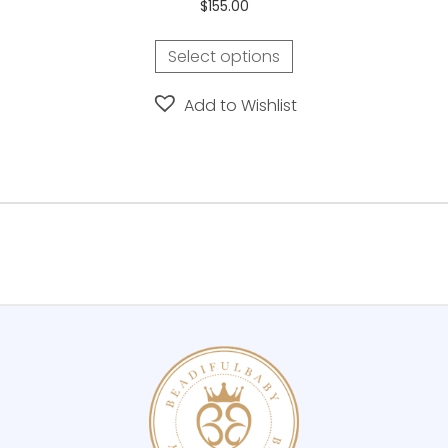
$
155.00
Select options
Add to Wishlist