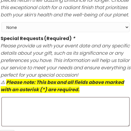
pieces retain their dazzling brilliance for longer. Choose
this exceptional cloth for a radiant finish that prioritizes
both your skin’s health and the well-being of our planet.
Special Requests (Required)
*
Please provide us with your event date and any specific
details about your gift, such as its significance or any
preferences you have. This information will help us tailor
our service to meet your needs and ensure everything is
perfect for your special occasion!
⚠️
Please note: This box and all fields above marked
with an asterisk (*) are required.