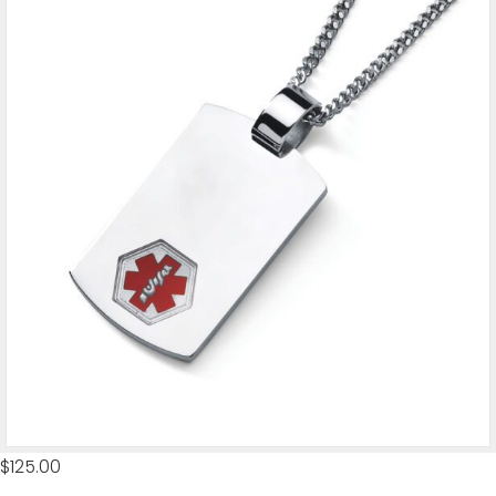
$
125.00