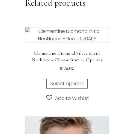
Related products
Clementine Diamond Silver Initial
Necklace – Choose from 24 Options
$
125.00
This
Select options
product
has
Add to Wishlist
multiple
variants.
The
options
may