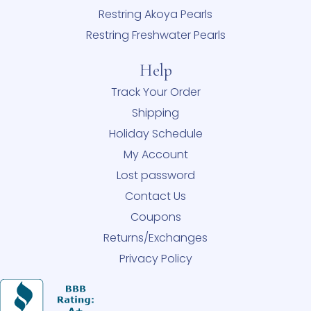
Restring Akoya Pearls
Restring Freshwater Pearls
Help
Track Your Order
Shipping
Holiday Schedule
My Account
Lost password
Contact Us
Coupons
Returns/Exchanges
Privacy Policy