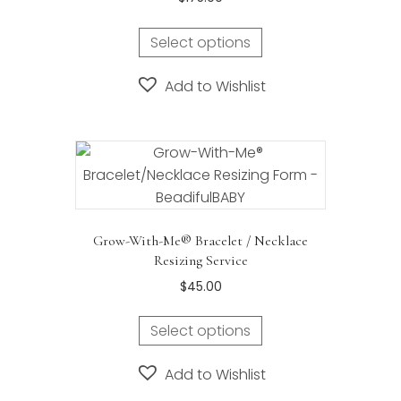
the
product
Select options
page
Add to Wishlist
Grow-With-Me® Bracelet / Necklace
Resizing Service
$
45.00
Select options
Add to Wishlist