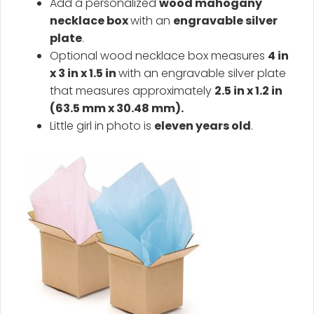
Add a personalized
wood mahogany
necklace box
with an
engravable silver
plate
.
Optional wood necklace box measures
4 in
x 3 in x 1.5 in
with an engravable silver plate
that measures approximately
2.5 in x 1.2 in
(63.5 mm x 30.48 mm).
Little girl in photo is
eleven years old
.