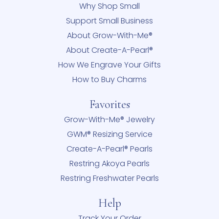
Why Shop Small
Support Small Business
About Grow-With-Me®
About Create-A-Pearl®
How We Engrave Your Gifts
How to Buy Charms
Favorites
Grow-With-Me® Jewelry
GWM® Resizing Service
Create-A-Pearl® Pearls
Restring Akoya Pearls
Restring Freshwater Pearls
Help
Track Your Order