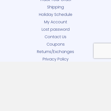
Shipping
Holiday Schedule
My Account
Lost password
Contact Us
Coupons
Returns/Exchanges
Privacy Policy
90-DAY Returns and Exchanges