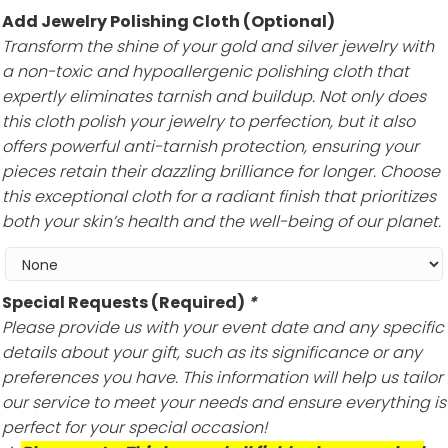
Add Jewelry Polishing Cloth (Optional)
Transform the shine of your gold and silver jewelry with
a non-toxic and hypoallergenic polishing cloth that
expertly eliminates tarnish and buildup. Not only does
this cloth polish your jewelry to perfection, but it also
offers powerful anti-tarnish protection, ensuring your
pieces retain their dazzling brilliance for longer. Choose
this exceptional cloth for a radiant finish that prioritizes
both your skin’s health and the well-being of our planet.
Special Requests (Required)
*
Please provide us with your event date and any specific
details about your gift, such as its significance or any
preferences you have. This information will help us tailor
our service to meet your needs and ensure everything is
perfect for your special occasion!