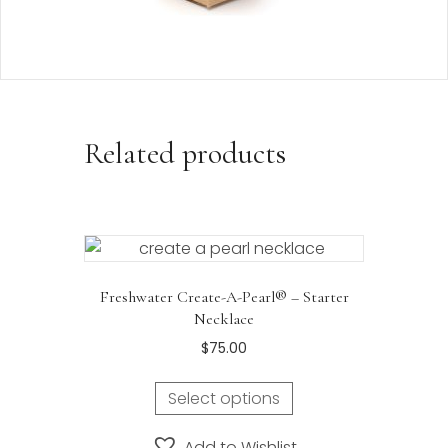
Related products
Freshwater Create-A-Pearl® – Starter
Necklace
$
75.00
Select options
Add to Wishlist