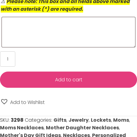
⚠️
Please note: This box and all fields above marked
with an asterisk (*) are required.
I
Love
You
Locket
Add to cart
-
Engravable
-
Add to Wishlist
Holds
Two
SKU:
3298
Categories:
Gifts
,
Jewelry
,
Lockets
,
Moms
,
Photos
Moms Necklaces
,
Mother Daughter Necklaces
,
quantity
Mother's Day Gift Ideas
,
Necklaces
,
Personalized