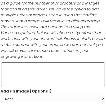
as a guide for the number of characters and images
that can fit on this locket. You have the option to add
multiple types of images. Keep in mind that adding
more text and images will result in smaller engraving.
The examples shown are personalized using the
Vanessa typeface, but we will choose a typeface that
works best with your entered text. Please include a valid
mobile number with your order, so we can contact you
via text or voice if we need clarification on your
engraving instructions.
Add an Image (Optional)