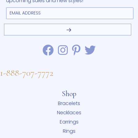
upcoming sales and new styles!
1-888-707-7772
Shop
Bracelets
Necklaces
Earrings
Rings