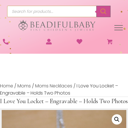
Products
search
Home
/
Moms
/
Moms Necklaces
/ I Love You Locket –
Engravable – Holds Two Photos
I Love You Locket – Engravable – Holds Two Photos