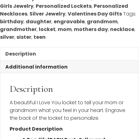
Girls Jewelry
,
Personalized Lockets
,
Personalized
Necklaces
,
Silver Jewelry
,
Valentines Day Gifts
Tags:
birthday
,
daughter
,
engravable
,
grandmom
,
grandmother
,
locket
,
mom
,
mothers day
,
necklace
,
silver
,
sister
,
teen
Description
Additional information
Description
A beautiful I Love You locket to tell your mom or
grandmom what you feel in your heart. Engrave
the back of the locket to personalize.
Product Description