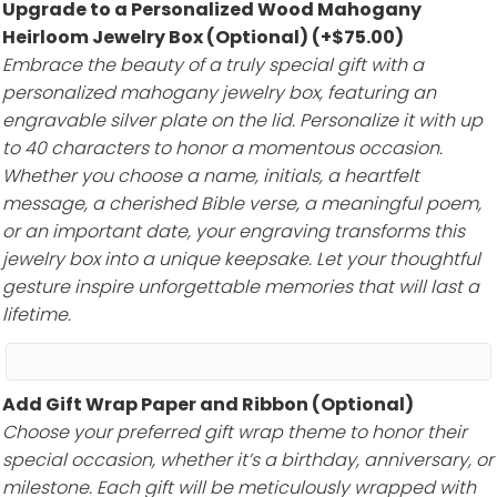
Upgrade to a Personalized Wood Mahogany
Heirloom Jewelry Box (Optional)
(+
$
75.00
)
Embrace the beauty of a truly special gift with a
personalized mahogany jewelry box, featuring an
engravable silver plate on the lid. Personalize it with up
to 40 characters to honor a momentous occasion.
Whether you choose a name, initials, a heartfelt
message, a cherished Bible verse, a meaningful poem,
or an important date, your engraving transforms this
jewelry box into a unique keepsake. Let your thoughtful
gesture inspire unforgettable memories that will last a
lifetime.
Add Gift Wrap Paper and Ribbon (Optional)
Choose your preferred gift wrap theme to honor their
special occasion, whether it’s a birthday, anniversary, or
milestone. Each gift will be meticulously wrapped with