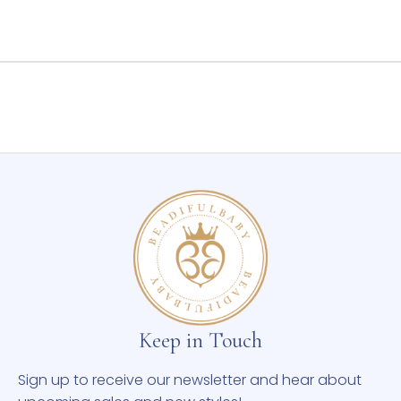
Keep in Touch
Sign up to receive our newsletter and hear about