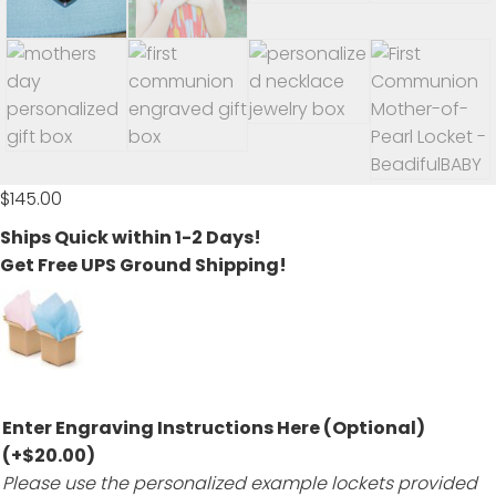
$
145.00
Ships Quick within 1-2 Days!
Get Free UPS Ground Shipping!
Enter Engraving Instructions Here (Optional)
(+
$
20.00
)
Please use the personalized example lockets provided