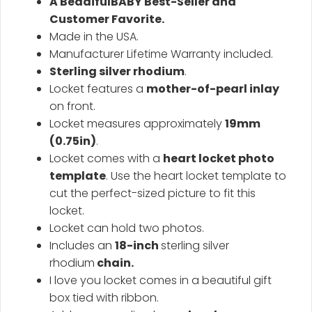
A BeadifulBABY Best-Seller and
Customer Favorite.
Made in the USA.
Manufacturer Lifetime Warranty included.
Sterling silver rhodium
.
Locket features a
mother-of-pearl inlay
on front.
Locket measures approximately
19mm
(0.75in
)
.
Locket comes with a
heart locket photo
template
. Use the heart locket template to
cut the perfect-sized picture to fit this
locket.
Locket can hold two photos.
Includes an
18-inch
sterling silver
rhodium
chain.
I love you locket comes in a beautiful gift
box tied with ribbon.