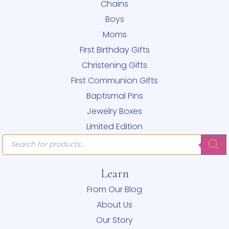
Chains
Boys
Moms
First Birthday Gifts
Christening Gifts
First Communion Gifts
Baptismal Pins
Jewelry Boxes
Limited Edition
Products
search
Learn
From Our Blog
About Us
Our Story