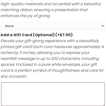
high-quality materials and accented with a beautiful,
matching ribbon, ensuring a presentation that
enhances the joy of giving.
Add a Gift Card (Optional)
(+
$
7.00
)
Elevate your gift-giving experience with a beautifully
printed gift card! Each card measures approximately 4
inches by 5 inches, allowing you to express your
heartfelt message in up to 200 characters, including
spaces. Enclosed in a pure white envelope, your gift
card is a perfect symbol of thoughtfulness and care for
any occasion.