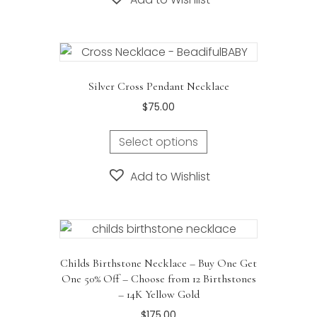
Silver Cross Pendant Necklace
$
75.00
This
Select options
product
has
Add to Wishlist
multiple
variants.
The
options
may
Childs Birthstone Necklace – Buy One Get
be
One 50% Off – Choose from 12 Birthstones
chosen
– 14K Yellow Gold
on
$
175.00