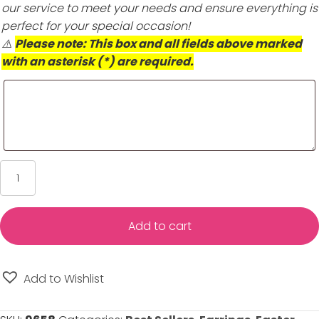
our service to meet your needs and ensure everything is
perfect for your special occasion!
⚠️
Please note: This box and all fields above marked
with an asterisk (*) are required.
Gold
Double
Heart
Hoop
Add to cart
Earrings
for
Girls
Add to Wishlist
-
14K