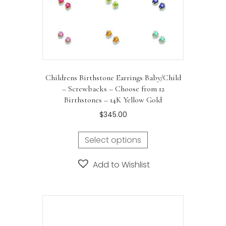
Childrens Birthstone Earrings Baby/Child
– Screwbacks – Choose from 12
Birthstones – 14K Yellow Gold
$
345.00
Select options
Add to Wishlist