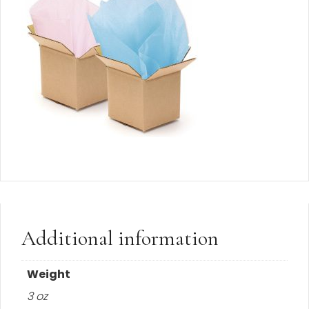
Additional information
Weight
3 oz