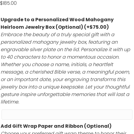
$
185.00
Upgrade to a Personalized Wood Mahogany
Heirloom Jewelry Box (Optional)
(+
$
75.00
)
Embrace the beauty of a truly special gift with a
personalized mahogany jewelry box, featuring an
engravable silver plate on the lid. Personalize it with up
to 40 characters to honor a momentous occasion.
Whether you choose a name, initials, a heartfelt
message, a cherished Bible verse, a meaningful poem,
or an important date, your engraving transforms this
jewelry box into a unique keepsake. Let your thoughtful
gesture inspire unforgettable memories that will last a
lifetime.
Add Gift Wrap Paper and Ribbon (Optional)
Choose your preferred gift wrap theme to honor their