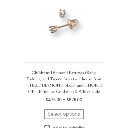
Childrens Diamond Earrings (Baby,
Toddler, and Tween Sizes) – Choose from
THREE DIAMOND SIZES and CHOICE
OF 14K Yellow Gold or 14K White Gold
Price
$
475.00
–
$
675.00
range:
This
$475.00
Select options
product
through
has
$675.00