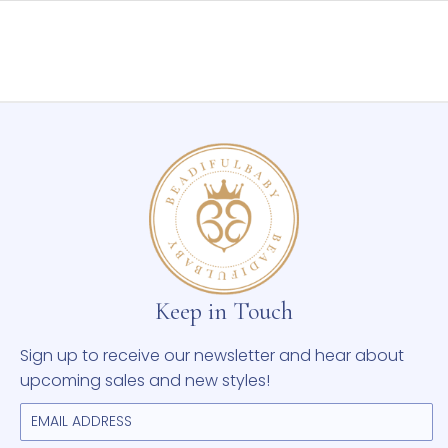
may
be
chosen
on
the
product
page
Keep in Touch
Sign up to receive our newsletter and hear about
upcoming sales and new styles!