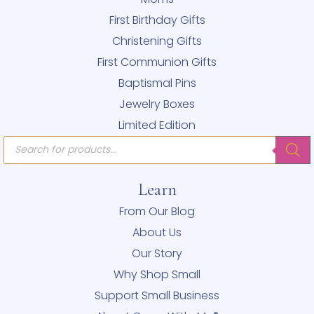
First Birthday Gifts
Christening Gifts
First Communion Gifts
Baptismal Pins
Jewelry Boxes
Limited Edition
Products
search
Learn
From Our Blog
About Us
Our Story
Why Shop Small
Support Small Business