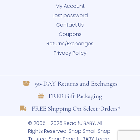
My Account
Lost password
Contact Us
Coupons
Returns/Exchanges
Privacy Policy
90-DAY Returns and Exchanges
FREE Gift Packaging
FREE Shipping On Select Orders*