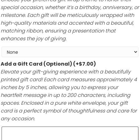
special occasion, whether it’s a birthday, anniversary, or
milestone. Each gift will be meticulously wrapped with
high-quality materials and accented with a beautiful,
matching ribbon, ensuring a presentation that
enhances the joy of giving.
Add a Gift Card (Optional)
(+
$
7.00
)
Elevate your gift-giving experience with a beautifully
printed gift card! Each card measures approximately 4
inches by 5 inches, allowing you to express your
heartfelt message in up to 200 characters, including
spaces. Enclosed in a pure white envelope, your gift
card is a perfect symbol of thoughtfulness and care for
any occasion.