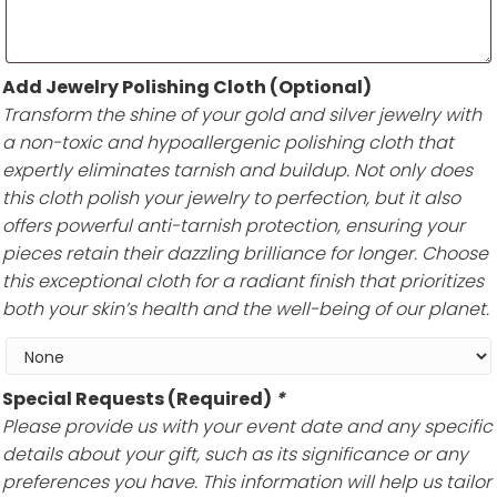
Add Jewelry Polishing Cloth (Optional)
Transform the shine of your gold and silver jewelry with
a non-toxic and hypoallergenic polishing cloth that
expertly eliminates tarnish and buildup. Not only does
this cloth polish your jewelry to perfection, but it also
offers powerful anti-tarnish protection, ensuring your
pieces retain their dazzling brilliance for longer. Choose
this exceptional cloth for a radiant finish that prioritizes
both your skin’s health and the well-being of our planet.
Special Requests (Required)
*
Please provide us with your event date and any specific
details about your gift, such as its significance or any
preferences you have. This information will help us tailor