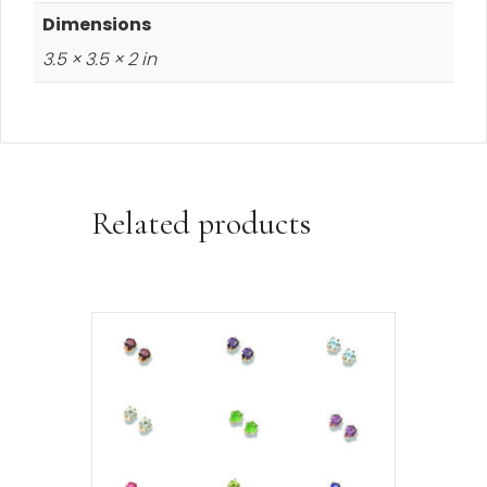
Dimensions
3.5 × 3.5 × 2 in
Related products