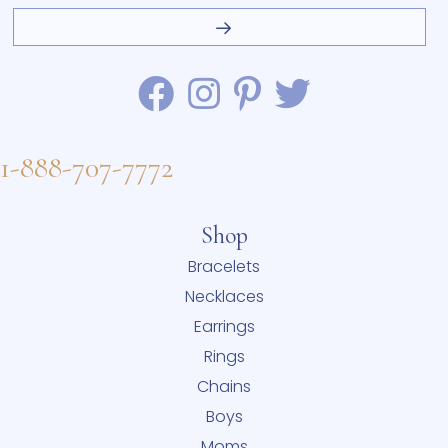
1-888-707-7772
Shop
Bracelets
Necklaces
Earrings
Rings
Chains
Boys
Moms