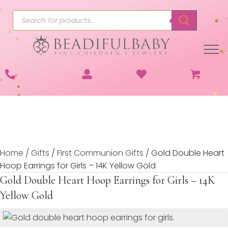
Products
search
Home
/
Gifts
/
First Communion Gifts
/ Gold Double Heart
Hoop Earrings for Girls – 14K Yellow Gold
Gold Double Heart Hoop Earrings for Girls – 14K
Yellow Gold