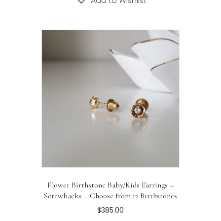
Add to Wishlist
multiple
variants.
The
options
may
be
chosen
on
the
product
page
Flower Birthstone Baby/Kids Earrings –
Screwbacks – Choose from 12 Birthstones
$
385.00