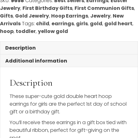
SKU:
9658
Categories:
Best Sellers
,
Earrings
,
Easter
Yellow
Jewelry
,
First Birthday Gifts
,
First Communion Gifts
,
Gold
Gifts
,
Gold Jewelry
,
Hoop Earrings
,
Jewelry
,
New
quantity
Arrivals
Tags:
child
,
earrings
,
girls
,
gold
,
gold heart
,
hoop
,
toddler
,
yellow gold
Description
Additional information
Description
These super-cute gold double heart hoop
earrings for girls are the perfect 1st day of school
gift or a birthday gift.
You’ll receive these earrings in a gift box tied with
beautiful ribbon, perfect for gift-giving on the
spot.