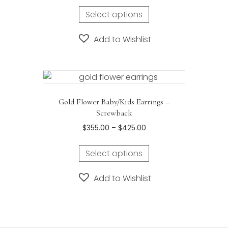
Select options
Add to Wishlist
Gold Flower Baby/Kids Earrings –
Screwback
Price
$
355.00
–
$
425.00
range:
This
$355.00
Select options
product
through
has
$425.00
Add to Wishlist
multiple
variants.
The
options