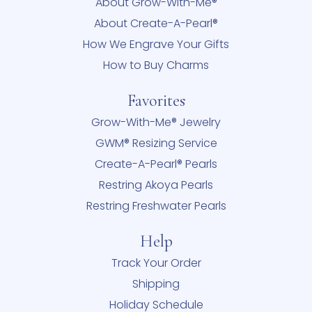
About Grow-With-Me®
About Create-A-Pearl®
How We Engrave Your Gifts
How to Buy Charms
Favorites
Grow-With-Me® Jewelry
GWM® Resizing Service
Create-A-Pearl® Pearls
Restring Akoya Pearls
Restring Freshwater Pearls
Help
Track Your Order
Shipping
Holiday Schedule