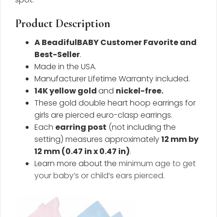
Product Description
A BeadifulBABY Customer Favorite and
Best-Seller
.
Made in the USA.
Manufacturer Lifetime Warranty included.
14K yellow gold
and
nickel-free
.
These gold double heart hoop earrings for
girls are pierced euro-clasp earrings.
Each
earring post
(not including the
setting) measures approximately
12 mm by
12 mm (0.47 in x 0.47 in)
.
Learn more about the
minimum age to get
your baby’s or child’s ears pierced
.