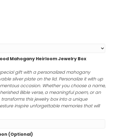
hin 1-2 Days!
ing!
Length
*
Personalized Wood Mahogany Heirloom Jewelry Box
75.00
)
uty of a truly special gift with a personalized mahoga
uring an engravable silver plate on the lid. Personalize it
rs to honor a momentous occasion. Whether you choose
tfelt message, a cherished Bible verse, a meaningful poem
your engraving transforms this jewelry box into a unique