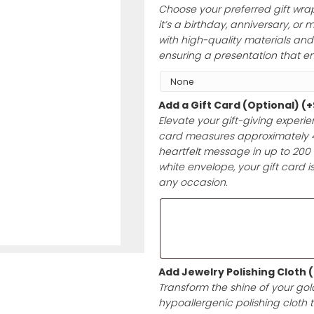
keepsake. Let yo
last a lifetime.
Add Gift Wrap 
Choose your pre
it’s a birthday,
with high-qualit
ensuring a prese
Add a Gift Car
Elevate your gif
card measures a
heartfelt messag
white envelope, 
any occasion.