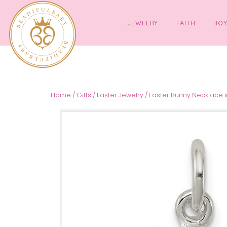
JEWELRY
FAITH
Home
/
Gifts
/
Easter Jewelry
/ Easter Bunny Ne