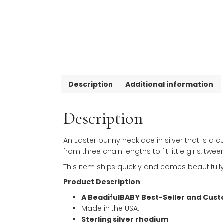
Description
Additional inform