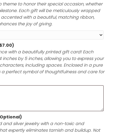
ur thoughtful gesture inspire unforgettable memories tha
Paper and Ribbon (Optional)
ferred gift wrap theme to honor their special occasion,
 anniversary, or milestone. Each gift will be meticulously 
y materials and accented with a beautiful, matching rib
ntation that enhances the joy of giving.
d (Optional)
(+
$
7.00
)
t-giving experience with a beautifully printed gift card! 
pproximately 4 inches by 5 inches, allowing you to expr
e in up to 200 characters, including spaces. Enclosed i
your gift card is a perfect symbol of thoughtfulness and