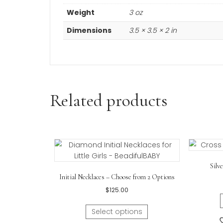
Additional informa
Weight
3 oz
Dimensions
3.5 × 3.5 × 2 in