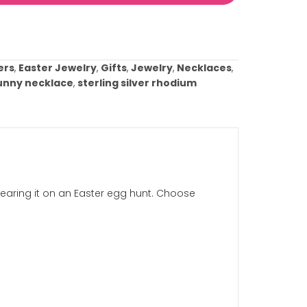
This box and all fields above marked with an asterisk (
Add to cart
ist
ries:
Best Sellers
,
Easter Jewelry
,
Gifts
,
Jewelry
,
Nec
Tags:
easter bunny necklace
,
sterling silver rhodiu