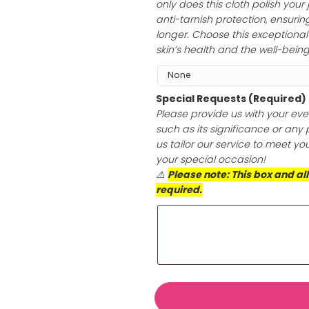
Add Jewelry Po
Transform the sh
hypoallergenic p
only does this cl
anti-tarnish prot
longer. Choose th
skin’s health an
Special Reques
Please provide u
such as its sign
us tailor our se
your special oc