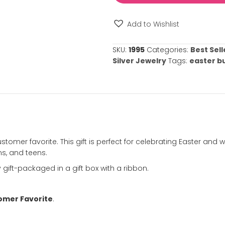
⚠️
Please note: 
required.
Easter
Bunny
Necklace
in
Silver
Add to Wishl
-
Sterling
SKU:
1995
Catego
Silver
Silver Jewelry
Rhodium
-
ation
Chain