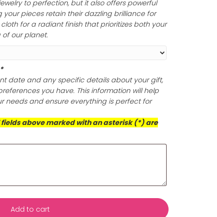
lishing Cloth (Optional)
ine of your gold and silver jewelry with a non-toxic and
olishing cloth that expertly eliminates tarnish and build
oth polish your jewelry to perfection, but it also offers po
ection, ensuring your pieces retain their dazzling brillian
is exceptional cloth for a radiant finish that prioritizes 
d the well-being of our planet.
ts (Required)
*
s with your event date and any specific details about yo
ificance or any preferences you have. This information wil
rvice to meet your needs and ensure everything is perfect
casion!