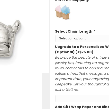
$
55.00
Ships Quick wit
Get Free Shipp
Select Chain 
Upgrade to a 
(Optional)
(+
$
Embrace the bea
jewelry box, feat
to 40 characte
initials, a hear
important date, 