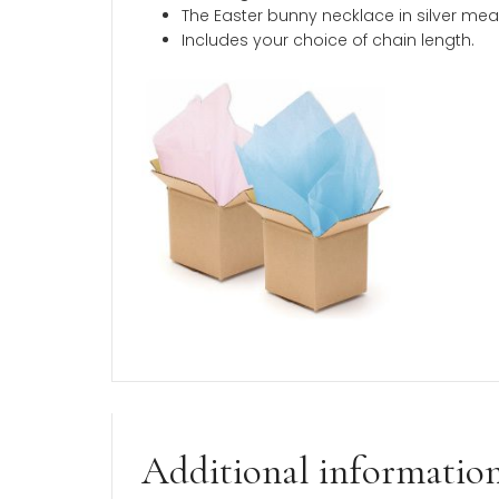
Description
An Easter bunny necklace in silver tha
from three chain lengths to fit little gi
This item ships quickly and comes beau
Product Description
A BeadifulBABY Best-Seller a
Made in the USA.
Sterling silver rhodium
.
The Easter bunny necklace in s
Includes your choice of chain le