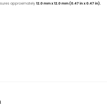
Included
quantity
t is a customer favorite. This gift is perfect for celebr
rls, tweens, and teens.
tifully gift-packaged in a gift box with a ribbon.
nd Customer Favorite
.
ilver measures approximately
12.0 mm x 12.0 mm (0.47 in
ngth.