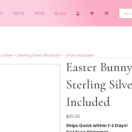
BOYS
GIFTS
MOM
BLOG
cklace in Silver – Sterling Silver Rhodium – Chain Included
Easter
Sterli
Includ