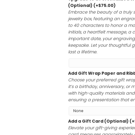
$
195.00
Upgrade to a 
(Optional)
(+
$
Embrace the bea
jewelry box, feat
to 40 characte
initials, a hear
important date, 
keepsake. Let yo
last a lifetime.
Add Gift Wrap 
Choose your pre
it’s a birthday,
with high-qualit
ensuring a prese