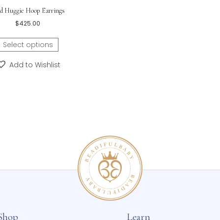
Ladybug Earrings – Bab
Buy One Get One 10% Of
or Pink – Sterling
$
65.
Select o
Add to 