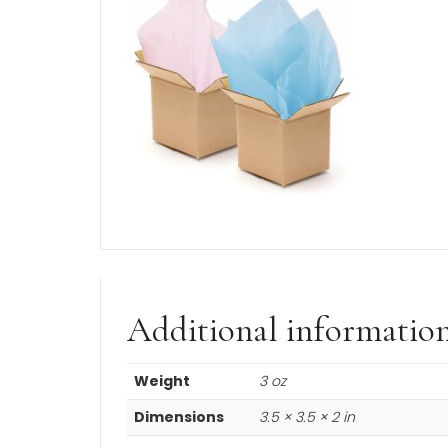
You’ll receive these earrings in a gift 
Product Description
A BeadifulBABY Customer Favo
Made in the USA.
Manufacturer Lifetime Warranty 
14K yellow gold
and
nickel-fre
These diamond solitaire CZ hoop 
Each
earring post
(not includi
Learn more about the
minimum a