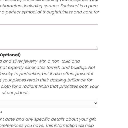
d (Optional)
(+
$
7.00
)
t-giving experience with a beautifully printed gift card! 
pproximately 4 inches by 5 inches, allowing you to expr
e in up to 200 characters, including spaces. Enclosed i
your gift card is a perfect symbol of thoughtfulness and
lishing Cloth (Optional)
ine of your gold and silver jewelry with a non-toxic and
olishing cloth that expertly eliminates tarnish and build
oth polish your jewelry to perfection, but it also offers po
ection, ensuring your pieces retain their dazzling brillian