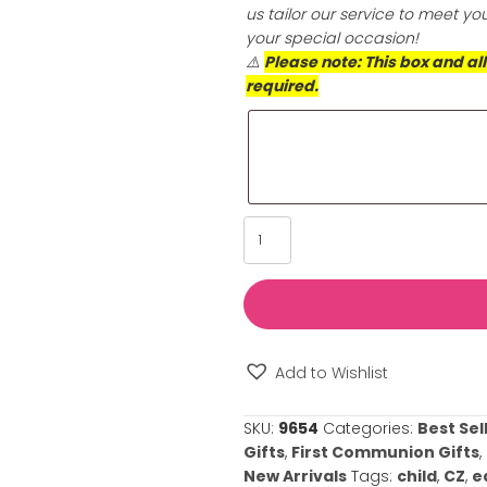
longer. Choose th
skin’s health an
Special Reques
Please provide u
such as its sign
us tailor our se
your special oc
⚠️
Please note: 
required.
Diamond
Solitaire