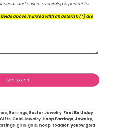
is exceptional cloth for a radiant finish that prioritizes 
d the well-being of our planet.
ts (Required)
*
s with your event date and any specific details about yo
ificance or any preferences you have. This information wil
rvice to meet your needs and ensure everything is perfect
casion!
This box and all fields above marked with an asterisk (