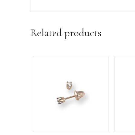
Additional informa
Weight
3 oz
Dimensions
3.5 × 3.5 × 2 in