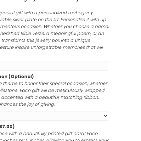
Personalized Wood Mahogany Heirloom Jewelry Box
75.00
)
uty of a truly special gift with a personalized mahoga
uring an engravable silver plate on the lid. Personalize it
rs to honor a momentous occasion. Whether you choose
tfelt message, a cherished Bible verse, a meaningful poem
your engraving transforms this jewelry box into a unique
ur thoughtful gesture inspire unforgettable memories tha
Paper and Ribbon (Optional)
ferred gift wrap theme to honor their special occasion,
 anniversary, or milestone. Each gift will be meticulously 
y materials and accented with a beautiful, matching rib
ntation that enhances the joy of giving.