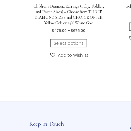
Related products