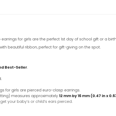
CZ
Hoop
Earrings
for
Girls
Add to Wishl
-
14K
SKU:
9654
Categ
Yellow
Gifts
,
First Co
Gold
New Arrivals
Ta
quantity
ation
hoop earrings for girls are the perfect 1st day of school