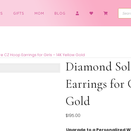
BOYS
GIFTS
MOM
BLOG
 Solitaire CZ Hoop Earrings for Girls – 14K Yellow Gold
Diamon
Earrin
Gold