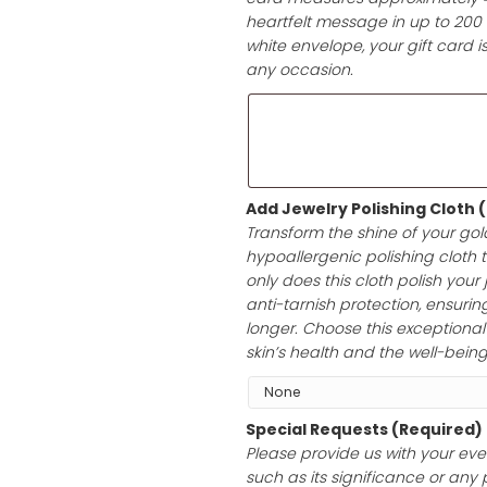
Add a Gift Car
Elevate your gif
card measures a
heartfelt messag
white envelope, 
any occasion.
Add Jewelry Po
Transform the sh
hypoallergenic p
only does this cl
anti-tarnish prot