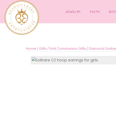
JEWELRY
FAITH
Home
/
Gifts
/
First Communion Gifts
/ Diamond