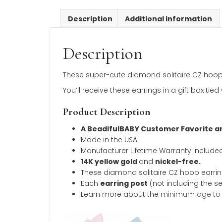
Description
Additional inform
Description
These super-cute diamond solitaire CZ 