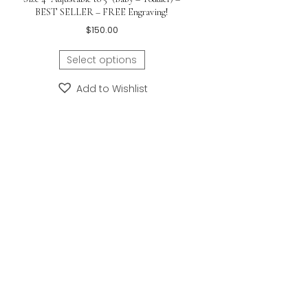
 and back.
s id bracelet.
y/Childrens
on Grow-With-Me®
Nina – Girls Baby Christening Gift – Sterling
y My First Pearls® –
Silver Engravable Girls Infant Cuff Bracelet –
ilver
Size 4″ Adjustable to 5″ (Baby – Toddler) –
BEST SELLER – FREE Engraving!