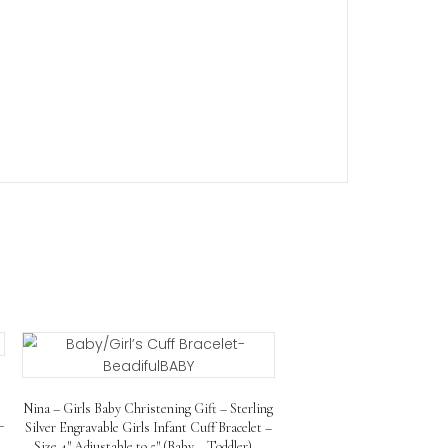
u can personalize her childrens id bracelet with her nam
racelet comes with a lifetime warranty to ensure its quali