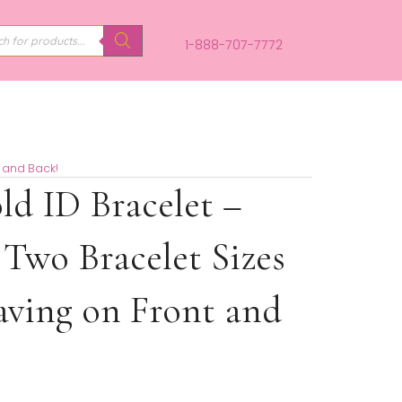
PRODUCTS
SEARCH
1-888-707-
ngraving on Front and Back!
ens Gold ID Bracelet –
 from Two Bracelet Siz
 Engraving on Front a