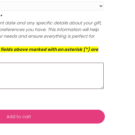
lishing Cloth (Optional)
ine of your gold and silver jewelry with a non-toxic and
olishing cloth that expertly eliminates tarnish and build
oth polish your jewelry to perfection, but it also offers po
ection, ensuring your pieces retain their dazzling brillian
is exceptional cloth for a radiant finish that prioritizes 
d the well-being of our planet.
ts (Required)
*
s with your event date and any specific details about yo
ificance or any preferences you have. This information wil
rvice to meet your needs and ensure everything is perfect
casion!
This box and all fields above marked with an asterisk (