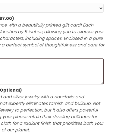
Paper and Ribbon (Optional)
ferred gift wrap theme to honor their special occasion,
 anniversary, or milestone. Each gift will be meticulously 
y materials and accented with a beautiful, matching rib
ntation that enhances the joy of giving.
d (Optional)
(+
$
7.00
)
t-giving experience with a beautifully printed gift card! 
pproximately 4 inches by 5 inches, allowing you to expr
e in up to 200 characters, including spaces. Enclosed i
your gift card is a perfect symbol of thoughtfulness and