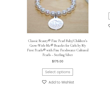
Gold bracelet id plate measure
Little girl in the photo is six yea
Care for this childrens bracelet 
Related products
C