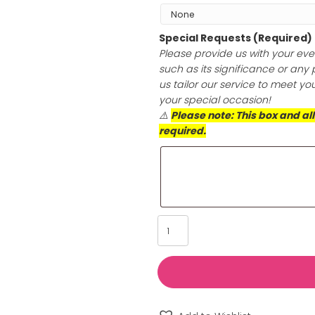
Add Jewelry Po
Transform the sh
hypoallergenic p
only does this cl
anti-tarnish prot
longer. Choose th
skin’s health an
Special Reques
Please provide u
such as its sign
us tailor our se
your special oc
⚠️
Please note: 