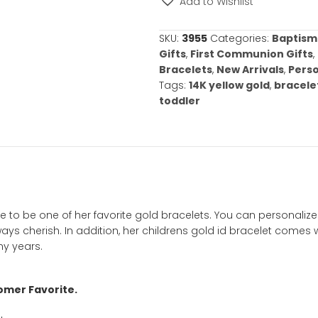
required.
Childrens
Gold
ID
Bracelet
-
Choose
from
Add to Wishl
Two
Bracelet
SKU:
3955
Categ
Sizes
Gifts
,
First Co
–
Bracelets
,
New 
FREE
Tags:
14K yello