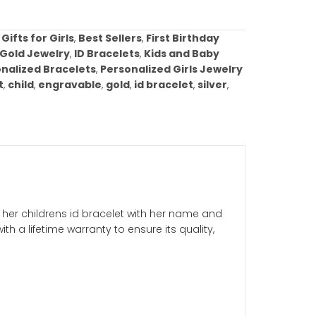
Add to cart
ist
ories:
Baptism Gifts for Girls
,
Best Sellers
,
First Birt
mmunion Gifts
,
Gold Jewelry
,
ID Bracelets
,
Kids and B
Arrivals
,
Personalized Bracelets
,
Personalized Girls
w gold
,
bracelet
,
child
,
engravable
,
gold
,
id bracelet
,