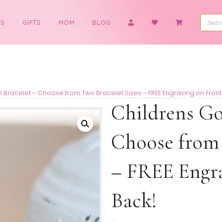
BOYS
GIFTS
MOM
BLOG
s Gold ID Bracelet – Choose from Two Bracelet Sizes – FREE E
Childr
Choose
– FREE