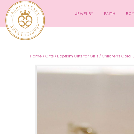
JEWELRY
FAITH
Home
/
Gifts
/
Baptism Gifts for Girls
/ Children