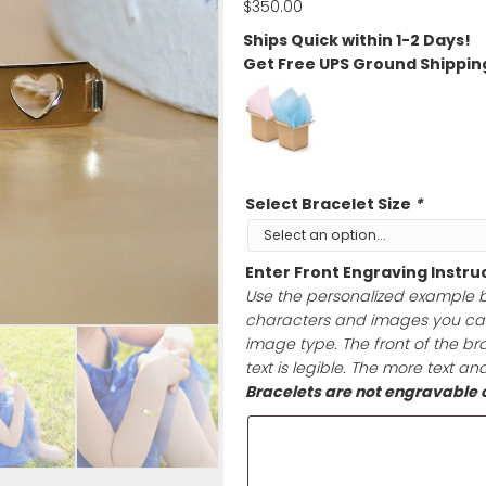
Back!
$
350.00
Ships Quick wit
Get Free UPS G
Select Bracele
Enter Front En
Use the persona
characters and 
image type. The 
text is legible.