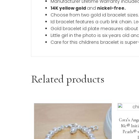
Description
Additional inform
Description
This beautiful childrens gold id brace
a short note on the back for a gift she
as we know you will love this bracele
Product Description
A BeadifulBABY Best-Seller a
Made in the USA.
Manufacturer Lifetime Warranty 
14K yellow gold
and
nickel-fre
Choose from two gold id bracele
Id bracelet features a curb link 