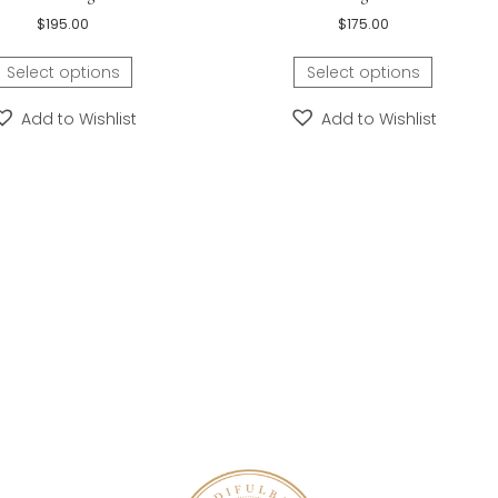
s about 21.25 mm and can be personalized on the front
rs old and is wearing a size five and a half in this children
is super-easy.
Learn how.
ora’s Angel® Baby/Children’s Grow-With-
Holy Rosary Bab
Me® Initial Bracelet for Girls by My First
Christening/Communi
Pearls® with Fine Freshwater Cultured
Pearl Baptism Bracelet b
Pearls – Sterling Silver
Sterling S