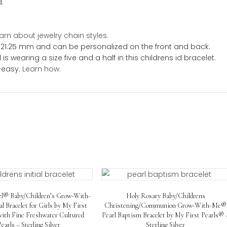
Engraving
toddler
on
Front
ation
and
Back!
quantity
let is sure to be one of her favorite gold bracelets. Yo
 will always cherish. In addition, her childrens gold id b
t for many years.
nd Customer Favorite.
included.
e.
t sizes.
chain.
Learn about jewelry chain styles.