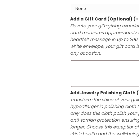
Add Gift Wrap 
Choose your pre
it’s a birthday,
with high-qualit
ensuring a prese
Add a Gift Car
Elevate your gif
card measures a
heartfelt messag
white envelope, 
any occasion.