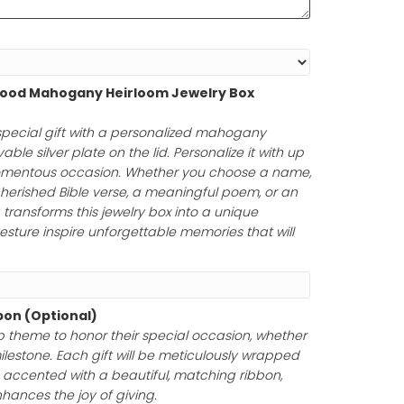
ot engravable on the back
.
(Optional)
Personalized Wood Mahogany Heirloom Jewelry Box
75.00
)
uty of a truly special gift with a personalized mahoga
uring an engravable silver plate on the lid. Personalize it
rs to honor a momentous occasion. Whether you choose
tfelt message, a cherished Bible verse, a meaningful poem
your engraving transforms this jewelry box into a unique
ur thoughtful gesture inspire unforgettable memories tha