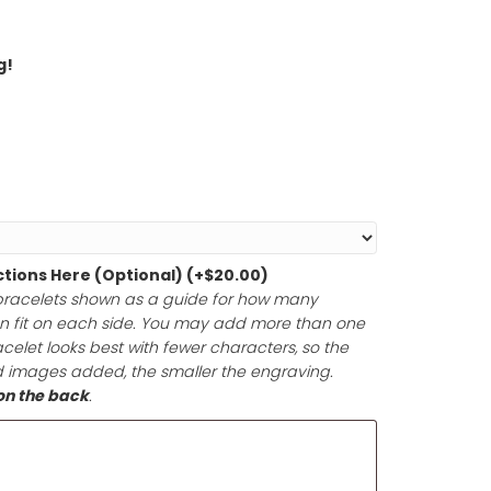
hin 1-2 Days!
round Shipping!
t Size
*
graving Instructions Here (Optional)
(+
$
20.00
)
lized example bracelets shown as a guide for how man
images you can fit on each side. You may add more t
front of the bracelet looks best with fewer characters, s
 The more text and images added, the smaller the engravi