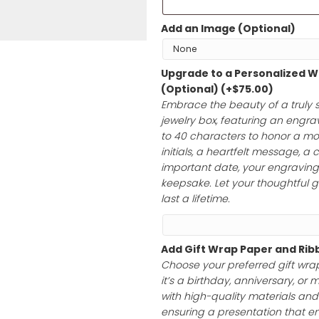
Bracelets are n
Add an Image 
Upgrade to a 
(Optional)
(+
$
Embrace the bea
jewelry box, feat
to 40 characte
initials, a hear
important date, 
keepsake. Let yo
last a lifetime.