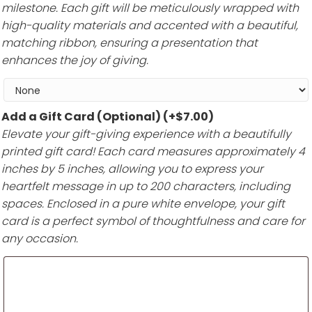
milestone. Each gift will be meticulously wrapped with
high-quality materials and accented with a beautiful,
matching ribbon, ensuring a presentation that
enhances the joy of giving.
Add a Gift Card (Optional)
(+
$
7.00
)
Elevate your gift-giving experience with a beautifully
printed gift card! Each card measures approximately 4
inches by 5 inches, allowing you to express your
heartfelt message in up to 200 characters, including
spaces. Enclosed in a pure white envelope, your gift
card is a perfect symbol of thoughtfulness and care for
any occasion.