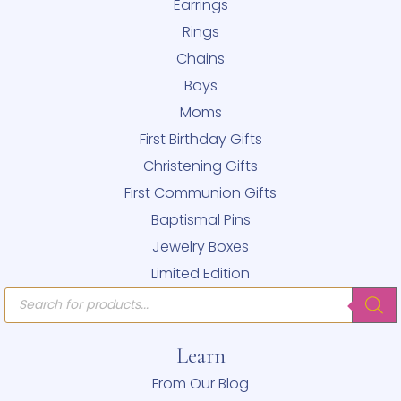
Earrings
Rings
Chains
Boys
Moms
First Birthday Gifts
Christening Gifts
First Communion Gifts
Baptismal Pins
Jewelry Boxes
Limited Edition
Products
search
Learn
From Our Blog