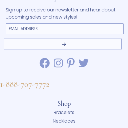
Sign up to receive our newsletter and hear about
upcoming sales and new styles!
1-888-707-7772
Shop
Bracelets
Necklaces