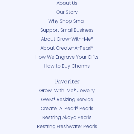
About Us
Our Story
Why Shop Small
Support Small Business
About Grow-With-Me®
About Create-A-Pearl®
How We Engrave Your Gifts
How to Buy Charms
Favorites
Grow-With-Me® Jewelry
GWM® Resizing Service
Create-A-Pearl® Pearls
Restring Akoya Pearls
Restring Freshwater Pearls