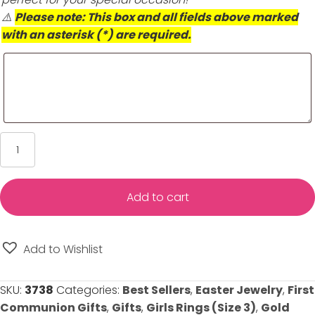
⚠️
Please note: This box and all fields above marked
with an asterisk (*) are required.
Child
Heart
Diamond
Gold
Add to cart
Ring
-
10K
Add to Wishlist
Yellow
Gold
SKU:
3738
Categories:
Best Sellers
,
Easter Jewelry
,
First
-
Communion Gifts
,
Gifts
,
Girls Rings (Size 3)
,
Gold