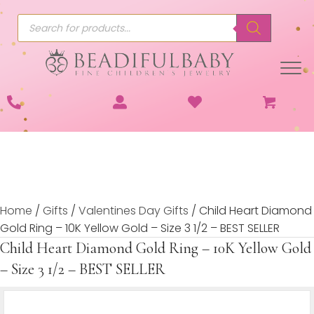
Products
search
Home
/
Gifts
/
Valentines Day Gifts
/ Child Heart Diamond
Gold Ring – 10K Yellow Gold – Size 3 1/2 – BEST SELLER
Child Heart Diamond Gold Ring – 10K Yellow Gold
– Size 3 1/2 – BEST SELLER