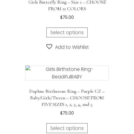
Girls Butterfly Ring – Size 1 – CHOOSE
be
FROM 12 COLORS
chosen
$
75.00
on
the
Select options
product
page
Add to Wishlist
Daphne Birthstone Ring – Purple CZ –
Baby/Girls/Tween – CHOOSE FROM
FIVE SIZES 1, 2, 3, 4, and 5
$
75.00
Select options