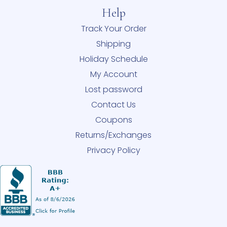
Help
Track Your Order
Shipping
Holiday Schedule
My Account
Lost password
Contact Us
Coupons
Returns/Exchanges
Privacy Policy