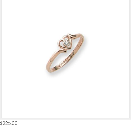
$
225.00