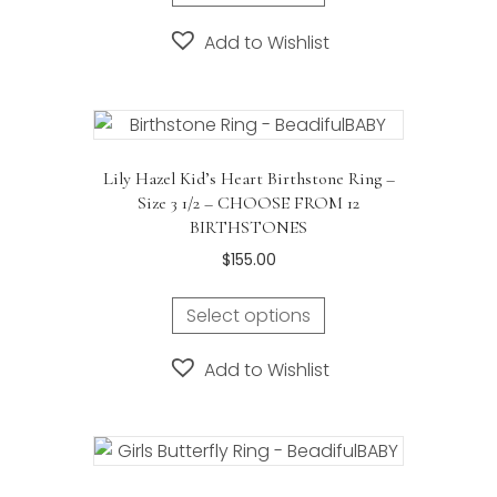
Add to Wishlist
Lily Hazel Kid’s Heart Birthstone Ring –
Size 3 1/2 – CHOOSE FROM 12
BIRTHSTONES
$
155.00
This
Select options
product
has
Add to Wishlist
multiple
variants.
The
options
may