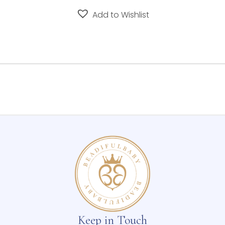
Add to Wishlist
Keep in Touch