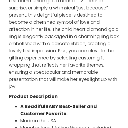
first communion gift, a heartfelt Valentine’s
surprise, or simply a whimsical “just because”
present, this delightful piece is destined to
become a cherished symbol of love and
affection in her life. The child heart diamond gold
ring is elegantly packaged in a charming ring box
embellished with a delicate ribbon, creating a
lovely first impression. Plus, you can elevate the
gifting experience by selecting custom gift
wrapping that reflects her favorite themes,
ensuring a spectacular and memorable
presentation that will make her eyes light up with
joy.
Product Description
A BeadifulBABY Best-Seller and
Customer Favorite.
Made in the USA.
Manufacturer Lifetime Warranty included.