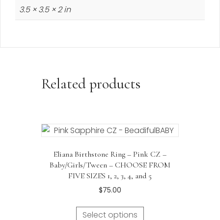
3.5 × 3.5 × 2 in
Related products
Eliana Birthstone Ring – Pink CZ –
Baby/Girls/Tween – CHOOSE FROM
FIVE SIZES 1, 2, 3, 4, and 5
$
75.00
Select options