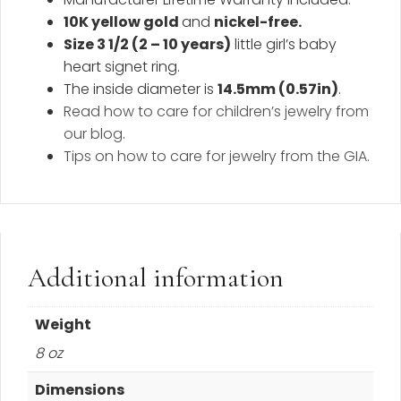
10K yellow gold
and
nickel-free.
Size 3 1/2 (2 – 10 years)
little girl’s baby
heart signet ring.
The inside diameter is
14.5mm (0.57in
)
.
Read how to care for children’s jewelry from
our blog
.
Tips on how to care for jewelry from the GIA.
Additional information
Weight
8 oz
Dimensions