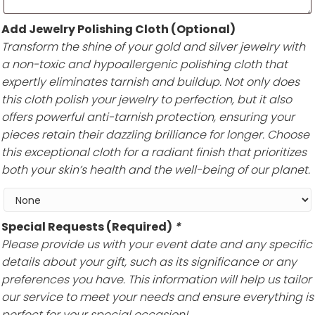
Add Jewelry Polishing Cloth (Optional)
Transform the shine of your gold and silver jewelry with
a non-toxic and hypoallergenic polishing cloth that
expertly eliminates tarnish and buildup. Not only does
this cloth polish your jewelry to perfection, but it also
offers powerful anti-tarnish protection, ensuring your
pieces retain their dazzling brilliance for longer. Choose
this exceptional cloth for a radiant finish that prioritizes
both your skin’s health and the well-being of our planet.
Special Requests (Required)
*
Please provide us with your event date and any specific
details about your gift, such as its significance or any
preferences you have. This information will help us tailor
our service to meet your needs and ensure everything is
perfect for your special occasion!