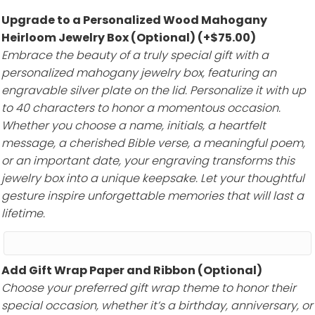
Upgrade to a Personalized Wood Mahogany
Heirloom Jewelry Box (Optional)
(+
$
75.00
)
Embrace the beauty of a truly special gift with a
personalized mahogany jewelry box, featuring an
engravable silver plate on the lid. Personalize it with up
to 40 characters to honor a momentous occasion.
Whether you choose a name, initials, a heartfelt
message, a cherished Bible verse, a meaningful poem,
or an important date, your engraving transforms this
jewelry box into a unique keepsake. Let your thoughtful
gesture inspire unforgettable memories that will last a
lifetime.
Add Gift Wrap Paper and Ribbon (Optional)
Choose your preferred gift wrap theme to honor their
special occasion, whether it’s a birthday, anniversary, or