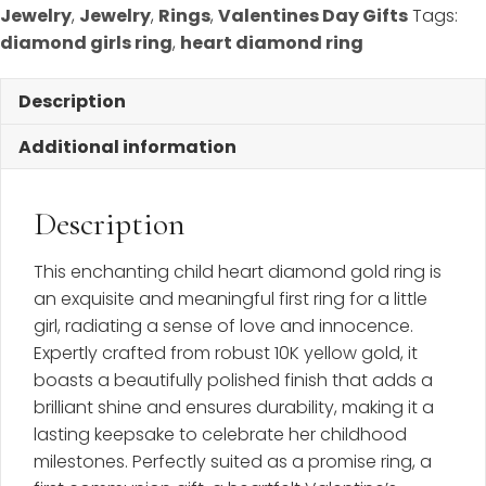
Size
Jewelry
,
Jewelry
,
Rings
,
Valentines Day Gifts
Tags:
3
diamond girls ring
,
heart diamond ring
1/2
-
Description
BEST
SELLER
Additional information
quantity
Description
This enchanting child heart diamond gold ring is
an exquisite and meaningful first ring for a little
girl, radiating a sense of love and innocence.
Expertly crafted from robust 10K yellow gold, it
boasts a beautifully polished finish that adds a
brilliant shine and ensures durability, making it a
lasting keepsake to celebrate her childhood
milestones. Perfectly suited as a promise ring, a