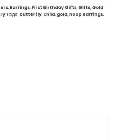
ories:
Best Sellers
,
Earrings
,
First Birthday Gifts
,
Gift
arrings
,
Jewelry
Tags:
butterfly
,
child
,
gold
,
hoop ea
w gold