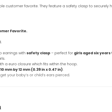
ation
affordable customer favorite. They feature a safety cla
nd Customer Favorite.
included.
e
.
fly hoop earrings with
safety clasp
– perfect for
girls 
hool girls.
ed with a euro closure which fits within the hoop.
imately
10 mm by 12 mm (0.39 in x 0.47 in)
.