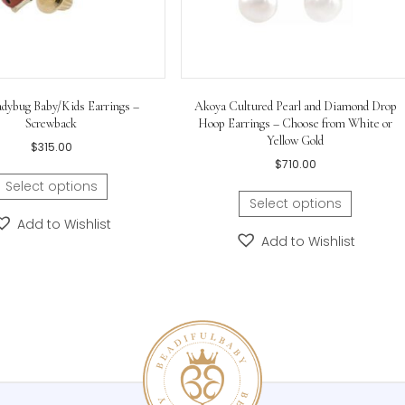
Gold Ladybug Baby/Kids Earrings –
Akoya Cultured Pearl
Screwback
Hoop Earrings – Choo
Yellow 
$
315.00