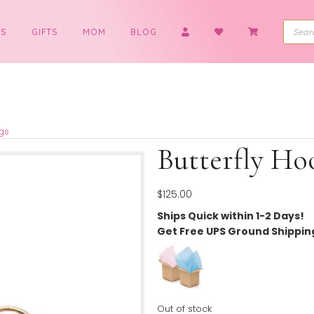
BOYS
GIFTS
MOM
BLOG
op Earrings
Butter
$
125.00
Ships Quick wit
Get Free UPS G