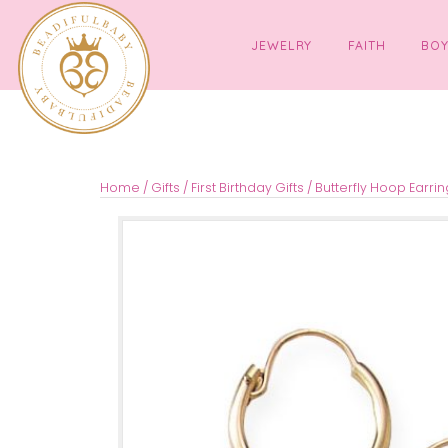
JEWELRY
FAITH
Home
/
Gifts
/
First Birthday Gifts
/ Butterfly Ho