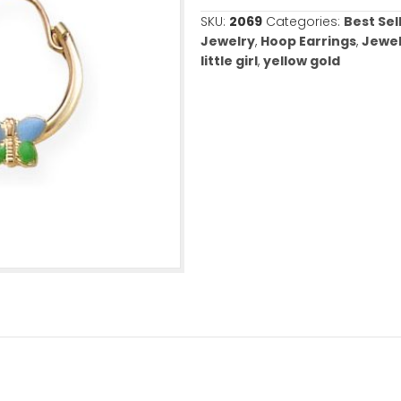
Out of stock
SKU:
2069
Categ
Jewelry
,
Hoop E
little girl
,
yello