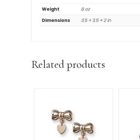
Learn more about the
minimum a
Additional informa
Weight
8 oz
Dimensions
3.5 × 3.5 × 2 in
Related products