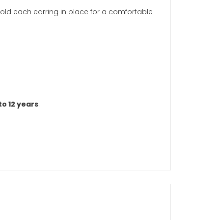
sp to securely hold each earring in place for a comfort
aged six years to 12 years
.