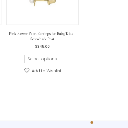
 and Diamond Drop
Pink Flower Pearl Earrings for Baby/Kids –
se from White or
Screwback Post
Gold
$
345.00