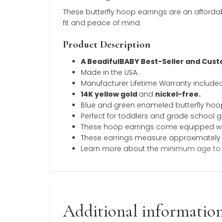
Description
Additional inform
Description
These butterfly hoop earrings are an 
fit and peace of mind.
Product Description
A BeadifulBABY Best-Seller a
Made in the USA.
Manufacturer Lifetime Warranty 
14K yellow gold
and
nickel-fre
Blue and green enameled butter
Perfect for toddlers and grade sc
These hoop earrings come equipp
These earrings measure approx