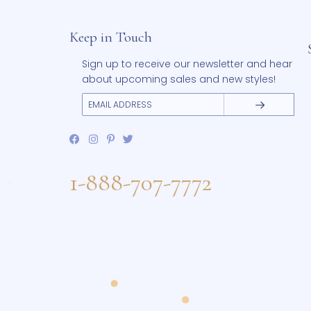
range:
This
$215.00
Select options
product
through
has
$255.00
Add to Wishlist
multiple
variants.
The
options
may
be
chosen
on
the
product
page
Keep in Touch
Sign up to receive our newsletter and 
about upcoming sales and new styles