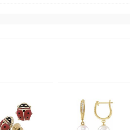
ge to get your baby’s or child’s ears pierced
.
tion