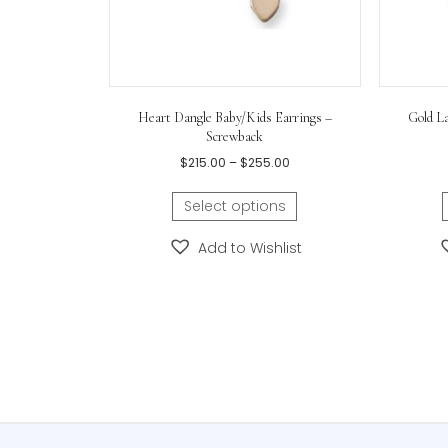
Heart Dangle Baby/Kids Earrings –
Screwback
Price
$
215.00
–
$
255.00