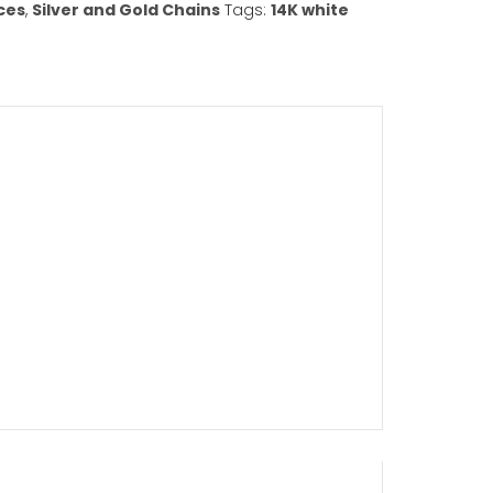
Add to cart
ist
gories:
Necklaces
,
Silver and Gold Chains
Tags:
14K w
in
,
chains
,
girls