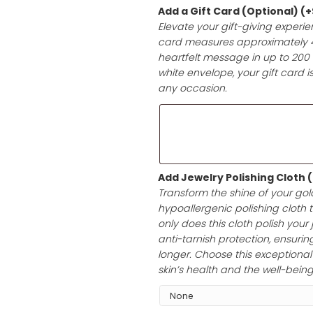
it’s a birthday,
with high-qualit
ensuring a prese
Add a Gift Car
Elevate your gif
card measures a
heartfelt messag
white envelope, 
any occasion.
Add Jewelry Po
Transform the sh