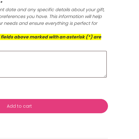
olishing cloth that expertly eliminates tarnish and build
oth polish your jewelry to perfection, but it also offers po
ection, ensuring your pieces retain their dazzling brillian
is exceptional cloth for a radiant finish that prioritizes 
d the well-being of our planet.
ts (Required)
*
s with your event date and any specific details about yo
ificance or any preferences you have. This information wil
rvice to meet your needs and ensure everything is perfect
casion!
This box and all fields above marked with an asterisk (