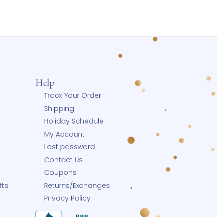
Wishlist
Grace Kelly Pearls® Infant/Childrens My
First Pearls® Fine Freshwater Pearl Necklace
for Girls by Grow-With-Me® – Available in
Pink or White Pearls – 14K Yellow Gold
$
525.00
Select options
Add to Wishlist