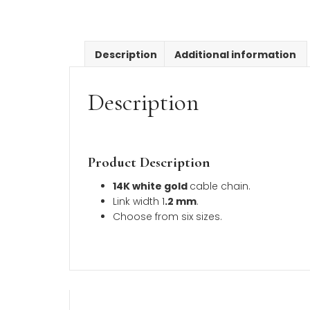
Description
Additional inform
Description