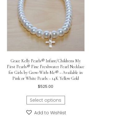
ss Necklace
00
ptions