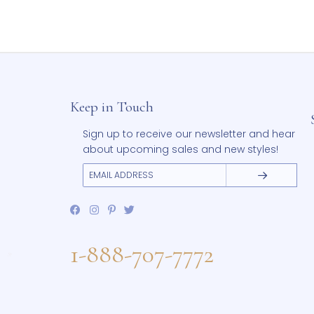
Add to Wishlist
Cl