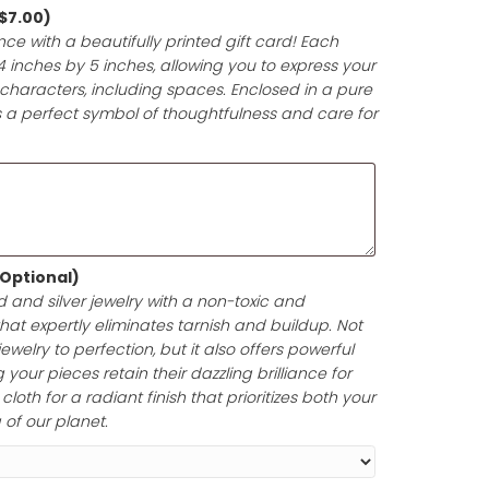
 anniversary, or milestone. Each gift will be meticulously 
y materials and accented with a beautiful, matching rib
ntation that enhances the joy of giving.
d (Optional)
(+
$
7.00
)
t-giving experience with a beautifully printed gift card! 
pproximately 4 inches by 5 inches, allowing you to expr
e in up to 200 characters, including spaces. Enclosed i
your gift card is a perfect symbol of thoughtfulness and
lishing Cloth (Optional)
ine of your gold and silver jewelry with a non-toxic and