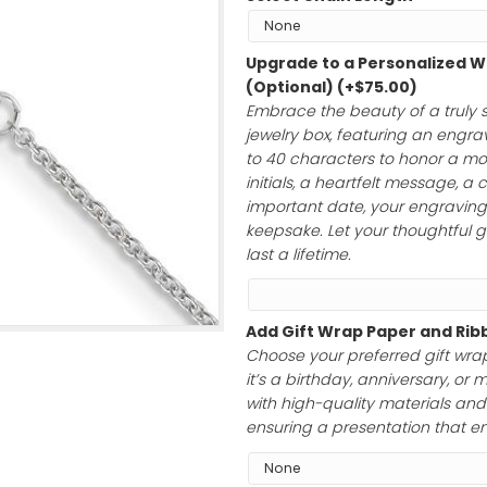
$
285.00
Select Chain L
Upgrade to a 
(Optional)
(+
$
Embrace the bea
jewelry box, feat
to 40 characte
initials, a hear
important date, 
keepsake. Let yo
last a lifetime.
Add Gift Wrap 
Choose your pre