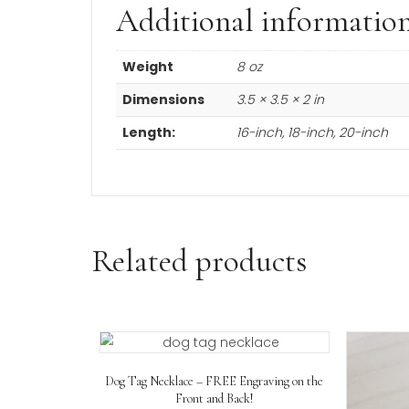
Product Description
14K white gold
cable chain.
Link width 1
.2 mm
.
Choose from six sizes.
Additional informa
Weight
8 oz
Dimensions
3.5 × 3.5 × 2 in