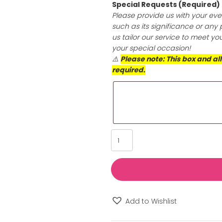
hypoallergenic p
only does this cl
anti-tarnish prot
longer. Choose th
skin’s health an
Special Reques
Please provide u
such as its sign
us tailor our se
your special oc
⚠️
Please note: 
required.