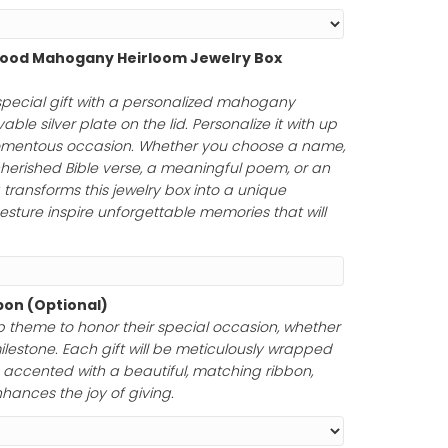
ength
Personalized Wood Mahogany Heirloom Jewelry Box
75.00
)
uty of a truly special gift with a personalized mahoga
uring an engravable silver plate on the lid. Personalize it
rs to honor a momentous occasion. Whether you choose
tfelt message, a cherished Bible verse, a meaningful poem
your engraving transforms this jewelry box into a unique
ur thoughtful gesture inspire unforgettable memories tha
Paper and Ribbon (Optional)
ferred gift wrap theme to honor their special occasion,