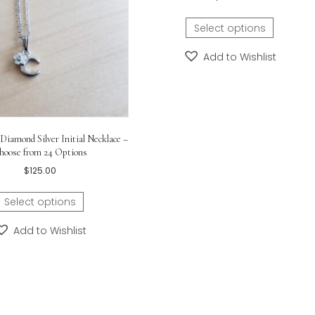
-inch
Little Girls Cro
$
85.
Select o