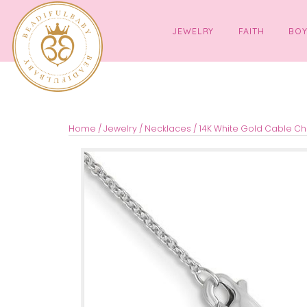
JEWELRY
FAITH
Home
/
Jewelry
/
Necklaces
/ 14K White Gold 