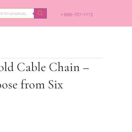
PRODUCTS
SEARCH
1-888-707-
ite Gold Cable Chain 
 – Choose from Six
s