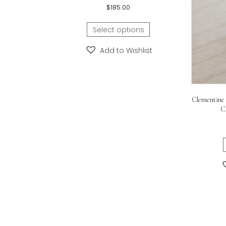
Length:
16-inch, 18-inch, 20
Related products
Dog Tag Necklace – FREE Engraving on the
Front and Back!
$
185.00
Select options