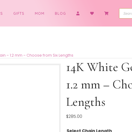
BOYS
GIFTS
MOM
BLOG
Cable Chain – 1.2 mm – Choose from Six Lengths
14K Wh
1.2 mm
Length