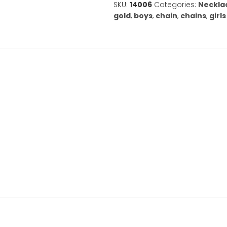
14K
White
Gold
Cable
Chain
-
1.2
Add to Wishl
mm
-
SKU:
14006
Cate
Choose
gold
,
boys
,
cha
from
Six
ation
Lengths
quantity