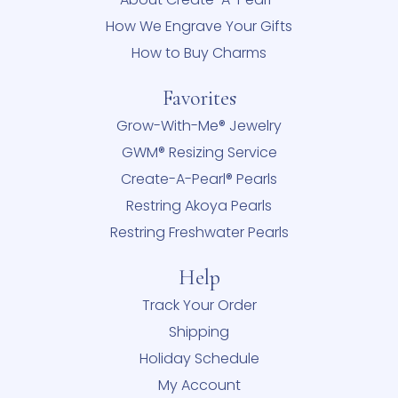
How We Engrave Your Gifts
How to Buy Charms
Favorites
Grow-With-Me® Jewelry
GWM® Resizing Service
Create-A-Pearl® Pearls
Restring Akoya Pearls
Restring Freshwater Pearls
Help
Track Your Order
Shipping
Holiday Schedule
My Account