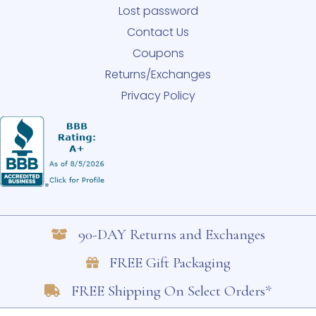
Lost password
Contact Us
Coupons
Returns/Exchanges
Privacy Policy
90-DAY Returns and Exchanges
FREE Gift Packaging
FREE Shipping On Select Orders*