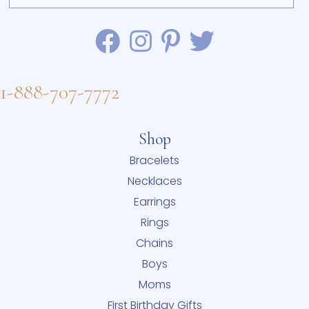
1-888-707-7772
Shop
Bracelets
Necklaces
Earrings
Rings
Chains
Boys
Moms
First Birthday Gifts