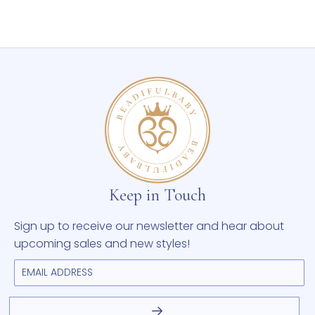
Keep in Touch
Sign up to receive our newsletter and hear about
upcoming sales and new styles!