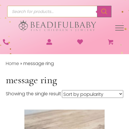
Products
search
Home
»
message ring
message ring
Showing the single result