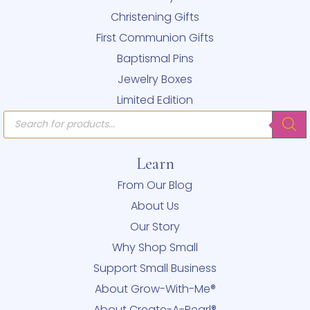
Christening Gifts
First Communion Gifts
Baptismal Pins
Jewelry Boxes
Limited Edition
Products
search
Learn
From Our Blog
About Us
Our Story
Why Shop Small
Support Small Business
About Grow-With-Me®
About Create-A-Pearl®