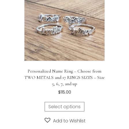
Personalized Name Ring – Choose from
TWO METALS and 17 RINGS SIZES – Size
5, 6, 7, and up
$
115.00
Select options
Add to Wishlist