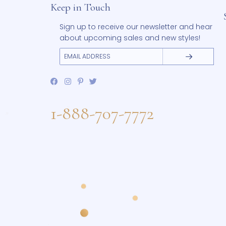
Keep in Touch
Sign up to receive our newsletter and 
about upcoming sales and new styles
1-888-707-7772