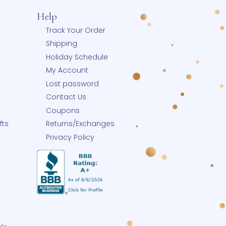
Help
 Blog
Track Your Order
Shipping
y
Holiday Schedule
p Small
My Account
Small Business
Lost password
row-With-Me®
Contact Us
eate-A-Pearl®
Coupons
ngrave Your Gifts
Returns/Exchanges
Buy Charms
Privacy Policy