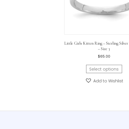
Little Girls Kitten Ring – Ste
– Size 3
$
65.00
Select opti
Add to Wis