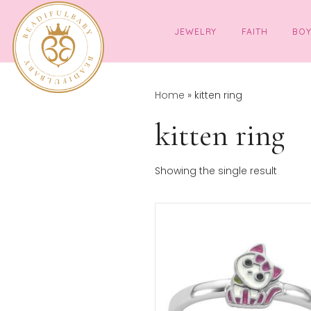
JEWELRY
FAITH
Home
»
kitten ring
kitten rin
Showing the single resul