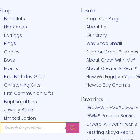
Shop
Learn
hear
Bracelets
From Our
!
Necklaces
About Us
Earrings
Our Stor
Rings
Why Sho
Chains
Support 
Boys
About G
Moms
About Cr
First Birthday Gifts
How We E
Christening Gifts
How to 