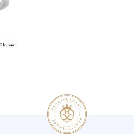
rling Silver Rhodium
ons
hlist