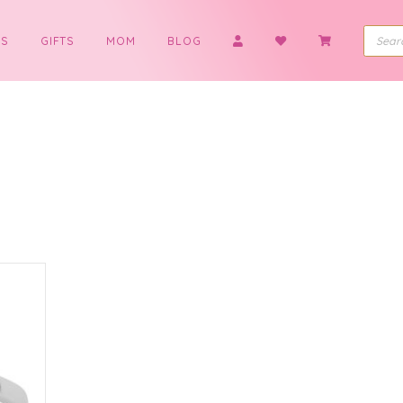
BOYS
GIFTS
MOM
BLOG
g
t