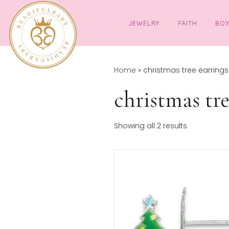
JEWELRY
FAITH
Home
»
christmas tree 
christmas 
Sor
Showing all 2 results
by
pop