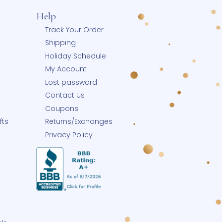
Help
 Blog
Track Your Order
Shipping
y
Holiday Schedule
p Small
My Account
Small Business
Lost password
row-With-Me®
Contact Us
eate-A-Pearl®
Coupons
ngrave Your Gifts
Returns/Exchanges
Buy Charms
Privacy Policy