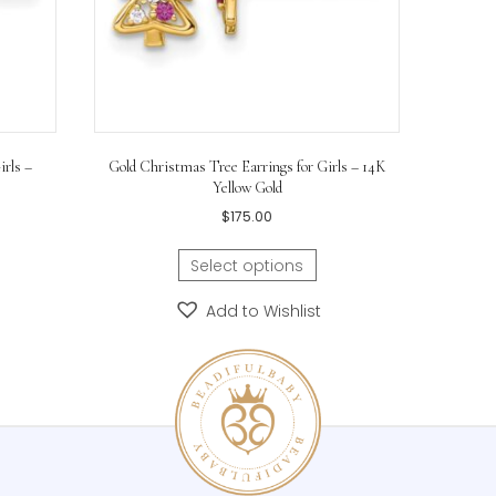
ings for Girls –
Gold Christmas Tree Earrings for Girls – 1
hodium
Yellow Gold
$
175.00
ons
Select options
hlist
Add to Wishlist