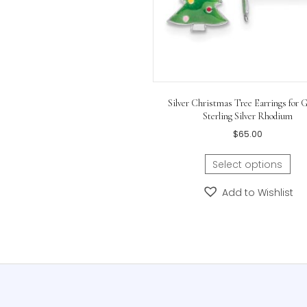
Silver Christmas Tree Earr
Sterling Silver R
$
65.00
Select opti
Add to Wis