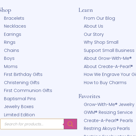
Shop
Learn
hear
Bracelets
From Our
!
Necklaces
About Us
Earrings
Our Stor
Rings
Why Sho
Chains
Support 
Boys
About G
Moms
About Cr
First Birthday Gifts
How We E
Christening Gifts
How to 