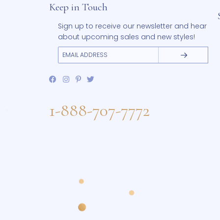
Keep in Touch
Sign up to receive our newsletter and 
about upcoming sales and new styles
1-888-707-7772