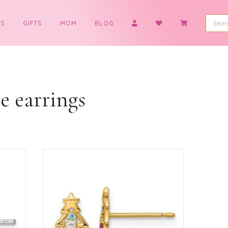
BOYS
GIFTS
MOM
BLOG
earrings
tree earrings
ted
ularity