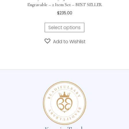
Engravable – 2 Item Set – BEST SELLER
$
235.00
Select options
Add to Wishlist