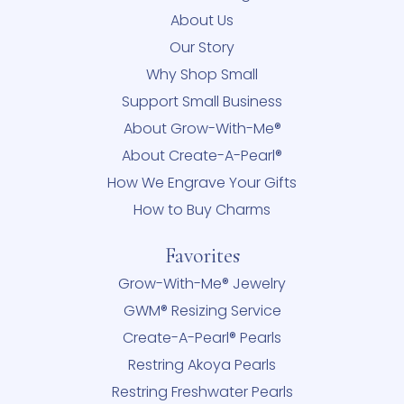
About Us
Our Story
Why Shop Small
Support Small Business
About Grow-With-Me®
About Create-A-Pearl®
How We Engrave Your Gifts
How to Buy Charms
Favorites
Grow-With-Me® Jewelry
GWM® Resizing Service
Create-A-Pearl® Pearls
Restring Akoya Pearls
Restring Freshwater Pearls