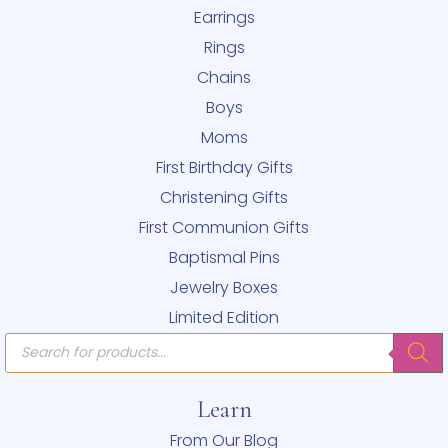
Earrings
Rings
Chains
Boys
Moms
First Birthday Gifts
Christening Gifts
First Communion Gifts
Baptismal Pins
Jewelry Boxes
Limited Edition
Products
search
Learn
From Our Blog