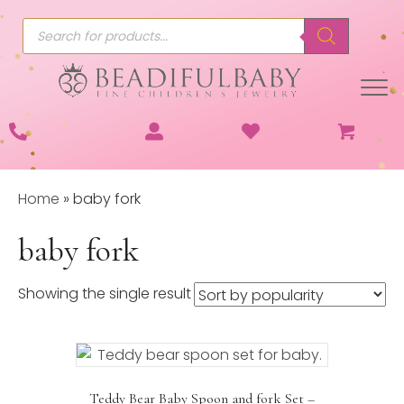
Products
search
Home
»
baby fork
baby fork
Showing the single result
Teddy Bear Baby Spoon and fork Set –