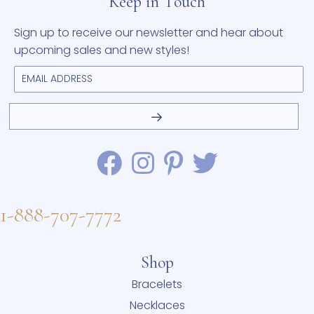
Keep in Touch
Sign up to receive our newsletter and hear about
upcoming sales and new styles!
1-888-707-7772
Shop
Bracelets
Necklaces