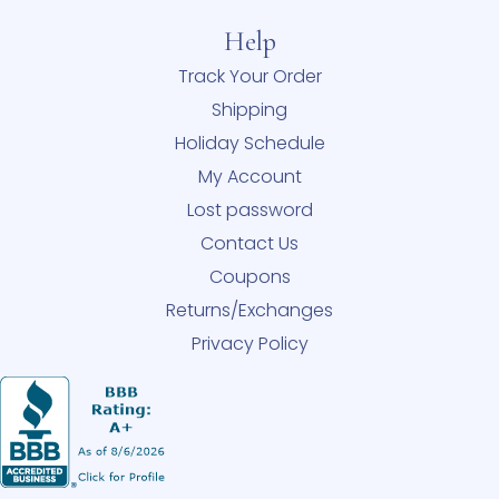
Help
Track Your Order
Shipping
Holiday Schedule
My Account
Lost password
Contact Us
Coupons
Returns/Exchanges
Privacy Policy