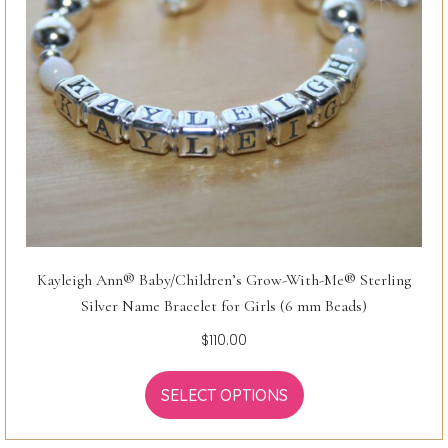
Kayleigh Ann® Baby/Children’s Grow-With-Me® Sterling
Silver Name Bracelet for Girls (6 mm Beads)
$
110.00
SELECT OPTIONS