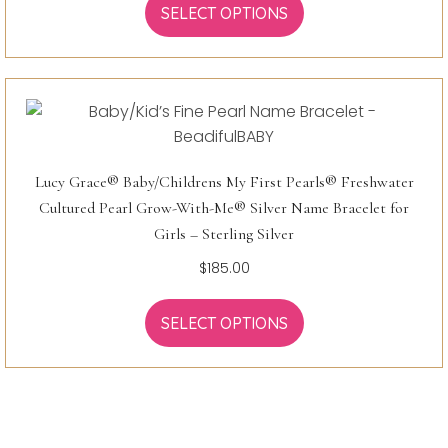
SELECT OPTIONS
Lucy Grace® Baby/Childrens My First Pearls® Freshwater
Cultured Pearl Grow-With-Me® Silver Name Bracelet for
Girls – Sterling Silver
$
185.00
SELECT OPTIONS