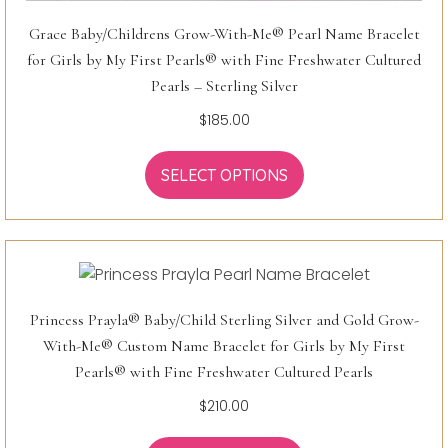
Grace Baby/Childrens Grow-With-Me® Pearl Name Bracelet
for Girls by My First Pearls® with Fine Freshwater Cultured
Pearls – Sterling Silver
$
185.00
SELECT OPTIONS
Princess Prayla® Baby/Child Sterling Silver and Gold Grow-
With-Me® Custom Name Bracelet for Girls by My First
Pearls® with Fine Freshwater Cultured Pearls
$
210.00