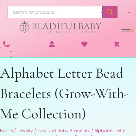
Products
search
Alphabet Letter Bead
Bracelets (Grow-With-
Me Collection)
Home
/
Jewelry
/
Kids and Baby Bracelets
/ Alphabet Letter