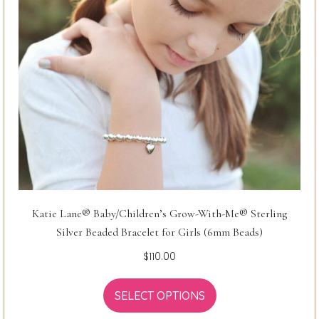
Katie Lane® Baby/Children’s Grow-With-Me® Sterling
Silver Beaded Bracelet for Girls (6mm Beads)
$
110.00
SELECT OPTIONS