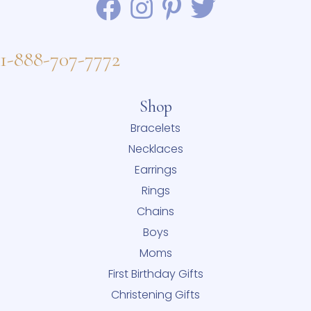
1-888-707-7772
Shop
Bracelets
Necklaces
Earrings
Rings
Chains
Boys
Moms
First Birthday Gifts
Christening Gifts