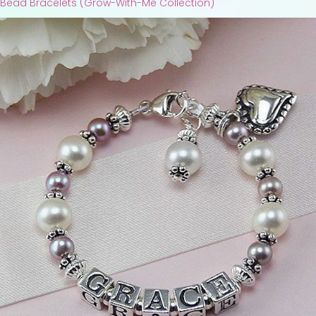
Bead Bracelets (Grow-With-Me Collection)