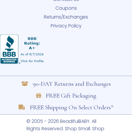
Coupons
Returns/Exchanges
Privacy Policy
90-DAY Returns and Exchanges
FREE Gift Packaging
FREE Shipping On Select Orders*
© 2005 - 2026 BeadifulBABY. All
Rights Reserved.
Shop Small. Shop