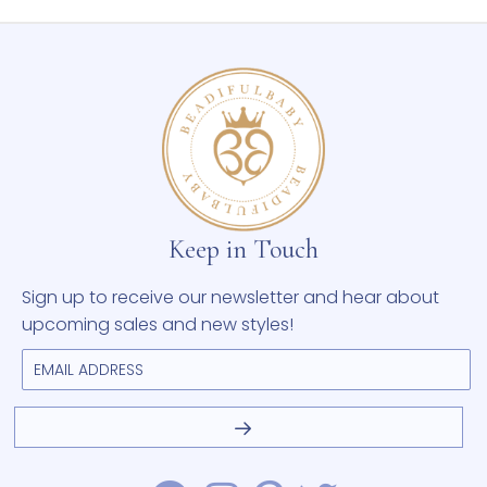
Keep in Touch
Sign up to receive our newsletter and hear about
upcoming sales and new styles!