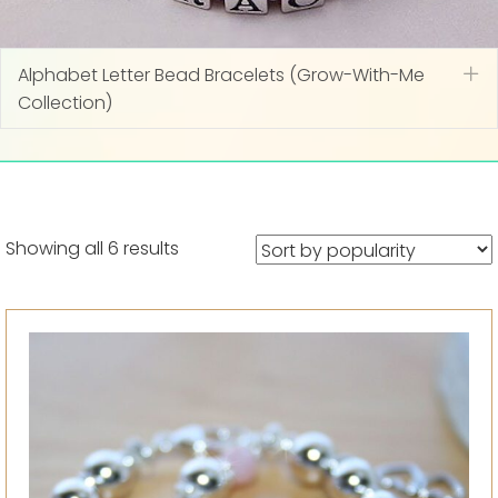
Alphabet Letter Bead Bracelets (Grow-With-Me
Ex
Collection)
Sorted
Showing all 6 results
by
popularity