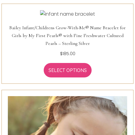
Bailey Infant/Childrens Grow-With-Me® Name Bracelet for
Girls by My First Pearls® with Fine Freshwater Cultured
Pearls – Sterling Silver
$
185.00
SELECT OPTIONS