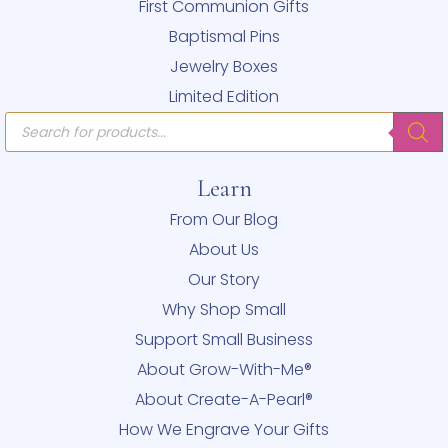
First Communion Gifts
Baptismal Pins
Jewelry Boxes
Limited Edition
Products
search
Learn
From Our Blog
About Us
Our Story
Why Shop Small
Support Small Business
About Grow-With-Me®
About Create-A-Pearl®
How We Engrave Your Gifts