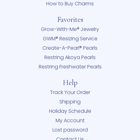
How to Buy Charms
Favorites
Grow-With-Me® Jewelry
GWM® Resizing Service
Create-A-Pearl® Pearls
Restring Akoya Pearls
Restring Freshwater Pearls
Help
Track Your Order
Shipping
Holiday Schedule
My Account
Lost password
Contact Us